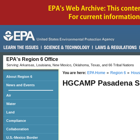
EPA's Region 6 Office
Serving: Arkansas, Louisiana, New Mexico, Oklahoma, Texas, and 66 Tribal Nations
You are here:
EPA Home
Region 6
Hous
About Region 6
HGCAMP Pasadena Sa
News and Events
Air
Water
Land
Compliance
Collaboration
U.S.-Mexico Border