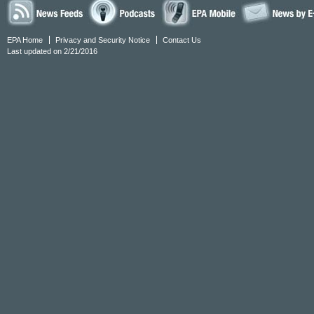
EPA Home
Privacy and Security Notice
Contact Us
Last updated on 2/21/2016