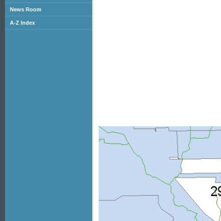
News Room
A-Z Index