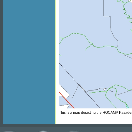
This is a map depicting the HGCAMP Pasaden