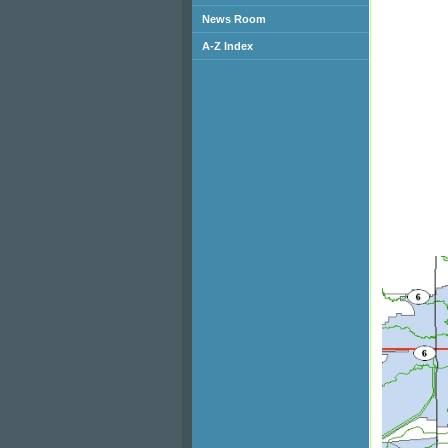
News Room
A-Z Index