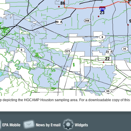
ap depicting the HGCAMP Houston sampling area. For a downloadable copy of thi