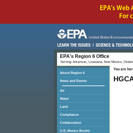
EPA's Region 6 Office
Serving: Arkansas, Louisiana, New Mexico, Oklaho
You are her
About Region 6
HGCA
News and Events
Air
Water
Land
Compliance
Collaboration
U.S.-Mexico Border