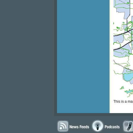
This is a m