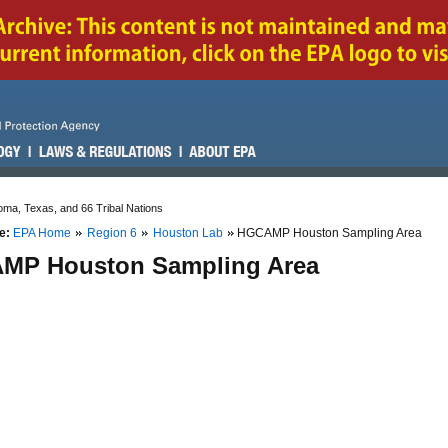
ma, Texas, and 66 Tribal Nations
e:
EPA Home
Region 6
Houston Lab
HGCAMP Houston Sampling Area
MP Houston Sampling Area