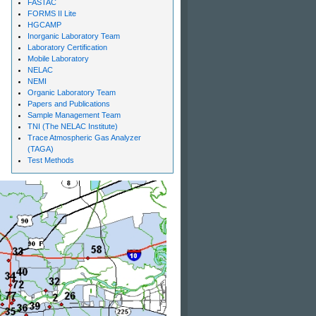
FASTAC
FORMS II Lite
HGCAMP
Inorganic Laboratory Team
Laboratory Certification
Mobile Laboratory
NELAC
NEMI
Organic Laboratory Team
Papers and Publications
Sample Management Team
TNI (The NELAC Institute)
Trace Atmospheric Gas Analyzer
(TAGA)
Test Methods