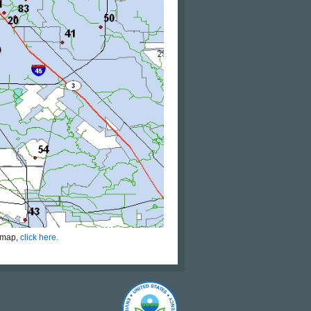
s map,
click here.