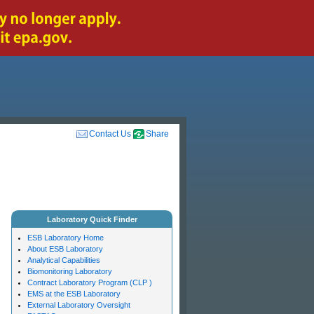
Contact Us
Share
Laboratory Quick Finder
ESB Laboratory Home
About ESB Laboratory
Analytical Capabilities
Biomonitoring Laboratory
Contract Laboratory Program (CLP )
EMS at the ESB Laboratory
External Laboratory Oversight