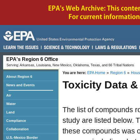
EPA's Region 6 Office
Serving: Arkansas, Louisiana, New Mexico, Oklahoma, Texas, and 66 Tribal Nations
You are here:
EPA Home
Region 6
Hous
About Region 6
Toxicity Data 
News and Events
Air
Water
The list of compounds ro
Land
study are listed below. T
Compliance
these compounds was ob
Collaboration
U.S.-Mexico Border