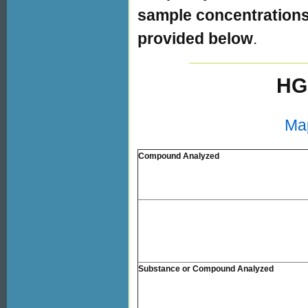
sample concentrations 
provided below
.
HG
Ma
Compound Analyzed
Substance or Compound Analyzed