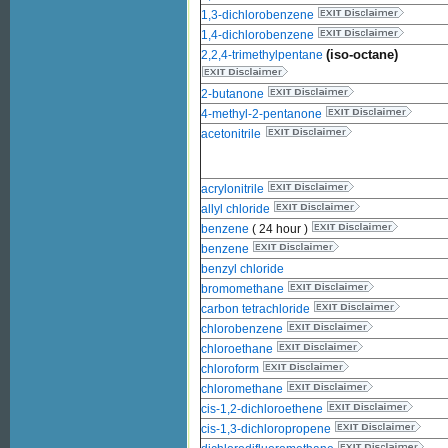
1,3-dichlorobenzene
1,4-dichlorobenzene
(iso-octane)
2,2,4-trimethylpentane
2-butanone
4-methyl-2-pentanone
acetonitrile
acrylonitrile
allyl chloride
benzene
( 24 hour )
benzene
benzyl chloride
bromomethane
carbon tetrachloride
chlorobenzene
chloroethane
chloroform
chloromethane
cis-1,2-dichloroethene
cis-1,3-dichloropropene