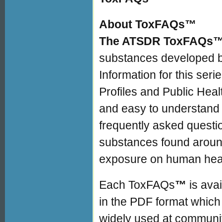
About ToxFAQs™
The ATSDR ToxFAQs
substances developed b
Information for this ser
Profiles and Public Heal
and easy to understand 
frequently asked quest
substances found around
exposure on human heal
Each ToxFAQs
™
is ava
in the PDF format which 
widely used at community