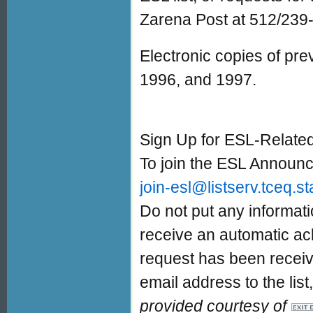
Zarena Post at 512/239
Electronic copies of pre
1996, and 1997.
Sign Up for ESL-Relat
To join the ESL Announc
join-esl@listserv.tceq.st
Do not put any informati
receive an automatic ac
request has been receiv
email address to the lis
provided courtesy of