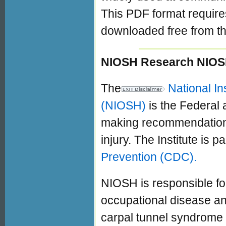
This PDF format requir
downloaded free from th
NIOSH Research NIOS
The
National In
(NIOSH)
is the Federal
making recommendations 
injury. The Institute is pa
Prevention (CDC).
NIOSH is responsible for
occupational disease and
carpal tunnel syndrome 