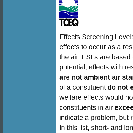
Effects Screening Levels
effects to occur as a res
the air. ESLs are based
potential, effects with r
are not ambient air st
of a constituent
do not 
welfare effects would not
constituents in air
exce
indicate a problem, but 
In this list, short- and 