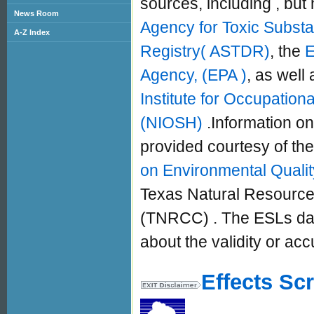
sources, including , but n
News Room
Agency for Toxic Subst
A-Z Index
Registry( ASTDR)
, the
E
Agency, (EPA )
, as well 
Institute for Occupation
(NIOSH)
.Information on
provided courtesy of the
on Environmental Quali
Texas Natural Resourc
(TNRCC) . The ESLs data
about the validity or acc
Effects Sc