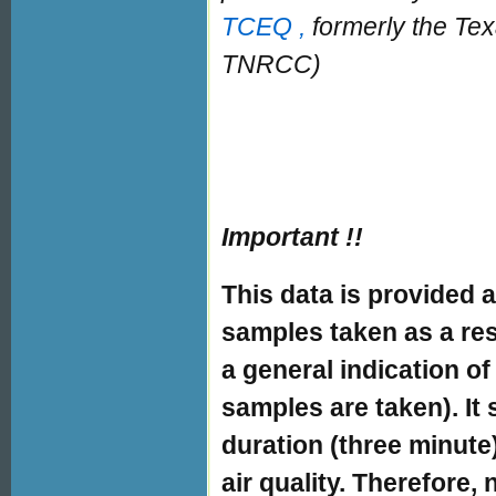
TCEQ ,
formerly the Te
TNRCC)
Important !!
This data is provided a
samples taken as a resu
a general indication of
samples are taken). It 
duration (three minute
air quality. Therefore,