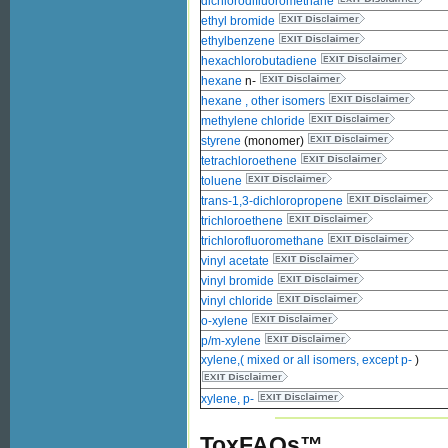
dichlorodifluoromethane
ethyl bromide
ethylbenzene
hexachlorobutadiene
hexane
n-
hexane , other isomers
methylene chloride
styrene
(monomer)
tetrachloroethene
toluene
trans-1,3-dichloropropene
trichloroethene
trichlorofluoromethane
vinyl acetate
vinyl bromide
vinyl chloride
o-xylene
p/m-xylene
xylene,( mixed or all isomers, except p-
)
xylene, p-
ToxFAQs™