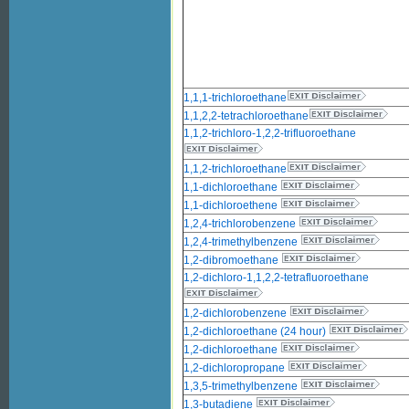
1,1,1-trichloroethane
1,1,2,2-tetrachloroethane
1,1,2-trichloro-1,2,2-trifluoroethane
1,1,2-trichloroethane
1,1-dichloroethane
1,1-dichloroethene
1,2,4-trichlorobenzene
1,2,4-trimethylbenzene
1,2-dibromoethane
1,2-dichloro-1,1,2,2-tetrafluoroethane
1,2-dichlorobenzene
1,2-dichloroethane (24 hour)
1,2-dichloroethane
1,2-dichloropropane
1,3,5-trimethylbenzene
1,3-butadiene