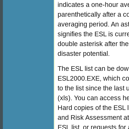
indicates a one-hour av
parenthetically after a 
averaging period. An ast
signifies the ESL is cur
double asterisk after th
disaster potential.
The ESL list can be down
ESL2000.EXE, which co
to the list since the last
(xls). You can access he
Hard copies of the ESL l
and Risk Assessment at
ESL list, or requests for