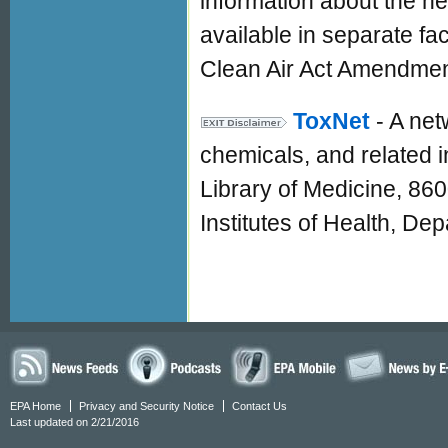
information about the he
available in separate fa
Clean Air Act Amendmen
ToxNet
- A ne
chemicals, and related i
Library of Medicine, 86
Institutes of Health, D
EPA Home
Privacy and Security Notice
Contact Us
Last updated on 2/21/2016