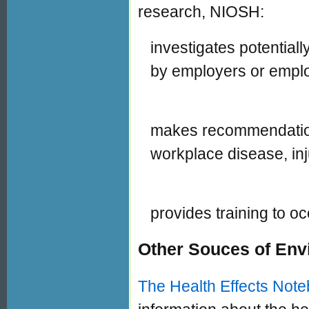
research, NIOSH:
investigates potentia
by employers or empl
makes recommendation
workplace disease, inju
provides training to o
Other Souces of Env
The Health Effects Note