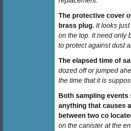
replacement.
The protective cover ov
brass plug.
It looks jus
on the top. It need only 
to protect against dust a
The elapsed time of sa
dozed off or jumped ahe
the time that it is suppo
Both sampling events
anything that causes a 
between two co locate
on the canister at the e