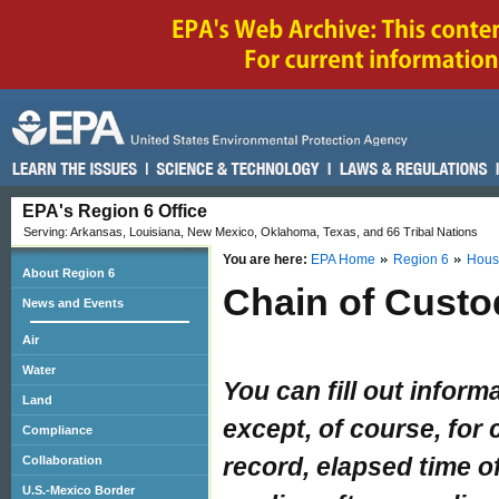
EPA's Region 6 Office
Serving: Arkansas, Louisiana, New Mexico, Oklahoma, Texas, and 66 Tribal Nations
You are here:
EPA Home
Region 6
Hous
About Region 6
Chain of Custo
News and Events
Air
Water
You can fill out inform
Land
except, of course, for 
Compliance
record, elapsed time 
Collaboration
U.S.-Mexico Border