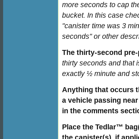
more seconds to cap the 
bucket. In this case che
"canister time was 3 mi
seconds" or other descri
The thirty-second pre
thirty seconds and that 
exactly ½ minute and sto
Anything that occurs t
a vehicle passing near
in the comments secti
Place the Tedlar™ bag(s
the canister(s), if appl