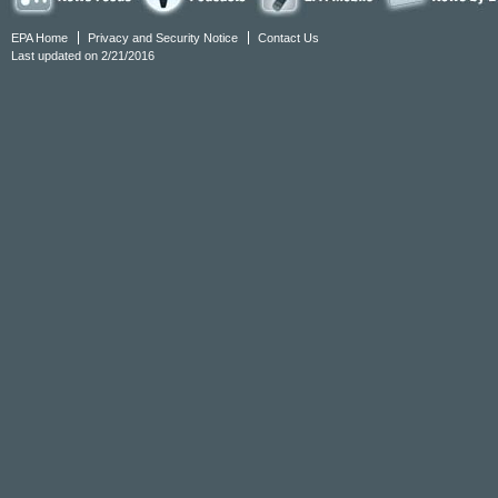
EPA Home
Privacy and Security Notice
Contact Us
Last updated on 2/21/2016