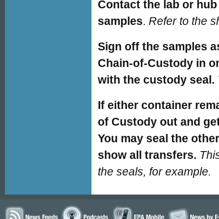
Contact the lab or hub 
samples
.
Refer to the 
Sign off the samples a
Chain-of-Custody in on
with the custody seal.
If either container re
of Custody out and get
You may seal the othe
show all transfers.
Thi
the seals, for example.