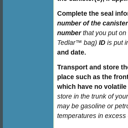
Complete the seal info
number of the caniste
number
that you put on
Tedlar™ bag)
ID
is put 
and date.
Transport and store th
place such as the front
which have no volatil
store in the trunk of yo
may be gasoline or petr
temperatures in excess 