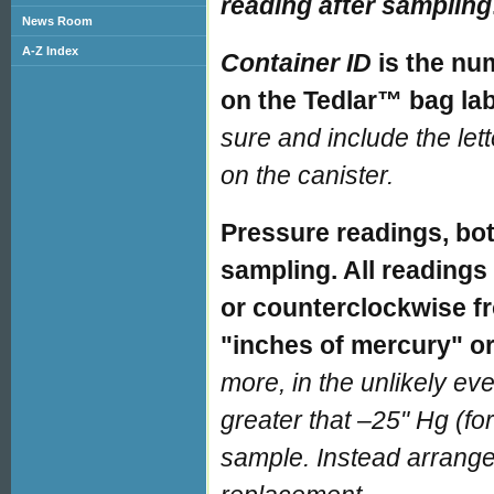
reading after sampling
News Room
A-Z Index
Container ID
is the nu
on the Tedlar™ bag lab
sure and include the let
on the canister.
Pressure readings, bot
sampling. All readings 
or counterclockwise fr
"inches of mercury" or
more, in the unlikely even
greater that –25" Hg (fo
sample. Instead arrange 