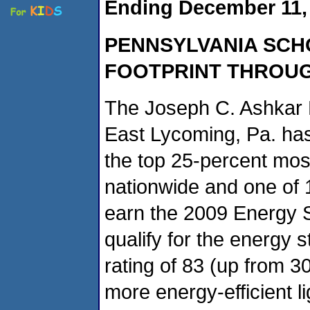
Ending December 11,
PENNSYLVANIA
SCH
FOOTPRINT THROU
The Joseph C. Ashkar 
East Lycoming, Pa. ha
the top 25-percent most
nationwide and one of 
earn the 2009 Energy S
qualify for the energy 
rating of 83 (up from 3
more energy-efficient l