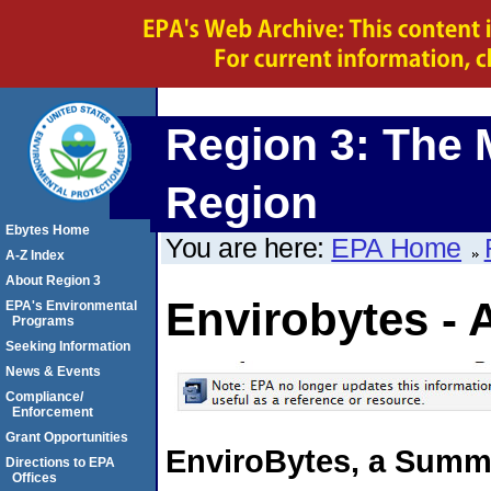
Region 3: The 
Region
Ebytes Home
You are here:
EPA Home
A-Z Index
About Region 3
Envirobytes - 
EPA's Environmental
Programs
Seeking Information
News & Events
Compliance/
Enforcement
Grant Opportunities
EnviroBytes, a Summa
Directions to EPA
Offices