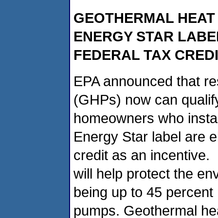
GEOTHERMAL HEAT 
ENERGY STAR LABE
FEDERAL TAX CREDI
EPA announced that re
(GHPs) now can qualify
homeowners who instal
Energy Star label are el
credit as an incentive.
will help protect the 
being up to 45 percent 
pumps. Geothermal hea