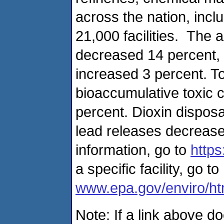
across the nation, inc
21,000 facilities. The a
decreased 14 percent, 
increased 3 percent. To
bioaccumulative toxic 
percent. Dioxin dispos
lead releases decreas
information, go to
https
a specific facility, go to
www.epa.gov/enviro/html
Note: If a link above d