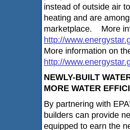
instead of outside air 
heating and are among t
marketplace. More inf
http://www.energystar.
More information on the
http://www.energystar.
NEWLY-BUILT WATE
MORE WATER EFFICI
By partnering with EP
builders can provide 
equipped to earn the n