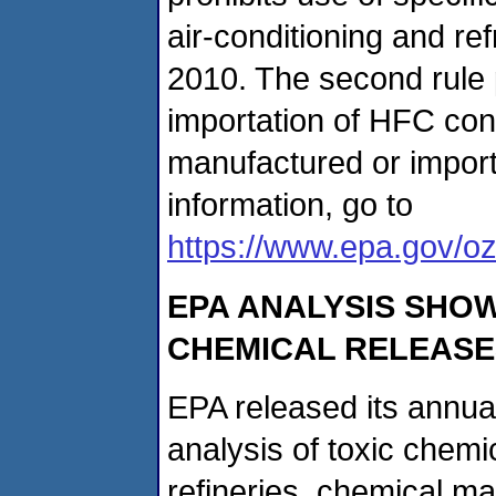
air-conditioning and re
2010. The second rule p
importation of HFC co
manufactured or import
information, go to
https://www.epa.gov/oz
EPA ANALYSIS SHOW
CHEMICAL RELEASE
EPA released its annua
analysis of toxic chemic
refineries, chemical man