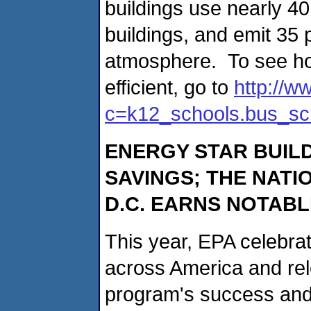
buildings use nearly 4
buildings, and emit 35 
atmosphere. To see h
efficient, go to
http://w
c=k12_schools.bus_sc
ENERGY STAR BUIL
SAVINGS; THE NATI
D.C. EARNS NOTAB
This year, EPA celebra
across America and rele
program's success and 