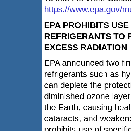
https://www.epa.gov/mu
EPA PROHIBITS USE
REFRIGERANTS TO 
EXCESS RADIATION
EPA announced two fina
refrigerants such as h
can deplete the protect
diminished ozone layer
the Earth, causing heal
cataracts, and weakene
prohibits use of speci