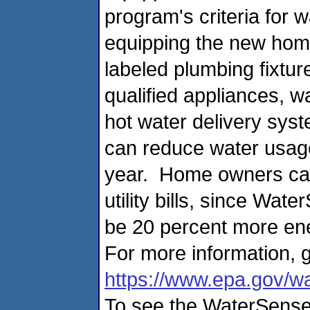
program's criteria for 
equipping the new home
labeled plumbing fixtu
qualified appliances, wa
hot water delivery syst
can reduce water usag
year. Home owners ca
utility bills, since Wa
be 20 percent more ene
For more information, g
https://www.epa.gov/
To see the WaterSense 