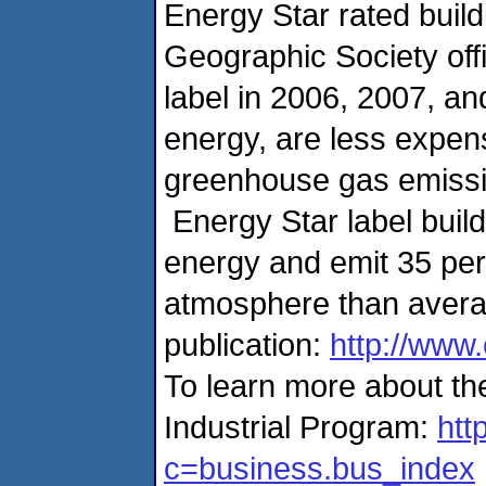
Energy Star rated build
Geographic Society off
label in 2006, 2007, a
energy, are less expen
greenhouse gas emissio
Energy Star label build
energy and emit 35 perc
atmosphere than averag
publication:
http://www
To learn more about t
Industrial Program:
htt
c=business.bus_index