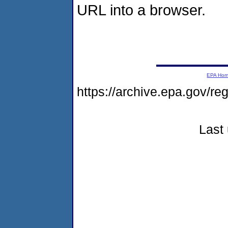
URL into a browser.
EPA Ho
https://archive.epa.gov/r
Last