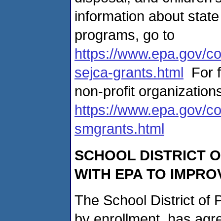
information about state
programs, go to
https://www.epa.gov/co
sejca-grants.html
For f
non-profit organizations
https://www.epa.gov/co
smgrants.html
SCHOOL DISTRICT
O
WITH EPA TO IMPRO
The School District of P
by enrollment, has agre