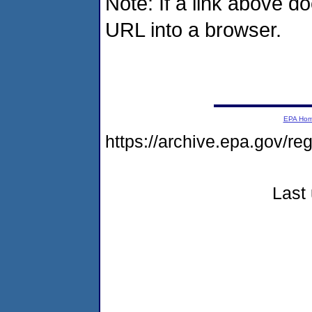
Note: If a link above d
URL into a browser.
EPA Ho
https://archive.epa.gov/r
Last