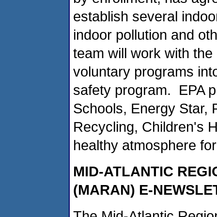
establish several indoo
indoor pollution and o
team will work with the
voluntary programs into 
safety program. EPA pr
Schools, Energy Star, 
Recycling, Children's H
healthy atmosphere fo
MID-ATLANTIC REG
(MARAN) E-NEWSLE
The Mid-Atlantic Regi