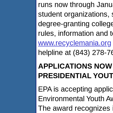
runs now through Janua
student organizations, s
degree-granting colleg
rules, information and t
www.recyclemania.org
helpline at (843) 278-7
APPLICATIONS NOW
PRESIDENTIAL YOU
EPA is accepting applic
Environmental Youth A
The award recognizes 