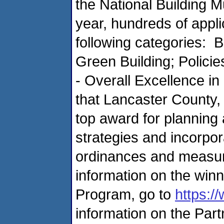
the National Building
year, hundreds of appl
following categories: B
Green Building; Polici
- Overall Excellence 
that Lancaster County, 
top award for planning
strategies and incorpo
ordinances and measur
information on the wi
Program, go to
https:/
information on the Par