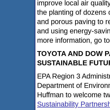
improve local air qualit
the planting of dozens o
and porous paving to re
and using energy-savin
more information, go t
TOYOTA
AND DOW P
SUSTAINABLE FUTU
EPA Region 3 Administr
Department of Environ
Huffman to welcome t
Sustainability Partner