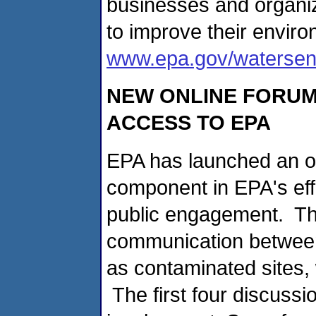
businesses and organi
to improve their environ
www.epa.gov/waterse
NEW ONLINE FORUM
ACCESS TO EPA
EPA has launched an on
component in EPA's eff
public engagement. Th
communication between
as contaminated sites
The first four discussi