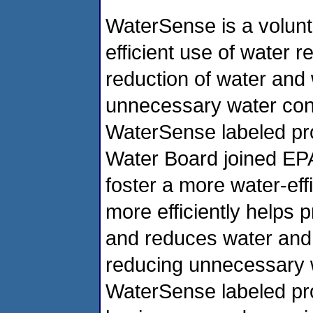
WaterSense is a volunt
efficient use of water 
reduction of water and 
unnecessary water con
WaterSense labeled pr
Water Board joined EP
foster a more water-eff
more efficiently helps 
and reduces water and 
reducing unnecessary 
WaterSense labeled pro