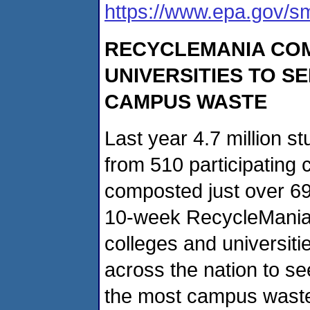
https://www.epa.gov/s
RECYCLEMANIA
COM
UNIVERSITIES TO S
CAMPUS WASTE
Last year 4.7 million st
from 510 participating 
composted just over 69
10-week RecycleMania c
colleges and universiti
across the nation to s
the most campus waste.