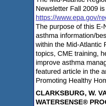
Newsletter Fall 2009 is 
https://www.epa.gov/re
The purpose of this E-N
asthma information/bes
within the Mid-Atlantic
topics, CME training, he
improve asthma manag
featured article in the
Promoting Healthy Hom
CLARKSBURG
, W. 
WATERSENSE® PR