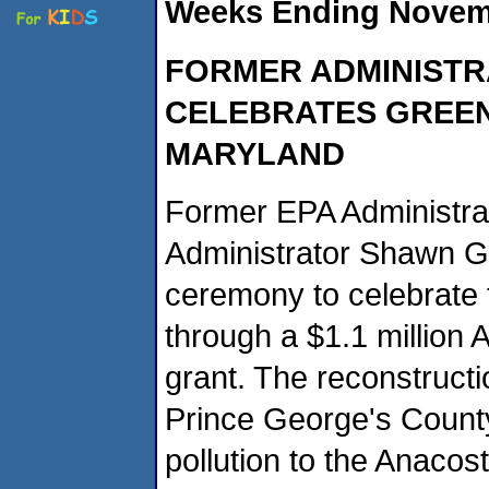
Weeks Ending Novemb
FORMER ADMINISTR
CELEBRATES GREEN
MARYLAND
Former EPA Administrat
Administrator Shawn Gar
ceremony to celebrate t
through a $1.1 million
grant. The reconstruct
Prince George's County
pollution to the Anaco