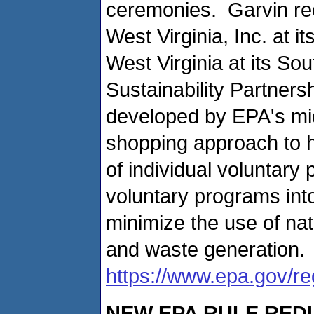
ceremonies. Garvin re
West Virginia, Inc. at it
West Virginia at its Sou
Sustainability Partners
developed by EPA's mid
shopping approach to h
of individual voluntar
voluntary programs int
minimize the use of na
and waste generation. 
https://www.epa.gov/r
NEW EPA RULE RED