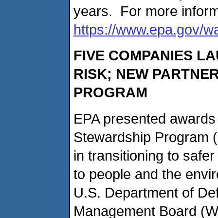
years. For more inform
https://www.epa.gov/wa
FIVE COMPANIES LA
RISK; NEW PARTNER
PROGRAM
EPA presented awards t
Stewardship Program (
in transitioning to safe
to people and the envi
U.S. Department of De
Management Board (Was