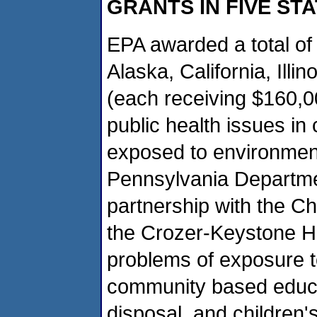
GRANTS IN FIVE ST
EPA awarded a total of 
Alaska, California, Illi
(each receiving $160,0
public health issues in
exposed to environmenta
Pennsylvania Departmen
partnership with the C
the Crozer-Keystone He
problems of exposure to
community based educa
disposal, and children'