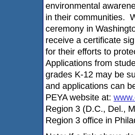
environmental awarenes
in their communities. 
ceremony in Washington
receive a certificate s
for their efforts to pr
Applications from stude
grades K-12 may be su
and applications can 
PEYA website at:
www.
Region 3 (D.C., Del., M
Region 3 office in Phil