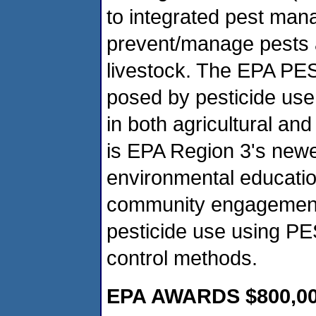
to integrated pest man
prevent/manage pests a
livestock. The EPA PES
posed by pesticide use
in both agricultural an
is EPA Region 3's newe
environmental educati
community engagement,
pesticide use using PES
control methods.
EPA AWARDS $800,0