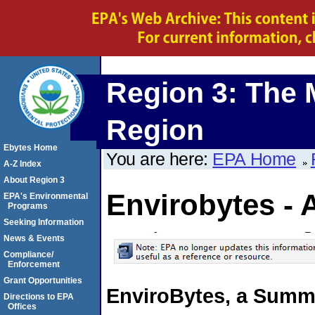
Region 3: The 
Region
Ebytes Home
You are here:
EPA Home
A-Z Index
About Region 3
Envirobytes - 
EPA's Environmental
Programs
Seeking Information
News & Events
Compliance/
Enforcement
Grant Opportunities
EnviroBytes, a Summa
Directions to EPA
Offices