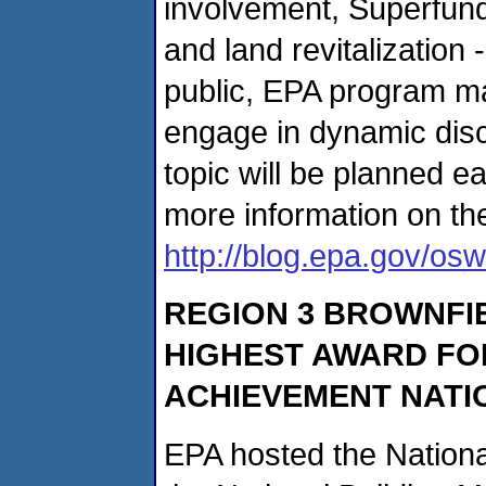
involvement, Superfund 
and land revitalization 
public, EPA program ma
engage in dynamic dis
topic will be planned 
more information on th
http://blog.epa.gov/os
REGION 3 BROWNFI
HIGHEST AWARD F
ACHIEVEMENT NATI
EPA hosted the Nation