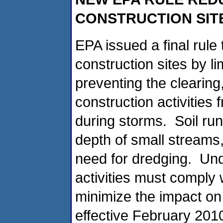
CONSTRUCTION SIT
EPA issued a final rule
construction sites by l
preventing the clearing
construction activities
during storms. Soil run
depth of small streams,
need for dredging. Und
activities must comply w
minimize the impact on
effective February 2010