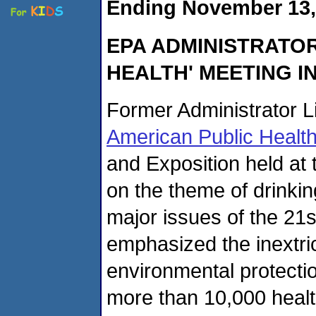
Ending November 13,
EPA ADMINISTRATOR
HEALTH' MEETING IN
Former Administrator L
American Public Health
and Exposition held at
on the theme of drinkin
major issues of the 21
emphasized the inextr
environmental protectio
more than 10,000 healt