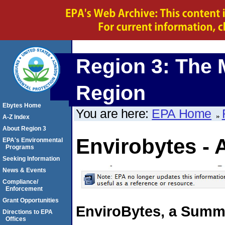
Region 3: The 
Region
Ebytes Home
You are here:
EPA Home
A-Z Index
About Region 3
Envirobytes - 
EPA's Environmental
Programs
Seeking Information
News & Events
Compliance/
Enforcement
Grant Opportunities
EnviroBytes, a Summa
Directions to EPA
Offices