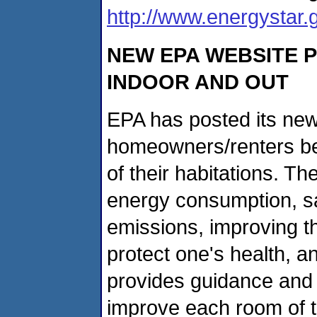
http://www.energystar
NEW EPA WEBSITE 
INDOOR AND OUT
EPA has posted its ne
homeowners/renters bec
of their habitations. Th
energy consumption, s
emissions, improving t
protect one's health, an
provides guidance and 
improve each room of 