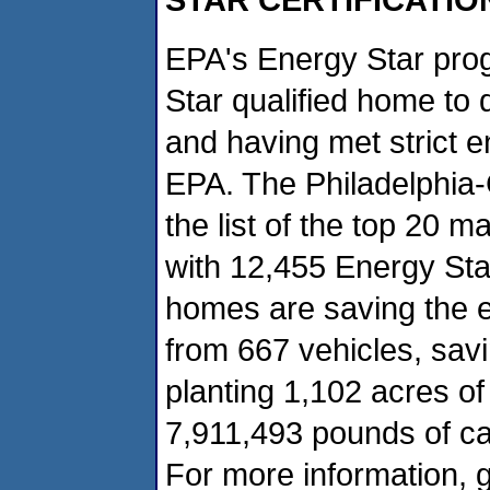
EPA's Energy Star prog
Star qualified home to 
and having met strict e
EPA. The Philadelphia
the list of the top 20 m
with 12,455 Energy Star
homes are saving the e
from 667 vehicles, sav
planting 1,102 acres of
7,911,493 pounds of ca
For more information, g