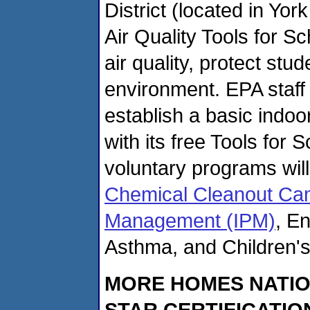
District (located in Yor
Air Quality Tools for S
air quality, protect st
environment. EPA staff 
establish a basic indo
with its free Tools for 
voluntary programs wil
Chemical Cleanout Ca
Management (IPM)
, E
Asthma, and Children's
MORE HOMES NATIO
STAR CERTIFICATIO