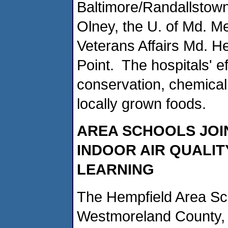
Baltimore/Randallstow
Olney, the U. of Md. Me
Veterans Affairs Md. H
Point. The hospitals' e
conservation, chemical 
locally grown foods.
AREA SCHOOLS JOI
INDOOR AIR QUALIT
LEARNING
The Hempfield Area Sch
Westmoreland County, 