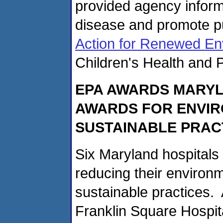
provided agency inform
disease and promote pu
Action for Renewed En
Children's Health and P
EPA AWARDS MARYL
AWARDS FOR ENVI
SUSTAINABLE PRAC
Six Maryland hospitals
reducing their environm
sustainable practices. 
Franklin Square Hospita