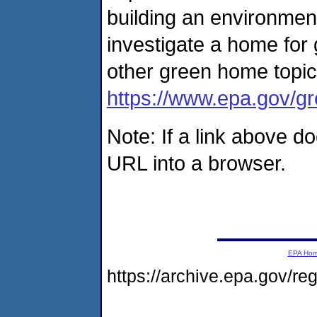
building an environment
investigate a home for 
other green home topic
https://www.epa.gov/
Note: If a link above d
URL into a browser.
EPA Ho
https://archive.epa.gov/r