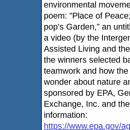
environmental movemen
poem: "Place of Peace;
pop's Garden," an unti
a video (by the Interg
Assisted Living and t
the winners selected ba
teamwork and how the 
wonder about nature an
sponsored by EPA, Gen
Exchange, Inc. and the
information:
https://www.epa.gov/a