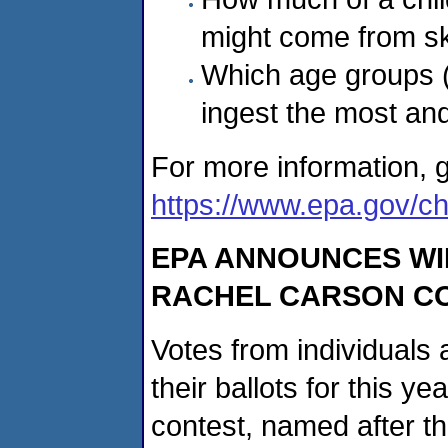
might come from sk
Which age groups (
ingest the most and
For more information, g
https://www.epa.gov/chi
EPA ANNOUNCES WI
RACHEL CARSON C
Votes from individuals 
their ballots for this y
contest, named after t