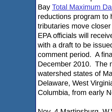
Bay
Total Maximum Da
reductions program to 
tributaries move closer
EPA officials will recei
with a draft to be issu
comment period. A fina
December 2010. The me
watershed states of Ma
Delaware, West Virgini
Columbia, from early 
Nov. 4 Martinsburg, W.V