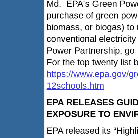
Md. EPA's Green Power
purchase of green powe
biomass, or biogas) to
conventional electrici
Power Partnership, go
For the top twenty list 
https://www.epa.gov/gr
12schools.htm
EPA RELEASES GUI
EXPOSURE TO ENVI
EPA released its “Highl