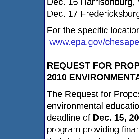
Dec. 16 Harrisonburg, 
Dec. 17 Fredericksburg
For the specific locatio
www.epa.gov/chesape
REQUEST FOR PROP
2010 ENVIRONMENT
The Request for Propos
environmental educatio
deadline of
Dec. 15, 2
program providing finan