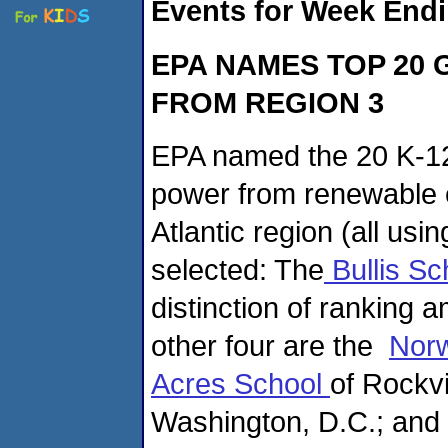
Events for Week Endi
EPA NAMES TOP 20
FROM REGION 3
EPA named the 20 K-12
power from renewable e
Atlantic region (all us
selected: The
Bullis S
distinction of ranking 
other four are the
Nor
Acres School
of Rockvi
Washington, D.C.; and