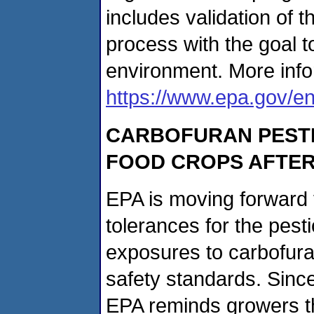
includes validation of t
process with the goal 
environment. More info
https://www.epa.gov/e
CARBOFURAN PESTIC
FOOD CROPS AFTER
EPA is moving forward t
tolerances for the pesti
exposures to carbofura
safety standards. Sinc
EPA reminds growers th