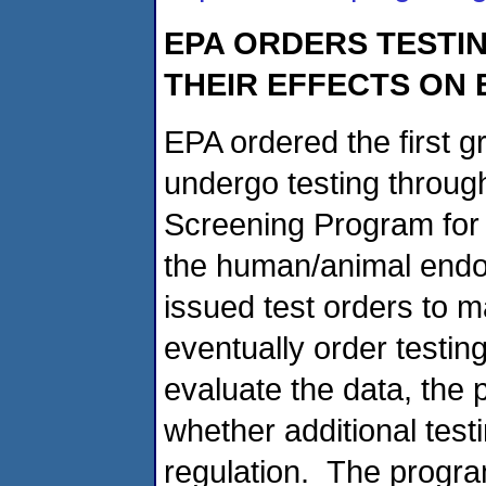
EPA ORDERS TESTIN
THEIR EFFECTS ON
EPA ordered the first g
undergo testing throug
Screening Program for t
the human/animal endo
issued test orders to m
eventually order testing
evaluate the data, the p
whether additional test
regulation. The program 