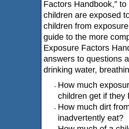
Factors Handbook,” to
children are exposed to
children from exposure
guide to the more comp
Exposure Factors Hand
answers to questions 
drinking water, breathi
How much exposure 
children get if they
How much dirt from
inadvertently eat?
How much of a child