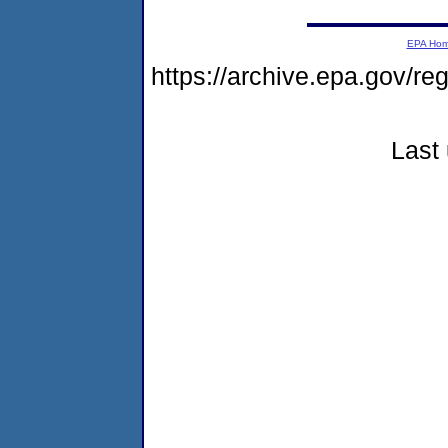
EPA Ho
https://archive.epa.gov/r
Last