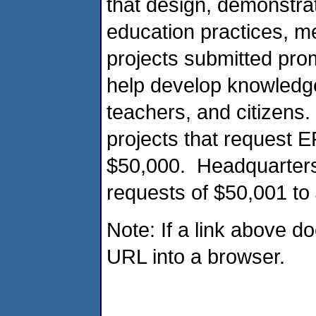
that design, demonstra
education practices, m
projects submitted pr
help develop knowledge
teachers, and citizens.
projects that request 
$50,000. Headquarters 
requests of $50,001 to
Note: If a link above d
URL into a browser.