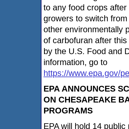
to any food crops aft
growers to switch from 
other environmentally p
of carbofuran after thi
by the U.S. Food and D
information, go to
https://www.epa.gov/pe
EPA ANNOUNCES SC
ON CHESAPEAKE BA
PROGRAMS
EPA will hold 14 publi