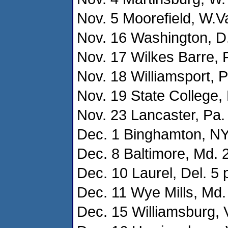
Nov. 5 Moorefield, W.Va
Nov. 16 Washington, D.
Nov. 17 Wilkes Barre, P
Nov. 18 Williamsport, P
Nov. 19 State College, 
Nov. 23 Lancaster, Pa. 
Dec. 1 Binghamton, NY 
Dec. 8 Baltimore, Md. 2
Dec. 10 Laurel, Del. 5 
Dec. 11 Wye Mills, Md. 
Dec. 15 Williamsburg, V