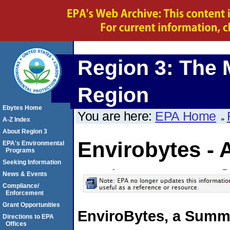
Region 3: The 
Region
Ebytes Home
You are here:
EPA Home
A-Z Index
About Region 3
Envirobytes - 
EPA's Environmental
Programs
Seeking Information
News & Events
Compliance/
Enforcement
Grant Opportunities
EnviroBytes, a Summ
Directions to EPA
Offices