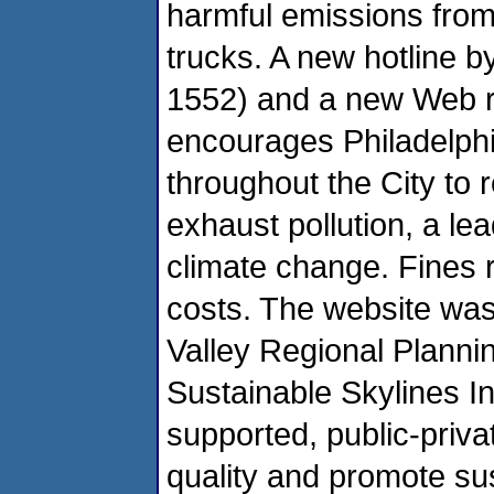
harmful emissions from 
trucks. A new hotline b
1552) and a new Web re
encourages Philadelphia
throughout the City to 
exhaust pollution, a le
climate change. Fines
costs. The website was
Valley Regional Plan
Sustainable Skylines Ini
supported, public-priva
quality and promote sus