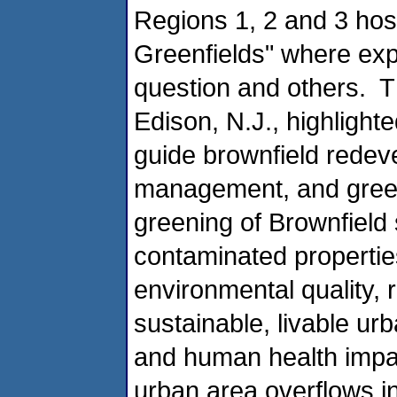
Regions 1, 2 and 3 host
Greenfields" where exp
question and others. T
Edison, N.J., highlig
guide brownfield rede
management, and green 
greening of Brownfield 
contaminated propertie
environmental quality, 
sustainable, livable ur
and human health impa
urban area overflows in