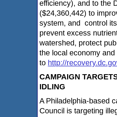
efficiency), and to the
($24,360,442) to improve
system, and control its
prevent excess nutrie
watershed, protect pub
the local economy and 
to
http://recovery.dc.go
CAMPAIGN TARGETS 
IDLING
A Philadelphia-based 
Council is targeting ille