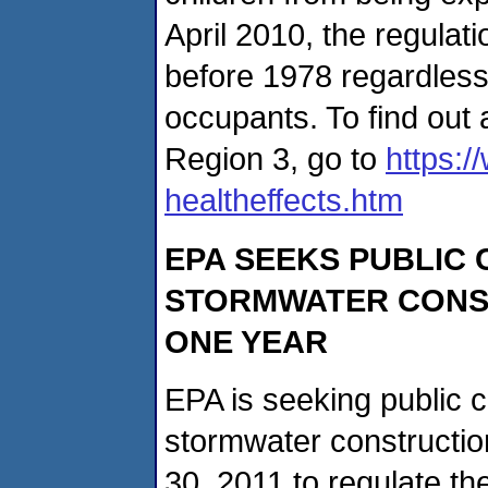
April 2010, the regulati
before 1978 regardless 
occupants. To find out 
Region 3, go to
https:
healtheffects.htm
EPA SEEKS PUBLIC
STORMWATER CONS
ONE YEAR
EPA is seeking public 
stormwater constructio
30, 2011 to regulate t