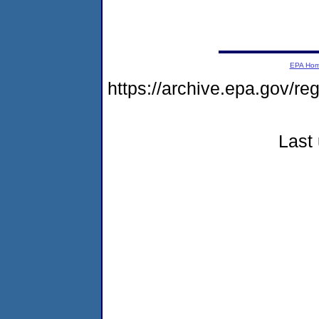
EPA Ho
https://archive.epa.gov/r
Last