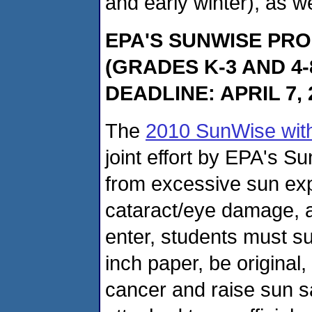
and early winter), as w
EPA'S SUNWISE PR
(GRADES K-3 AND 4
DEADLINE: APRIL 7, 
The
2010 SunWise wit
joint effort by EPA's S
from excessive sun exp
cataract/eye damage, 
enter, students must s
inch paper, be original
cancer and raise sun 