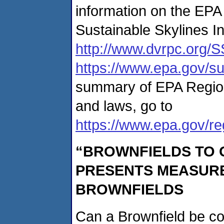
information on the EPA
Sustainable Skylines Ini
http://www.dvrpc.org/S
https://www.epa.gov/su
summary of EPA Region 3
and laws, go to
https://www.epa.gov/reg
“BROWNFIELDS TO
PRESENTS MEASURE
BROWNFIELDS
Can a Brownfield be c