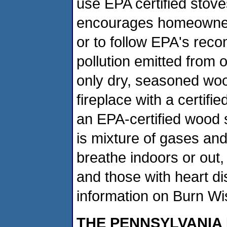
use EPA certified sto
encourages homeowners
or to follow EPA's re
pollution emitted from 
only dry, seasoned woo
fireplace with a certifi
an EPA-certified wood 
is mixture of gases and 
breathe indoors or out, 
and those with heart d
information on Burn W
THE PENNSYLVANIA