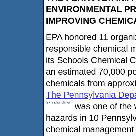
ENVIRONMENTAL PR
IMPROVING CHEMIC
EPA honored 11 organiz
responsible chemical 
its Schools Chemical 
an estimated 70,000 po
chemicals from approxi
The Pennsylvania Depa
was one of the 
hazards in 10 Pennsylv
chemical management a