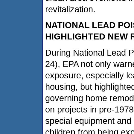
revitalization.
NATIONAL LEAD PO
HIGHLIGHTED NEW 
During National Lead P
24), EPA not only warn
exposure, especially l
housing, but highlighted
governing home remode
on projects in pre-197
special equipment and
children from being exp