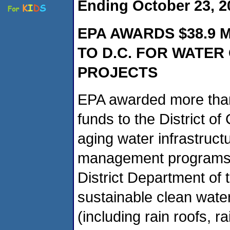
Ending October 23, 2
EPA AWARDS $38.9 
TO D.C. FOR WATER
PROJECTS
EPA awarded more than
funds to the District of
aging water infrastruc
management programs. T
District Department of
sustainable clean water
(including rain roofs, 