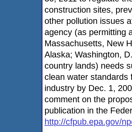
construction sites, pre
other pollution issues a
agency (as permitting au
Massachusetts, New H
Alaska; Washington, D.C
country lands) needs suf
clean water standards 
industry by Dec. 1, 200
comment on the propose
publication in the Fede
http://cfpub.epa.gov/n