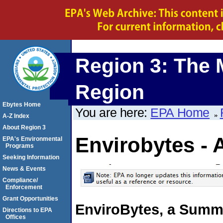
Region 3: The 
Region
Ebytes Home
You are here:
EPA Home
A-Z Index
About Region 3
Envirobytes - 
EPA's Environmental
Programs
Seeking Information
News & Events
Compliance/
Enforcement
Grant Opportunities
EnviroBytes, a Summa
Directions to EPA
Offices