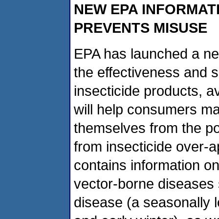
NEW EPA INFORMAT
PREVENTS MISUSE
EPA has launched a new
the effectiveness and s
insecticide products, av
will help consumers ma
themselves from the pot
from insecticide over-a
contains information on
vector-borne diseases
disease (a seasonally l