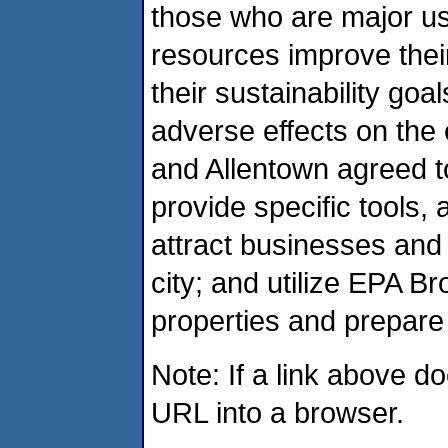
those who are major us
resources improve thei
their sustainability goa
adverse effects on the 
and Allentown agreed t
provide specific tools,
attract businesses and 
city; and utilize EPA B
properties and prepare
Note: If a link above d
URL into a browser.