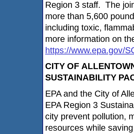
Region 3 staff. The j
more than 5,600 pounds
including toxic, flamm
more information on th
https://www.epa.gov/S
CITY OF ALLENTOWN
SUSTAINABILITY PA
EPA and the City of Al
EPA Region 3 Sustainab
city prevent pollution,
resources while saving