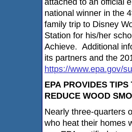
attached to an official 
national winner in the 
family trip to Disney 
Station for his/her sch
Achieve. Additional i
its partners and the 20
https://www.epa.gov/s
EPA PROVIDES TIPS
REDUCE WOOD SMO
Nearly three-quarters 
who heat their homes w