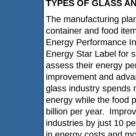
TYPES OF GLASS A
The manufacturing plan
container and food ite
Energy Performance Ind
Energy Star Label for s
assess their energy pe
improvement and advan
glass industry spends m
energy while the food 
billion per year. Impro
industries by just 10 p
in energy costs and mor