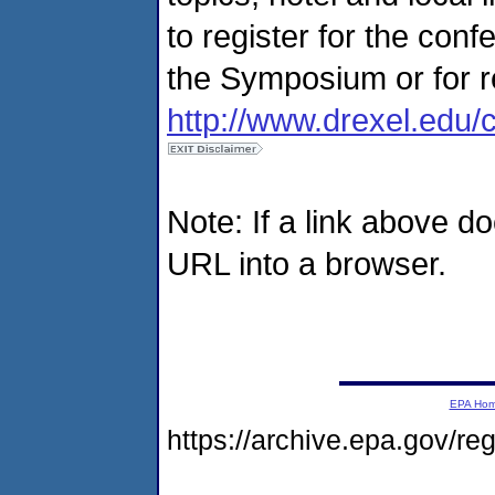
to register for the conf
the Symposium or for re
http://www.drexel.edu/
Note: If a link above d
URL into a browser.
EPA Ho
https://archive.epa.gov/r