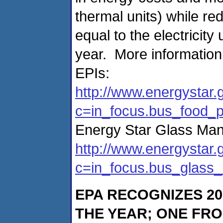
thermal units) while r
equal to the electricit
year. More informatio
EPIs:
http://www.energystar.
c=in_focus.bus_food_
Energy Star Glass Man
http://www.energystar.
c=in_focus.bus_glass
EPA RECOGNIZES
2
THE YEAR; ONE FR