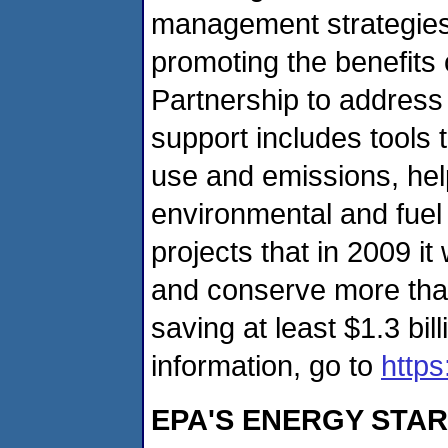
management strategies
promoting the benefits
Partnership to address
support includes tools t
use and emissions, help
environmental and fuel
projects that in 2009 it 
and conserve more than 
saving at least $1.3 bil
information, go to
http
EPA'S ENERGY STAR