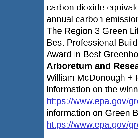
carbon dioxide equivale
annual carbon emission
The Region 3 Green Lif
Best Professional Buil
Award in Best Greenho
Arboretum and Resear
William McDonough + Pa
information on the winn
https://www.epa.gov/gr
information on Green B
https://www.epa.gov/gr