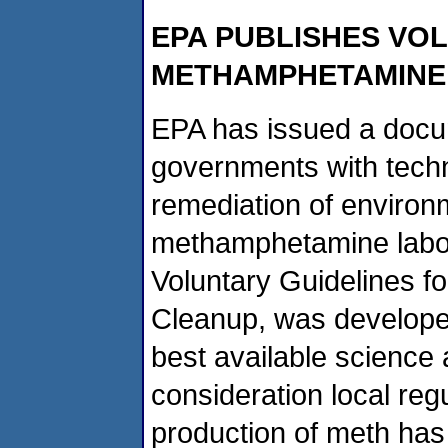
EPA PUBLISHES VO
METHAMPHETAMINE
EPA has issued a docum
governments with techn
remediation of environ
methamphetamine labora
Voluntary Guidelines 
Cleanup, was develope
best available science 
consideration local reg
production of meth has 