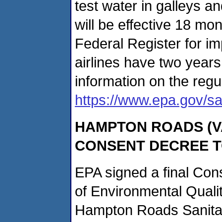
test water in galleys a
will be effective 18 mon
Federal Register for i
airlines have two year
information on the regul
https://www.epa.gov/sa
HAMPTON
ROADS (VA
CONSENT DECREE 
EPA signed a final Con
of Environmental Qualit
Hampton Roads Sanitati