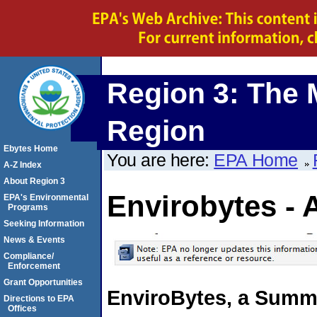
Region 3: The 
Region
Ebytes Home
You are here:
EPA Home
A-Z Index
About Region 3
Envirobytes - 
EPA's Environmental
Programs
Seeking Information
News & Events
Compliance/
Enforcement
Grant Opportunities
EnviroBytes, a Summa
Directions to EPA
Offices