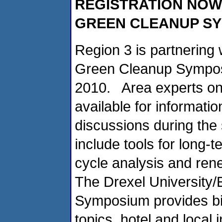
REGISTRATION NOW
GREEN CLEANUP S
Region 3 is partnering 
Green Cleanup Symposi
2010. Area experts on 
available for informat
discussions during th
include tools for long-t
cycle analysis and ren
The Drexel University/
Symposium provides bi
topics, hotel and local 