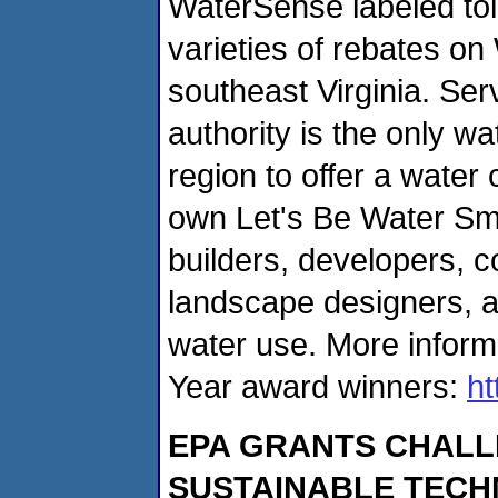
WaterSense labeled toil
varieties of re­bates o
southeast Virginia. Se
authority is the only w
region to offer a water
own Let's Be Water Smar
builders, developers, co
landscape designers, a
water use. More inform
Year award winners:
ht
EPA GRANTS CHALL
SUSTAINABLE TECH