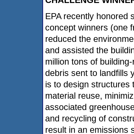
EPA recently honored si
concept winners (one 
reduced the environmen
and assisted the buildi
million tons of building
debris sent to landfills
is to design structures 
material reuse, minimi
associated greenhouse
and recycling of const
result in an emissions 