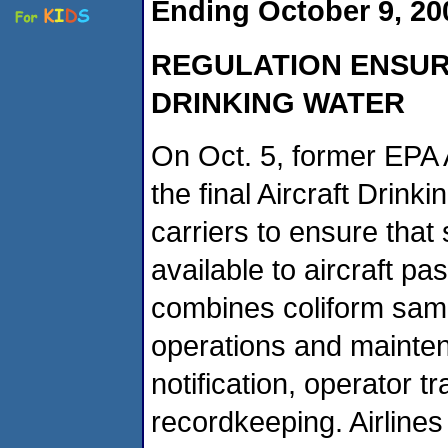
Ending October 9, 2
REGULATION ENSUR
DRINKING WATER
On Oct. 5, former EPA 
the final Aircraft Drink
carriers to ensure that 
available to aircraft p
combines coliform sam
operations and maintena
notification, operator t
recordkeeping. Airlines 