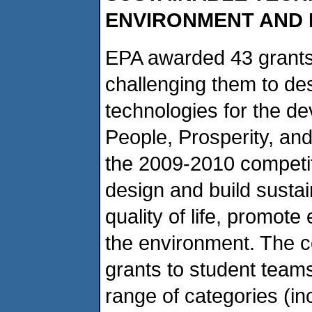
ENVIRONMENT AND
EPA awarded 43 grants 
challenging them to des
technologies for the d
People, Prosperity, and
the 2009-2010 competit
design and build sustai
quality of life, promot
the environment. The c
grants to student team
range of categories (inc