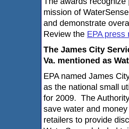
The awards recognize 
mission of WaterSense;
and demonstrate overall
Review the
EPA press 
The James City Servi
Va. mentioned as Wat
EPA named James City S
as the national small u
for 2009. The Authorit
save water and money 
retailers to provide dis