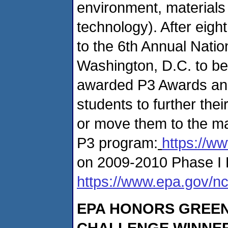
environment, materials
technology). After eigh
to the 6th Annual Nati
Washington, D.C. to be
awarded P3 Awards and 
students to further thei
or move them to the ma
P3 program:
https://w
on 2009-2010 Phase I 
https://www.epa.gov/nc
EPA HONORS GREEN
CHALLENGE WINNER