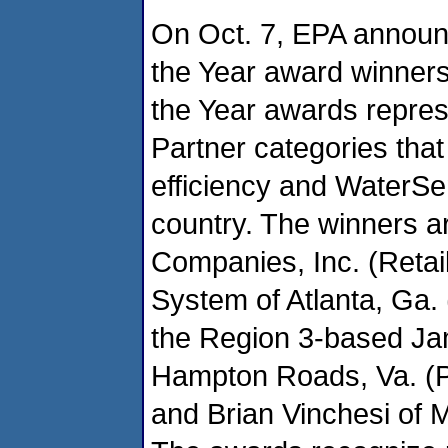
On Oct. 7, EPA announ
the Year award winners
the Year awards repres
Partner categories that
efficiency and WaterSe
country. The winners a
Companies, Inc. (Retai
System of Atlanta, Ga. 
the Region 3-based Jam
Hampton Roads, Va. (Pr
and Brian Vinchesi of M