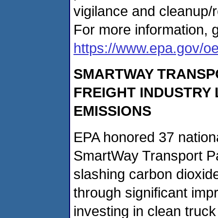
vigilance and cleanup/
For more information, g
https://www.epa.gov/o
SMARTWAY TRANSP
FREIGHT INDUSTRY
EMISSIONS
EPA honored 37 nationa
SmartWay Transport Pa
slashing carbon dioxid
through significant imp
investing in clean truck