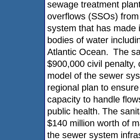
sewage treatment plant
overflows (SSOs) from t
system that has made i
bodies of water includ
Atlantic Ocean. The san
$900,000 civil penalty,
model of the sewer sys
regional plan to ensur
capacity to handle flow
public health. The sanit
$140 million worth of 
the sewer system infras