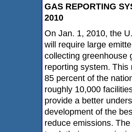
GAS REPORTING SYS
2010
On Jan. 1, 2010, the U
will require large emitt
collecting greenhouse
reporting system. This
85 percent of the nati
roughly 10,000 faciliti
provide a better under
development of the bes
reduce emissions. The d