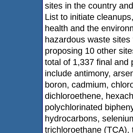
sites in the country and
List to initiate cleanu
health and the environ
hazardous waste sites t
proposing 10 other site
total of 1,337 final an
include antimony, arse
boron, cadmium, chlor
dichloroethene, hexach
polychlorinated biphen
hydrocarbons, selenium
trichloroethane (TCA), 