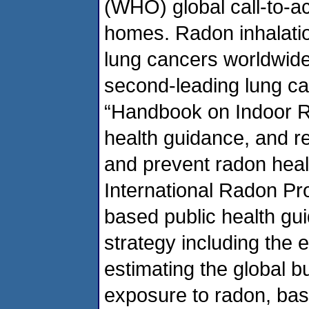
(WHO) global call-to-ac
homes. Radon inhalatio
lung cancers worldwide
second-leading lung ca
“Handbook on Indoor Ra
health guidance, and 
and prevent radon heal
International Radon Pr
based public health gui
strategy including the 
estimating the global b
exposure to radon, bas