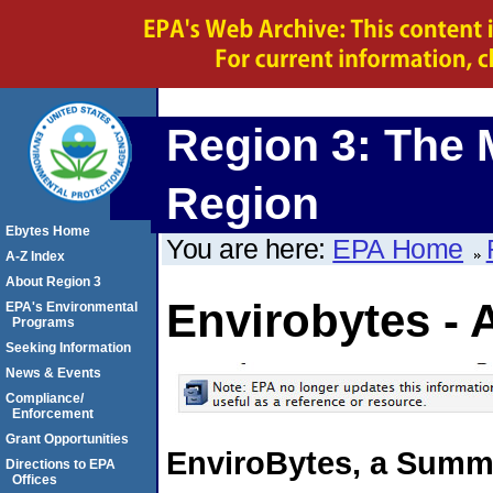
Region 3: The 
Region
Ebytes Home
You are here:
EPA Home
A-Z Index
About Region 3
Envirobytes - 
EPA's Environmental
Programs
Seeking Information
News & Events
Compliance/
Enforcement
Grant Opportunities
EnviroBytes, a Summa
Directions to EPA
Offices