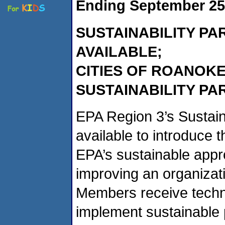
Ending September 25
SUSTAINABILITY P
AVAILABLE;
CITIES OF ROANOKE 
SUSTAINABILITY PA
EPA Region 3’s Sustain
available to introduce t
EPA’s sustainable appr
improving an organizati
Members receive techn
implement sustainable