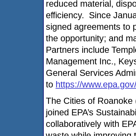
reduced material, disp
efficiency. Since Janu
signed agreements to p
the opportunity; and m
Partners include Templ
Management Inc., Keyst
General Services Admin
to
https://www.epa.gov
The Cities of Roanoke 
joined EPA’s Sustainab
collaboratively with E
waste while improving 