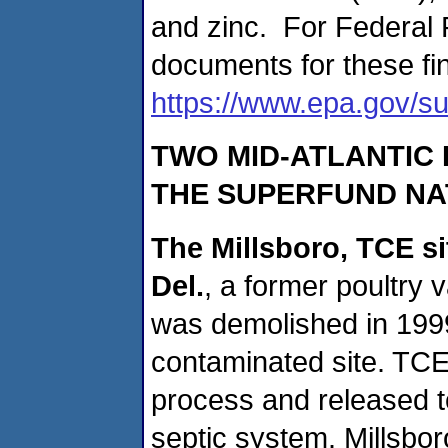
and zinc. For Federal 
documents for these fin
https://www.epa.gov/su
TWO MID-ATLANTIC 
THE SUPERFUND NAT
The Millsboro, TCE si
Del.
, a former poultry 
was demolished in 1999
contaminated site. TCE
process and released t
septic system. Millsbor