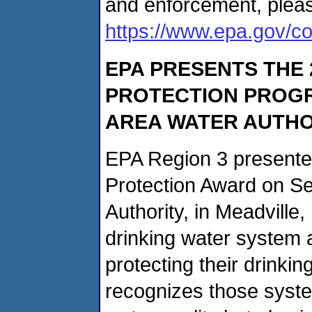
and enforcement, please
https://www.epa.gov/com
EPA PRESENTS THE
PROTECTION PROGR
AREA WATER AUTHO
EPA Region 3 presente
Protection Award on Se
Authority, in Meadville,
drinking water system 
protecting their drinki
recognizes those system