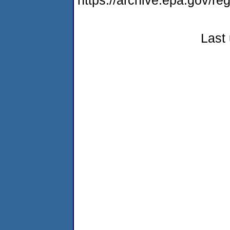
https://archive.epa.gov/r
Last