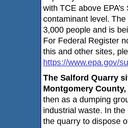
with TCE above EPA’s 
contaminant level. The
3,000 people and is bein
For Federal Register n
this and other sites, ple
https://www.epa.gov/su
The
Salford Quarry s
Montgomery County,
then as a dumping grou
industrial waste. In th
the quarry to dispose o