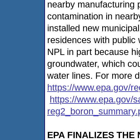
nearby manufacturing 
contamination in nearby
installed new municipal
residences with public 
NPL in part because hig
groundwater, which cou
water lines. For more d
https://www.epa.gov/
https://www.epa.gov/s
reg2_boron_summary.
EPA FINALIZES THE