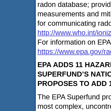
radon database; provid
measurements and miti
for communicating rad
http://www.who.int/ioni
For information on EPA’
https://www.epa.gov/r
EPA ADDS 11 HAZAR
SUPERFUND’S NATIO
PROPOSES TO ADD 1
The EPA Superfund pro
most complex, uncontr