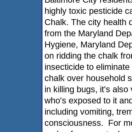
highly toxic pesticide 
Chalk. The city health 
from the Maryland Dep
Hygiene, Maryland Depa
on ridding the chalk f
insecticide to eliminate
chalk over household sur
in killing bugs, it's al
who's exposed to it and
including vomiting, tre
consciousness. For mor