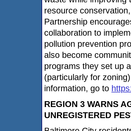
resource conservation,
Partnership encourage
collaboration to implem
pollution prevention p
also become community
programs they set up a
(particularly for zonin
information, go to
http
REGION 3 WARNS AG
UNREGISTERED PES
Baltimore City resident