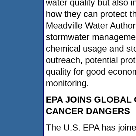
water quality but also
how they can protect th
Meadville Water Author
stormwater management
chemical usage and sto
outreach, potential pro
quality for good econo
monitoring.
EPA JOINS GLOBAL
CANCER DANGERS
The U.S. EPA has joine