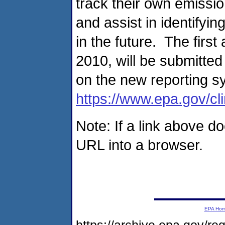
track their own emissio
and assist in identifyi
in the future. The firs
2010, will be submitte
on the new reporting s
https://www.epa.gov/c
Note: If a link above d
URL into a browser.
EPA Ho