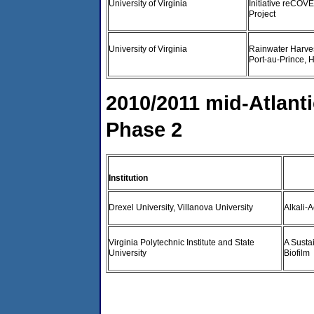
University of Virginia
Initiative reCOV
Project
University of Virginia
Rainwater Harve
Port-au-Prince, H
2010/2011 mid-Atlanti
Phase 2
Institution
Drexel University, Villanova University
Alkali-
Virginia Polytechnic Institute and State
A Susta
University
Biofilm