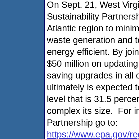
On Sept. 21, West Virgi
Sustainability Partner
Atlantic region to mini
waste generation and t
energy efficient. By joi
$50 million on updating
saving upgrades in all
ultimately is expected 
level that is 31.5 perce
complex its size. For i
Partnership go to:
https://www.epa.gov/r