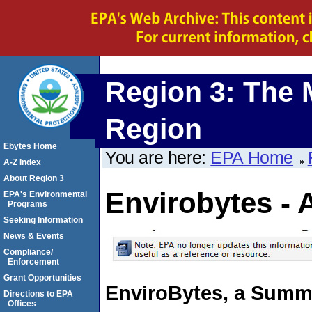
Region 3: The 
Region
Ebytes Home
You are here:
EPA Home
A-Z Index
About Region 3
Envirobytes - 
EPA's Environmental
Programs
Seeking Information
News & Events
Compliance/
Enforcement
Grant Opportunities
EnviroBytes, a Summa
Directions to EPA
Offices