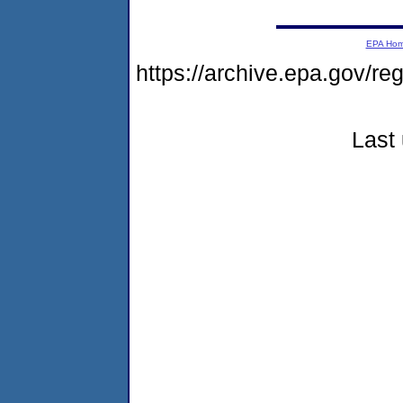
EPA Ho
https://archive.epa.gov/r
Last