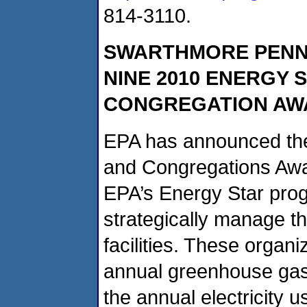
814-3110.
SWARTHMORE PENN
NINE 2010 ENERGY 
CONGREGATION AW
EPA has announced the
and Congregations Awa
EPA’s Energy Star prog
strategically manage t
facilities. These organ
annual greenhouse gas 
the annual electricity 