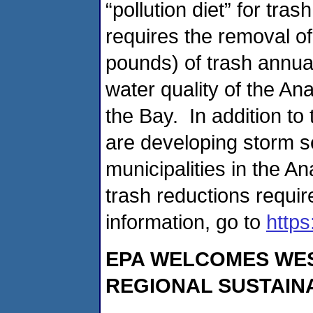
“pollution diet” for tra
requires the removal of
pounds) of trash annual
water quality of the An
the Bay. In addition t
are developing storm s
municipalities in the A
trash reductions requi
information, go to
http
EPA WELCOMES WEST
REGIONAL SUSTAIN