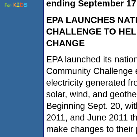
ending September 17,
EPA LAUNCHES NAT
CHALLENGE TO HEL
CHANGE
EPA launched its natio
Community Challenge e
electricity generated 
solar, wind, and geothe
Beginning Sept. 20, w
2011, and June 2011 th
make changes to their 