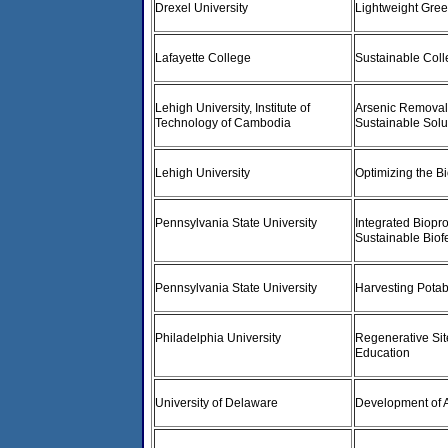
Drexel University
Lightweight Gre
Lafayette College
Sustainable Col
Lehigh University, Institute of
Arsenic Removal 
Technology of Cambodia
Sustainable Solu
Lehigh University
Optimizing the B
Pennsylvania State University
Integrated Biop
Sustainable Biofe
Pennsylvania State University
Harvesting Pota
Philadelphia University
Regenerative Site
Education
University of Delaware
Development of 