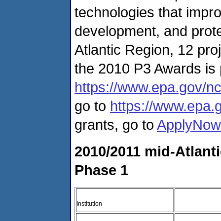
technologies that impro
development, and prote
Atlantic Region, 12 proj
the 2010 P3 Awards is 
https://www.epa.gov/nc
go to
https://www.epa.
grants, go to
ApplyNow
2010/2011 mid-Atlant
Phase 1
Institution