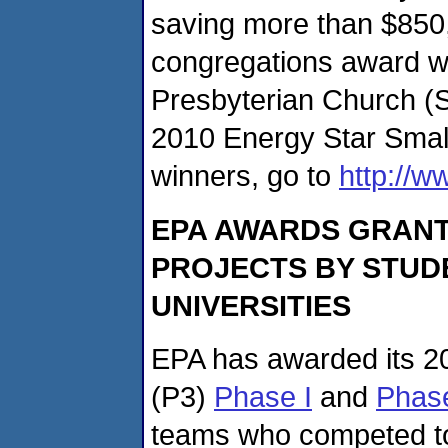
saving more than $850,
congregations award w
Presbyterian Church (Sw
2010 Energy Star Smal
winners, go to
http://
EPA AWARDS GRANT
PROJECTS BY STUDE
UNIVERSITIES
EPA has awarded its 20
(P3)
Phase I
and
Phase
teams who competed to