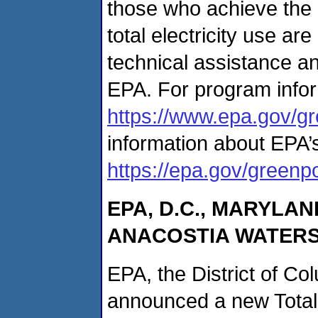
those who achieve the
total electricity use ar
technical assistance a
EPA. For program infor
https://www.epa.gov/g
information about EPA
https://epa.gov/green
EPA, D.C., MARYLAN
ANACOSTIA WATERS
EPA, the District of Co
announced a new Tota