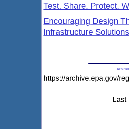
Test. Share. Protect. 
Encouraging Design Th
Infrastructure Solution
EPA Ho
https://archive.epa.gov/r
Last