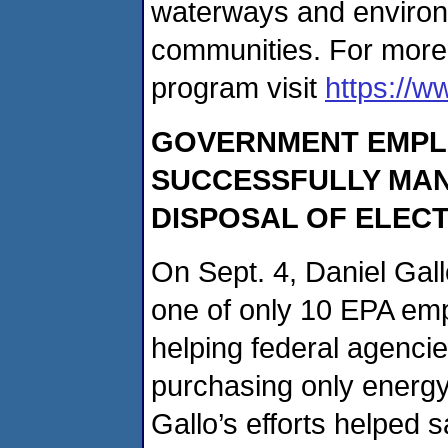
waterways and environm
communities. For more
program visit
https://w
GOVERNMENT EMPL
SUCCESSFULLY MAN
DISPOSAL OF ELEC
On Sept. 4, Daniel Gal
one of only 10 EPA em
helping federal agenci
purchasing only energy-
Gallo’s efforts helped 