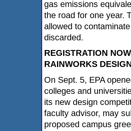
gas emissions equivale
the road for one year. 
allowed to contaminate
discarded.
REGISTRATION NOW
RAINWORKS DESIGN
On Sept. 5, EPA opened
colleges and universitie
its new design competi
faculty advisor, may su
proposed campus green 