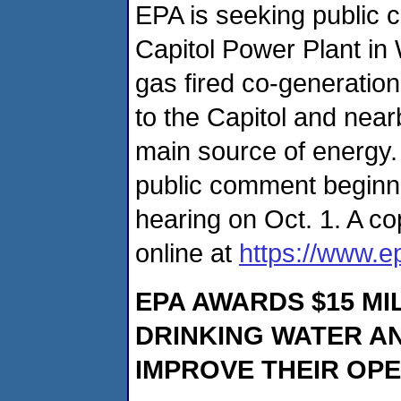
EPA is seeking public 
Capitol Power Plant in 
gas fired co-generation
to the Capitol and near
main source of energy.
public comment beginni
hearing on Oct. 1. A cop
online at
https://www.e
EPA AWARDS $15 MI
DRINKING WATER A
IMPROVE THEIR OP