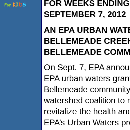
FOR WEEKS ENDING 
SEPTEMBER 7, 2012
AN EPA URBAN WAT
BELLEMEADE CREEK
BELLEMEADE COMM
On Sept. 7, EPA annou
EPA urban waters grant 
Bellemeade community. 
watershed coalition to
revitalize the health a
EPA’s Urban Waters pro