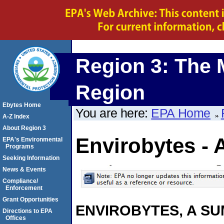
Region 3: The 
Region
Ebytes Home
You are here:
EPA Home
A-Z Index
About Region 3
Envirobytes - 
EPA's Environmental
Programs
Seeking Information
News & Events
Compliance/
Enforcement
Grant Opportunities
ENVIROBYTES, A S
Directions to EPA
Offices