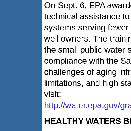
On Sept. 6, EPA awarde
technical assistance t
systems serving fewer 
well owners. The traini
the small public water
compliance with the Sa
challenges of aging in
limitations, and high st
visit:
http://water.epa.gov/g
HEALTHY WATERS B