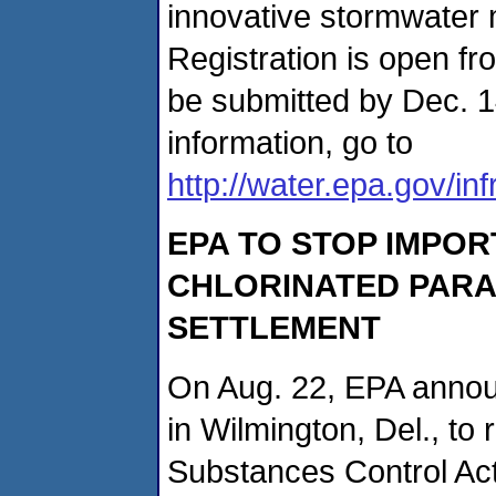
innovative stormwate
Registration is open fr
be submitted by Dec. 1
information, go to
http://water.epa.gov/in
EPA TO STOP IMPOR
CHLORINATED PARA
SETTLEMENT
On Aug. 22, EPA announ
in Wilmington, Del., to 
Substances Control Ac