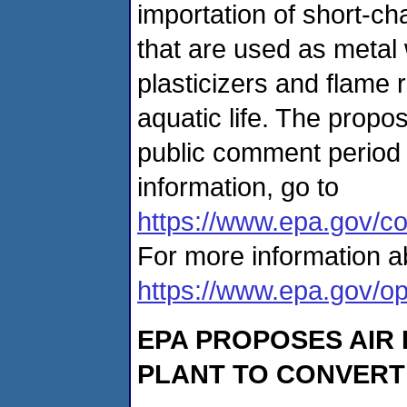
importation of short-c
that are used as metal 
plasticizers and flame r
aquatic life. The propo
public comment period 
information, go to
https://www.epa.gov/co
For more information a
https://www.epa.gov/op
EPA PROPOSES AIR
PLANT TO CONVERT