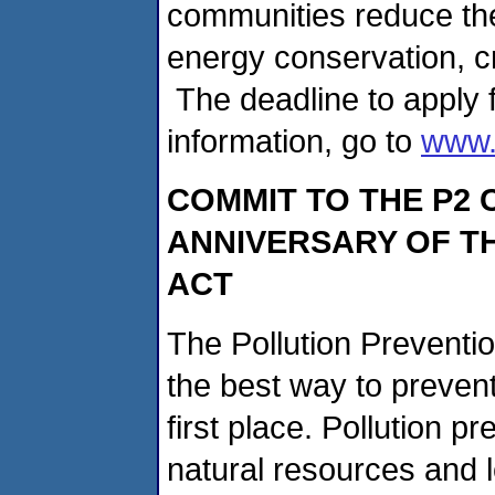
communities reduce the
energy conservation, c
The deadline to apply f
information, go to
www.
COMMIT TO THE P2 
ANNIVERSARY OF TH
ACT
The Pollution Preventio
the best way to prevent 
first place. Pollution 
natural resources and 