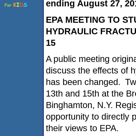
ending August 27, 20
EPA MEETING TO ST
HYDRAULIC FRACTU
15
A public meeting origin
discuss the effects of h
has been changed. Two
13th and 15th at the 
Binghamton, N.Y. Regis
opportunity to directly
their views to EPA.