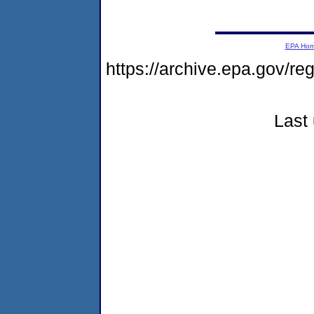
EPA Ho
https://archive.epa.gov/r
Last