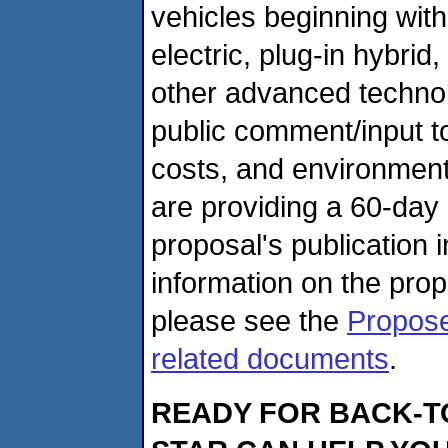
vehicles beginning wit
electric, plug-in hybrid
other advanced techno
public comment/input t
costs, and environmenta
are providing a 60-day
proposal's publication 
information on the pro
please see the
Propose
related documents
.
READY FOR BACK-T