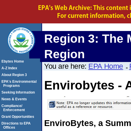
Region 3: The 
Region
Ebytes Home
You are here:
EPA Home
A-Z Index
About Region 3
Envirobytes - 
EPA's Environmental
Programs
Seeking Information
News & Events
Compliance/
Enforcement
Grant Opportunities
EnviroBytes, a Summa
Directions to EPA
Offices