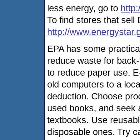
less energy, go to
http
To find stores that sell
http://www.energystar.
EPA has some practica
reduce waste for back-
to reduce paper use. E-
old computers to a local
deduction. Choose prod
used books, and seek a
textbooks. Use reusabl
disposable ones. Try ca