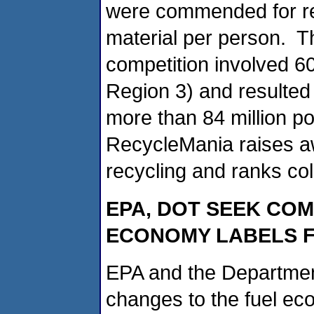
were commended for re
material per person. 
competition involved 6
Region 3) and resulted 
more than 84 million p
RecycleMania raises a
recycling and ranks col
EPA, DOT SEEK CO
ECONOMY LABELS F
EPA and the Department
changes to the fuel ec