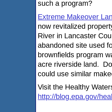
such a program?
Extreme Makeover Lan
now revitalized proper
River in Lancaster Cou
abandoned site used fo
brownfields program wa
acre riverside land. Do
could use similar mak
Visit the Healthy Water
http://blog.epa.gov/hea