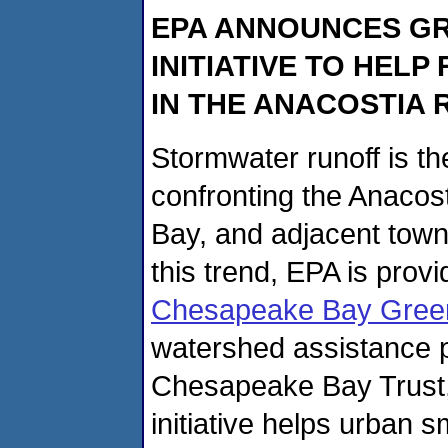
EPA ANNOUNCES GR
INITIATIVE TO HE
IN THE ANACOSTIA 
Stormwater runoff is th
confronting the Anaco
Bay, and adjacent tow
this trend, EPA is prov
Chesapeake Bay Green 
watershed assistance pi
Chesapeake Bay Trust,
initiative helps urban 