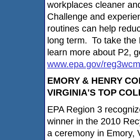
workplaces cleaner and
Challenge and experien
routines can help reduc
long term. To take the
learn more about P2, g
www.epa.gov/reg3wcm
EMORY & HENRY C
VIRGINIA'S TOP CO
EPA Region 3 recogniz
winner in the 2010 Recy
a ceremony in Emory, V