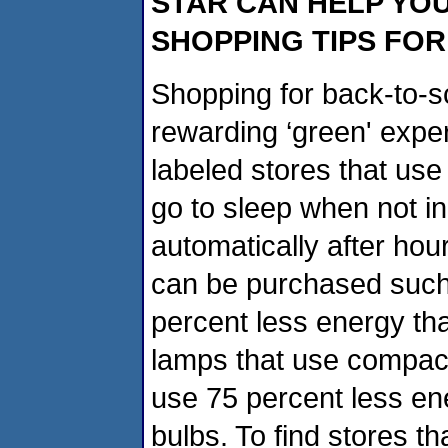
STAR CAN HELP YO
SHOPPING TIPS FO
Shopping for back-to-sc
rewarding ‘green' expe
labeled stores that use 
go to sleep when not in
automatically after hou
can be purchased such
percent less energy th
lamps that use compact 
use 75 percent less en
bulbs. To find stores t