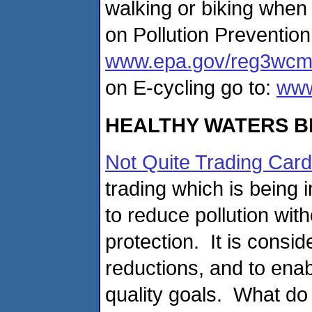
walking or biking when
on Pollution Prevention
www.epa.gov/reg3wcmd
on E-cycling go to:
www
HEALTHY WATERS B
Not Quite Trading Car
trading which is being
to reduce pollution wi
protection. It is consid
reductions, and to enab
quality goals. What do 