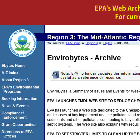
Region 3: The Mid-Atlantic Re
You are here:
EPA Home
Region 3
Ebytes
08/21/09
Envirobytes - Archive
Ebytes Home
A-Z Index
About Region 3
EPA's Environmental
EnviroBytes, a Summary of Issues and Events for Wee
Programs
Seeking Information
EPA LAUNCHES TMDL WEB SITE TO REDUCE CHE
News & Events
EPA has launched a Web site dedicated to the Chesapea
Compliance/
and causes of bay impairment and the pollutant load 
Enforcement
sediments and other pollutants contributing to bay poll
septic systems. The Web site also explains why reducing 
Grant Opportunities
Directions to EPA
EPA TO SET STRICTER LIMITS TO CLEAN UP THE
Offices