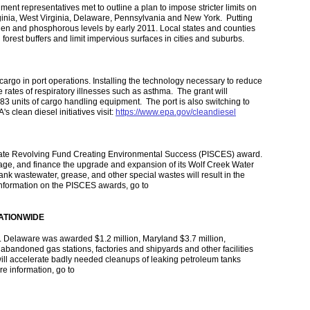
t representatives met to outline a plan to impose stricter limits on
ginia, West Virginia, Delaware, Pennsylvania and New York. Putting
ogen and phosphorous levels by early 2011. Local states and counties
forest buffers and limit impervious surfaces in cities and suburbs.
cargo in port operations. Installing the technology necessary to reduce
e rates of respiratory illnesses such as asthma. The grant will
83 units of cargo handling equipment. The port is also switching to
s clean diesel initiatives visit:
https://www.epa.gov/cleandiesel
 State Revolving Fund Creating Environmental Success (PISCES) award.
age, and finance the upgrade and expansion of its Wolf Creek Water
tank wastewater, grease, and other special wastes will result in the
information on the PISCES awards, go to
ATIONWIDE
. Delaware was awarded $1.2 million, Maryland $3.7 million,
 abandoned gas stations, factories and shipyards and other facilities
will accelerate badly needed cleanups of leaking petroleum tanks
e information, go to