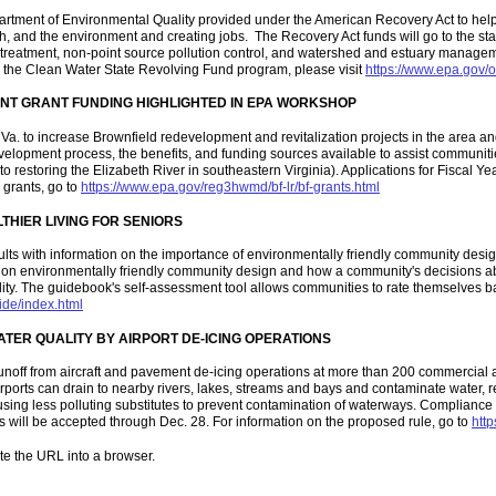
artment of Environmental Quality provided under the American Recovery Act to hel
lth, and the environment and creating jobs. The Recovery Act funds will go to the s
r treatment, non-point source pollution control, and watershed and estuary manageme
n the Clean Water State Revolving Fund program, please visit
https://www.epa.gov/
NT GRANT FUNDING HIGHLIGHTED IN EPA WORKSHOP
. to increase Brownfield redevelopment and revitalization projects in the area a
lopment process, the benefits, and funding sources available to assist communitie
 restoring the Elizabeth River in southeastern Virginia). Applications for Fiscal Ye
 grants, go to
https://www.epa.gov/reg3hwmd/bf-lr/bf-grants.html
HIER LIVING FOR SENIORS
ts with information on the importance of environmentally friendly community desig
es on environmentally friendly community design and how
a community's decisions ab
mobility. The guidebook's self-assessment tool allows communities to rate themselves 
ide/index.html
TER QUALITY BY AIRPORT DE-ICING OPERATIONS
noff from aircraft and pavement de-icing operations at more than 200 commercial a
rports can drain to nearby rivers, lakes, streams and bays and contaminate water, r
sing less polluting substitutes to prevent contamination of waterways. Compliance w
 will be accepted through Dec. 28. For information on the proposed rule, go to
http
te the URL into a browser.