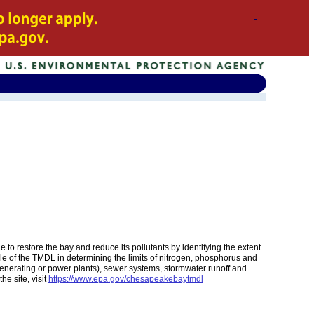
restore the bay and reduce its pollutants by identifying the extent
role of the TMDL in determining the limits of nitrogen, phosphorus and
c generating or power plants), sewer systems, stormwater runoff and
he site, visit
https://www.epa.gov/chesapeakebaytmdl