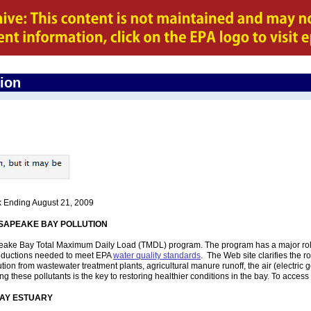
gion
k Ending August 21, 2009
SAPEAKE BAY POLLUTION
ke Bay Total Maximum Daily Load (TMDL) program. The program has a major role to 
reductions needed to meet EPA
water quality standards
. The Web site clarifies the 
ution from wastewater treatment plants, agricultural manure runoff, the air (electri
these pollutants is the key to restoring healthier conditions in the bay. To access t
 BAY ESTUARY