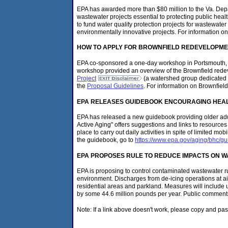
EPA has awarded more than $80 million to the Va. Dep
wastewater projects essential to protecting public hea
to fund water quality protection projects for wastewate
environmentally innovative projects. For information o
HOW TO APPLY FOR BROWNFIELD REDEVELOPME
EPA co-sponsored a one-day workshop in Portsmouth, Va
workshop provided an overview of the Brownfield redeve
Project
(a watershed group dedicated to
the
Proposal Guidelines
. For information on Brownfield
EPA RELEASES GUIDEBOOK ENCOURAGING HEALT
EPA has released a new guidebook providing older adul
Active Aging" offers suggestions and links to resourc
place to carry out daily activities in spite of limited 
the guidebook, go to
https://www.epa.gov/aging/bhc/gu
EPA PROPOSES RULE TO REDUCE IMPACTS ON WA
EPA is proposing to control contaminated wastewater ru
environment. Discharges from de-icing operations at ai
residential areas and parkland. Measures will include u
by some 44.6 million pounds per year. Public comments
Note: If a link above doesn't work, please copy and pas