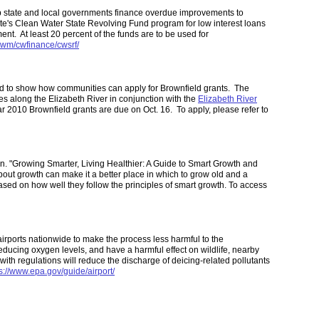
p state and local governments finance overdue improvements to
tate's Clean Water State Revolving Fund program for low interest loans
nt. At least 20 percent of the funds are to be used for
owm/cwfinance/cwsrf/
nd to show how communities can apply for Brownfield grants. The
s along the Elizabeth River in conjunction with the
Elizabeth River
ar 2010 Brownfield grants are due on Oct. 16. To apply, please refer to
n. "Growing Smarter, Living Healthier: A Guide to Smart Growth and
out growth can make it a better place in which to grow old and a
based on how well they follow the principles of smart growth. To access
irports nationwide to make the process less harmful to the
educing oxygen levels, and have a harmful effect on wildlife, nearby
ith regulations will reduce the discharge of deicing-related pollutants
s://www.epa.gov/guide/airport/