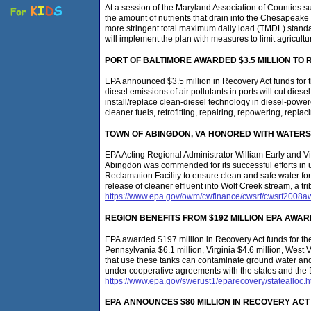
At a session of the Maryland Association of Counties s
the amount of nutrients that drain into the Chesapeak
more stringent total maximum daily load (TMDL) standar
will implement the plan with measures to limit agricult
PORT
OF BALTIMORE
AWARDED $3.5 MILLION TO 
EPA announced $3.5 million in Recovery Act funds for t
diesel emissions of air pollutants in ports will cut die
install/replace clean-diesel technology in diesel-powe
cleaner fuels, retrofitting, repairing, repowering, repla
TOWN OF ABINGDON
, VA
HONORED WITH WATERS
EPA Acting Regional Administrator William Early and 
Abingdon was commended for its successful efforts in
Reclamation Facility to ensure clean and safe water for 
release of cleaner effluent into Wolf Creek stream, a tri
https://www.epa.gov/owm/cwfinance/cwsrf/cwsrf2008a
REGION BENEFITS FROM $192 MILLION EPA AW
EPA awarded $197 million in Recovery Act funds for th
Pennsylvania $6.1 million, Virginia $4.6 million, West 
that use these tanks can contaminate ground water and 
under cooperative agreements with the states and the 
https://www.epa.gov/swerust1/eparecovery/statealloc.
EPA ANNOUNCES $80 MILLION IN RECOVERY ACT