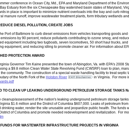
ummer conference in Ocean City, Md., EPA and Maryland Department of the Environmen
e Bay Estuary from the six Chesapeake Bay watershed basin states of Maryland, Vir
ds in place is important to minimize nutrient overloads into the bay and curb nitr
ural manure runoff, improve wastewater treatment plants, form tributary wetlands and 
REDUCE DIESEL POLLUTION, CREATE JOBS
he Port of Baltimore to curb diesel emissions from vehicles transporting goods and 
sel emissions by 90 percent, reduce pollutants contributing to ozone smog, and reduc
red equipment including two tugboats, seven locomotives, 50 short haul trucks, and 
cing equipment, and reducing idling to promote cleaner air. For information about EPA'
HED PROTECTION AWARD
Virginia Governor Tim Kaine presented the town of Abingdon, Va. with EPA's 2008
 using a $9.8 million Clean Water State Revolving Fund (CWSRF) loan to plan, man
the community. The construction of a special waste handling facility to treat septic 
butary of the North Fork of the
Holston River
in Virginia. For more 
wards.pdf
ARD TO CLEAN UP LEAKING UNDERGROUND PETROLEUM STORAGE TANKS N
e cleanup/assessment of the nation's leaking underground petroleum storage tanks
Virginia $1.6 million and the District of Columbia $607,000. Leaks of petroleum from
drinking water, render the site unusable and jeopardize public health. The funds 
District of Columbia and promote needed redevelopment and revitalization. For mor
htm
 FUNDS FOR WASTEWATER INFRASTRUCTURE PROJECTS IN VIRGINIA