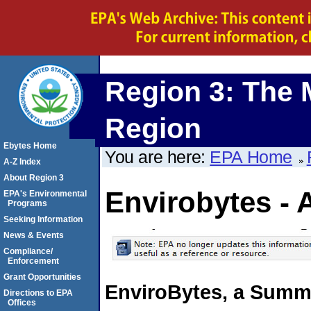
Region 3: The 
Region
Ebytes Home
You are here:
EPA Home
A-Z Index
About Region 3
Envirobytes - 
EPA's Environmental
Programs
Seeking Information
News & Events
Compliance/
Enforcement
Grant Opportunities
EnviroBytes, a Summa
Directions to EPA
Offices