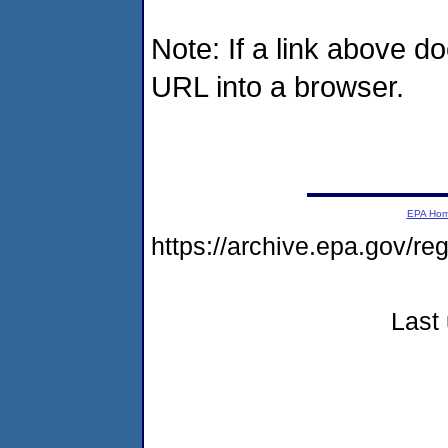
Note: If a link above d
URL into a browser.
EPA Ho
https://archive.epa.gov/r
Last