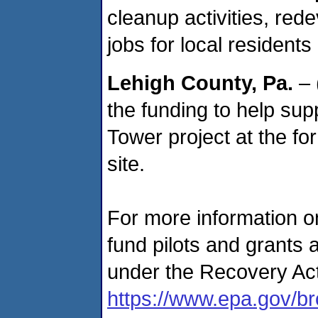
cleanup activities, red
jobs for local residents
Lehigh County
, Pa.
– 
the funding to help supp
Tower project at the f
site.
For more information o
fund pilots and grants 
under the Recovery Act
https://www.epa.gov/br