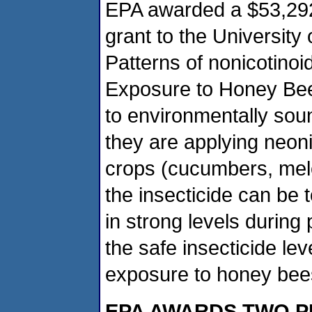
EPA awarded a $53,292 S
grant to the University 
Patterns of nonicotinoi
Exposure to Honey Bees
to environmentally so
they are applying neoni
crops (cucumbers, mel
the insecticide can be 
in strong levels during p
the safe insecticide le
exposure to honey bee
EPA AWARDS TWO P