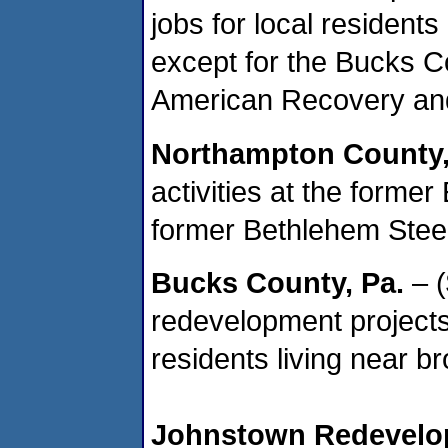
jobs for local residents
except for the Bucks C
American Recovery and
Northampton County
activities at the former
former Bethlehem Stee
Bucks County
, Pa.
– (
redevelopment projects,
residents living near b
Johnstown
Redevelop