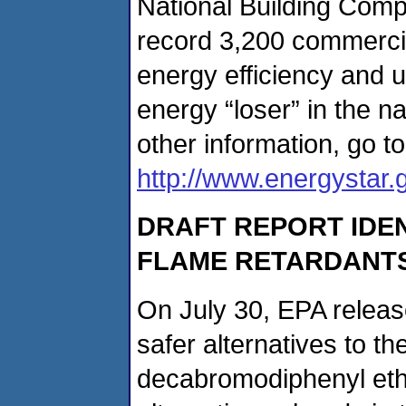
National Building Compet
record 3,200 commercial
energy efficiency and u
energy “loser” in the na
other information, go to
http://www.energystar.
DRAFT REPORT IDEN
FLAME RETARDANT
On July 30, EPA release
safer alternatives to th
decabromodiphenyl ethe