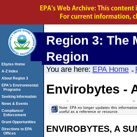
Region 3: The 
Region
Ebytes Home
You are here:
EPA Home
A-Z Index
About Region 3
Envirobytes - 
EPA's Environmental
Programs
Seeking Information
News & Events
Compliance/
Enforcement
Grant Opportunities
ENVIROBYTES, A S
Directions to EPA
Offices