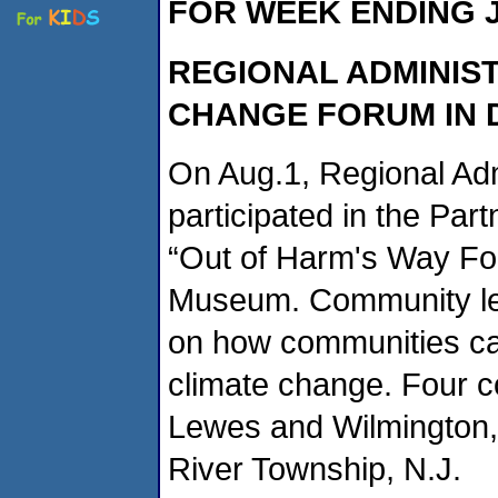
FOR WEEK ENDING J
REGIONAL ADMINIS
CHANGE FORUM IN
On Aug.1, Regional Ad
participated in the Par
“Out of Harm's Way Fo
Museum. Community le
on how communities ca
climate change. Four c
Lewes and Wilmington, 
River Township, N.J.