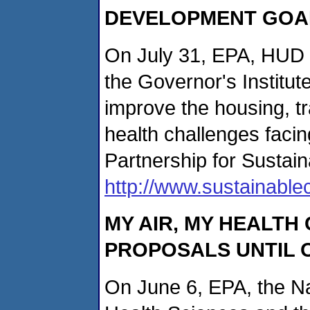
DEVELOPMENT GOA
On July 31, EPA, HUD 
the Governor's Institu
improve the housing, t
health challenges faci
Partnership for Sustai
http://www.sustainabl
MY AIR, MY HEALTH
PROPOSALS UNTIL 
On June 6, EPA, the Nat