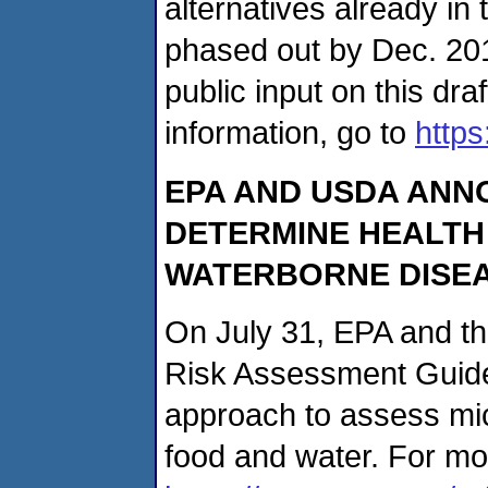
alternatives already i
phased out by Dec. 20
public input on this dra
information, go to
https
EPA AND USDA ANN
DETERMINE HEALTH
WATERBORNE DISE
On July 31, EPA and t
Risk Assessment Guide
approach to assess mic
food and water. For mor