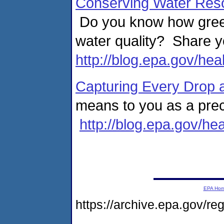
Conserving Water Reso
Do you know how green
water quality? Share y
http://blog.epa.gov/hea
Capturing Every Drop 
means to you as a pre
http://blog.epa.gov/he
EPA Ho
https://archive.epa.gov/r