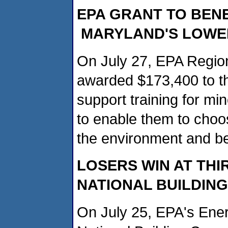
EPA GRANT TO BEN
MARYLAND'S
LOWE
On July 27, EPA Regio
awarded $173,400 to t
support training for mi
to enable them to choo
the environment and b
LOSERS WIN AT TH
NATIONAL BUILDIN
On July 25, EPA's Ene