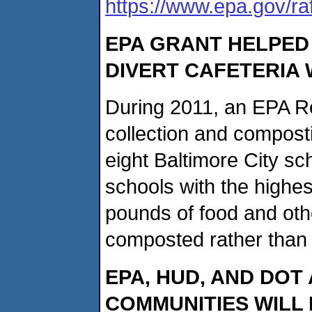
https://www.epa.gov/ra
EPA GRANT HELPED
DIVERT CAFETERIA
During 2011, an EPA Re
collection and compost
eight Baltimore City sc
schools with the highe
pounds of food and oth
composted rather than to
EPA, HUD, AND DOT
COMMUNITIES WILL