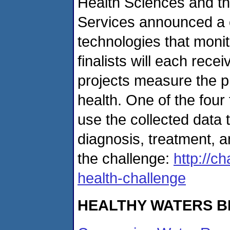
Health Sciences and t
Services announced a co
technologies that monit
finalists will each rec
projects measure the phy
health. One of the four
use the collected data t
diagnosis, treatment, 
the challenge:
http://c
health-challenge
HEALTHY WATERS B