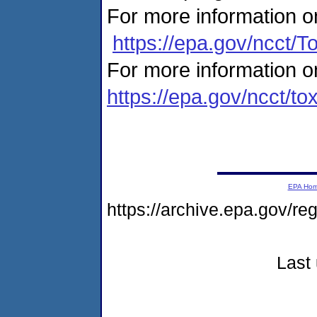
For more information on
https://epa.gov/ncct/T
For more information o
https://epa.gov/ncct/to
EPA Ho
https://archive.epa.gov/r
Last