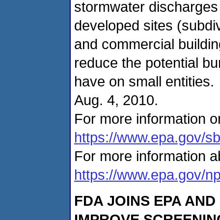
stormwater discharge
developed sites (subdivi
and commercial buildin
reduce the potential b
have on small entities
Aug. 4, 2010.
For more information on
https://www.epa.gov/s
For more information a
https://www.epa.gov/n
FDA JOINS EPA AND
IMPROVE SCREENING