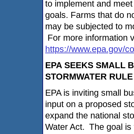
to implement and meet t
goals. Farms that do n
may be subjected to mo
For more information vi
https://www.epa.gov/co
EPA SEEKS SMALL 
STORMWATER RULE 
EPA is inviting small b
input on a proposed st
expand the national s
Water Act. The goal is 