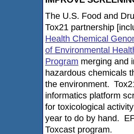
The U.S. Food and Drug
Tox21 partnership [inc
Health Chemical Geno
of Environmental Healt
Program
merging and i
hazardous chemicals th
the environment. Tox21
informatics platform s
for toxicological activi
year to do by hand. EP
Toxcast program.