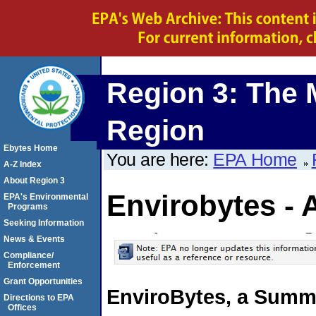
Region 3: The 
Region
Ebytes Home
You are here:
EPA Home
A-Z Index
About Region 3
Envirobytes - 
EPA's Environmental
Programs
Seeking Information
News & Events
Compliance/
Enforcement
Grant Opportunities
EnviroBytes, a Summa
Directions to EPA
Offices