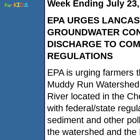
Week Ending July 23,
EPA URGES LANCAS
GROUNDWATER CON
DISCHARGE
TO COM
REGULATIONS
EPA is urging farmers 
Muddy Run Watershed (
River located in the 
with federal/state regu
sediment and other pollu
the watershed and the