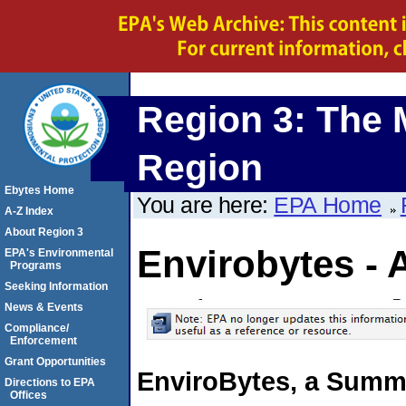
Region 3: The 
Region
Ebytes Home
You are here:
EPA Home
A-Z Index
About Region 3
Envirobytes - 
EPA's Environmental
Programs
Seeking Information
News & Events
Compliance/
Enforcement
Grant Opportunities
EnviroBytes, a Summa
Directions to EPA
Offices