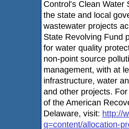
Control's Clean Water 
the state and local go
wastewater projects ac
State Revolving Fund p
for water quality prote
non-point source pollut
management, with at le
infrastructure, water 
and other projects. Fo
of the American Recove
Delaware, visit:
http://
q=content/allocation-