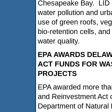
Chesapeake Bay. LID pr
water pollution and urb
use of green roofs, ve
bio-retention cells, and
water quality.
EPA AWARDS DELAWA
ACT FUNDS FOR W
PROJECTS
EPA awarded more than
and Reinvestment Act o
Department of Natural