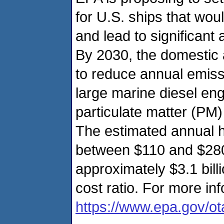
for U.S. ships that woul
and lead to significant
By 2030, the domestic a
to reduce annual emiss
large marine diesel eng
particulate matter (PM
The estimated annual h
between $110 and $280 b
approximately $3.1 billi
cost ratio. For more inf
https://www.epa.gov/o