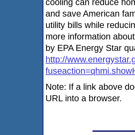
cooling can reduce ho
and save American famil
utility bills while red
more information about
by EPA Energy Star qua
http://www.energystar.
fuseaction=qhmi.sho
Note: If a link above d
URL into a browser.