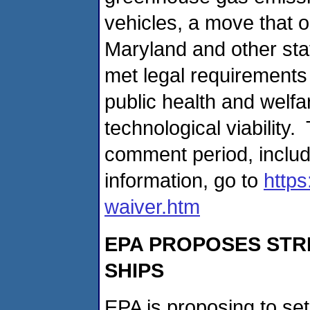
vehicles, a move that 
Maryland and other stat
met legal requirements
public health and welfar
technological viabilit
comment period, includ
information, go to
https
waiver.htm
EPA PROPOSES STR
SHIPS
EPA is proposing to se