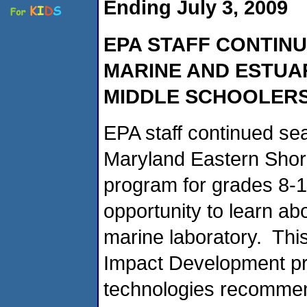
Ending July 3, 2009
EPA STAFF CONTINU
MARINE AND ESTU
MIDDLE SCHOOLER
EPA staff continued sea
Maryland Eastern Sho
program for grades 8-1
opportunity to learn abo
marine laboratory. Th
Impact Development pra
technologies recommen