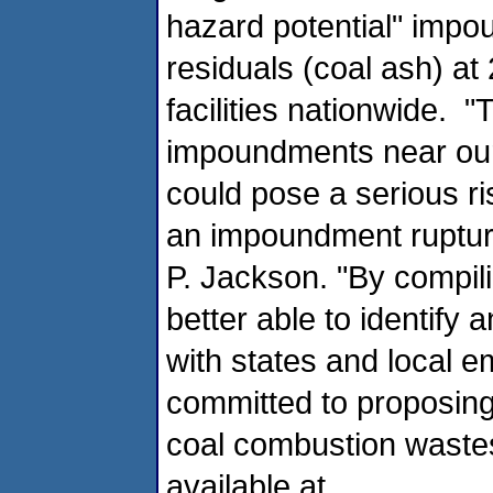
hazard potential" impo
residuals (coal ash) at 2
facilities nationwide. 
impoundments near ou
could pose a serious ris
an impoundment rupture
P. Jackson. "By compiling
better able to identify 
with states and local 
committed to proposin
coal combustion wastes
available at