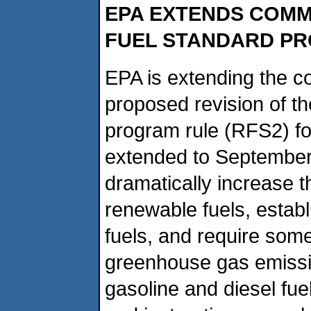
EPA EXTENDS COMM
FUEL STANDARD P
EPA is extending the c
proposed revision of t
program rule (RFS2) fo
extended to September
dramatically increase 
renewable fuels, establ
fuels, and require som
greenhouse gas emissi
gasoline and diesel fue