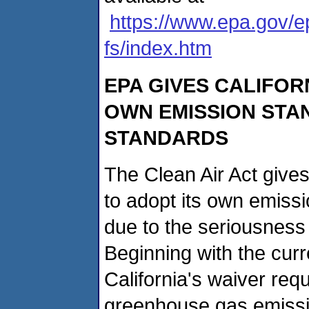
https://www.epa.gov/ep
fs/index.htm
EPA GIVES CALIFOR
OWN EMISSION STA
STANDARDS
The Clean Air Act gives
to adopt its own emiss
due to the seriousness o
Beginning with the curr
California's waiver requ
greenhouse gas emissi