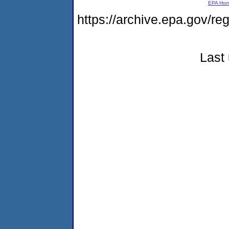
EPA Ho
https://archive.epa.gov/r
Last