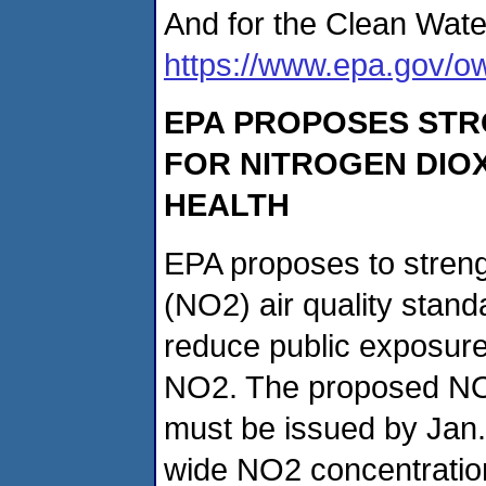
And for the Clean Wate
https://www.epa.gov/o
EPA PROPOSES STR
FOR NITROGEN DIOX
HEALTH
EPA proposes to streng
(NO2) air quality stan
reduce public exposure 
NO2. The proposed NO2
must be issued by Jan.
wide NO2 concentratio