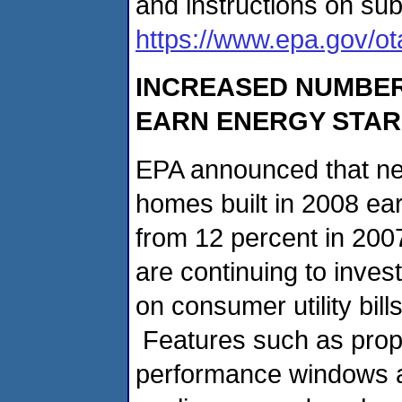
and instructions on su
https://www.epa.gov/ot
INCREASED NUMBER
EARN ENERGY STAR
EPA announced that near
homes built in 2008 ea
from 12 percent in 200
are continuing to inves
on consumer utility bil
Features such as proper
performance windows an