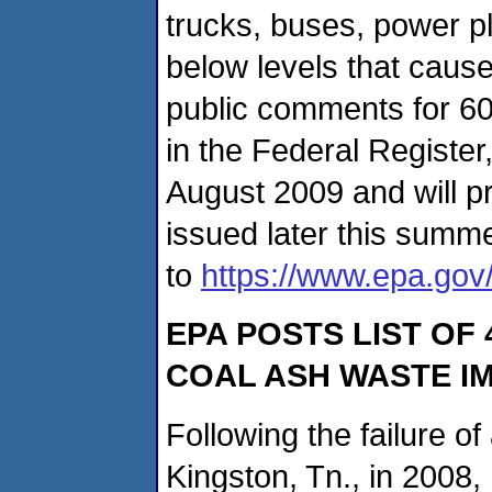
trucks, buses, power pla
below levels that cause
public comments for 60
in the Federal Register,
August 2009 and will pr
issued later this summe
to
https://www.epa.gov/
EPA POSTS LIST OF
COAL ASH WASTE 
Following the failure of
Kingston, Tn., in 2008,