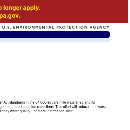
er Act standards in the 64,000-square mile watershed and its
 the required pollution reductions. This effort will reduce the excess
 bay water quality. For more information, visit: