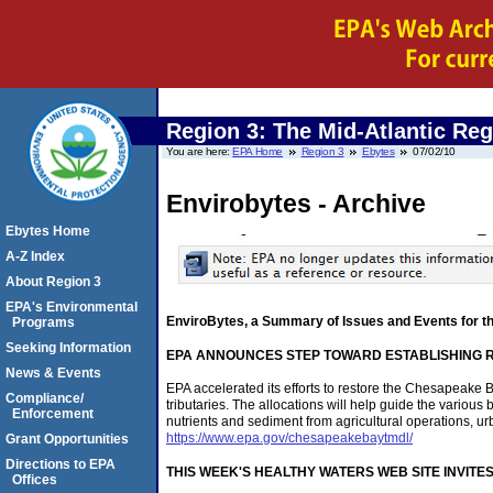
Region 3: The Mid-Atlantic Re
You are here:
EPA Home
Region 3
Ebytes
07/02/10
Envirobytes - Archive
Ebytes Home
A-Z Index
About Region 3
EPA's Environmental
EnviroBytes, a Summary of Issues and Events for t
Programs
Seeking Information
EPA ANNOUNCES STEP TOWARD ESTABLISHING 
News & Events
EPA accelerated its efforts to restore the Chesapeake 
Compliance/
tributaries. The allocations will help guide the various
Enforcement
nutrients and sediment from agricultural operations, ur
https://www.epa.gov/chesapeakebaytmdl/
Grant Opportunities
Directions to EPA
THIS WEEK'S HEALTHY WATERS WEB SITE INVITE
Offices