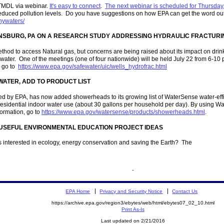
 TMDL via webinar.
It's easy to connect
.
The next webinar is scheduled for Thursday,
educed pollution levels. Do you have suggestions on how EPA can get the word out a
thywaters/
ONSBURG, PA ON A RESEARCH STUDY ADDRESSING HYDRAULIC FRACTURIN
thod to access Natural gas, but concerns are being raised about its impact on drink
 water. One of the meetings (one of four nationwide) will be held July 22 from 6-10
, go to
https://www.epa.gov/safewater/uic/wells_hydrofrac.html
ATER, ADD TO PRODUCT LIST
 by EPA, has now added showerheads to its growing list of WaterSense water-efficie
residential indoor water use (about 30 gallons per household per day). By using 
formation, go to
https://www.epa.gov/watersense/products/showerheads.html
.
USEFUL ENVIRONMENTAL EDUCATION PROJECT IDEAS
s interested in ecology, energy conservation and saving the Earth? The
EPA Home
Privacy and Security Notice
Contact Us
https://archive.epa.gov/region3/ebytes/web/html/ebytes07_02_10.html
Print As-Is
Last updated on 2/21/2016