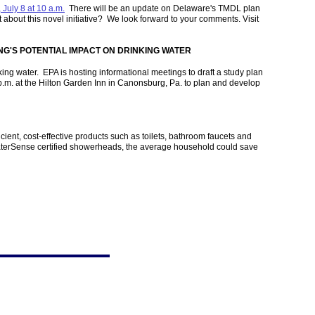
 July 8 at 10 a.m.
There will be an update on Delaware's TMDL plan
bout this novel initiative? We look forward to your comments. Visit
G'S POTENTIAL IMPACT ON DRINKING WATER
ing water. EPA is hosting informational meetings to draft a study plan
 p.m. at the Hilton Garden Inn in Canonsburg, Pa. to plan and develop
nt, cost-effective products such as toilets, bathroom faucets and
WaterSense certified showerheads, the average household could save