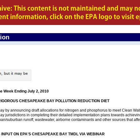
gion
he Week Ending July 2, 2010
RIGOROUS CHESAPEAKE BAY POLLUTION REDUCTION DIET
Bay by announcing draft allocations for nitrogen and phosphorus to meet Clean Wat
 bay jurisdictions in completing their detailed implementation plans towards achieving
ban/suburban runoff, wastewater, airborne contaminants and other sources that affect
S INPUT ON EPA'S CHESAPEAKE BAY TMDL VIA WEBINAR