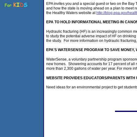
EPA invites you and a special guest or two on the Bay
and how the state is moving ahead on a plan to meet r
the Healthy Waters website at
http://blog.epa.gov/heal
EPA TO HOLD INFORMATIONAL MEETING IN CAN
Hydraulic fracturing (HF) is an increasingly common me
to study the potential adverse impact of HF on drinking
the study. For more information on hydraulic fracturing
EPA'S WATERSENSE PROGRAM TO SAVE MONEY, W
WaterSense, a voluntary partnership program sponsored
new homes. Showering accounts for 17 percent of all 
more than 2,300 gallons of water per year. For more in
WEBSITE PROVIDES EDUCATORS/PARENTS WITH 
Need ideas for an environmental project to get student