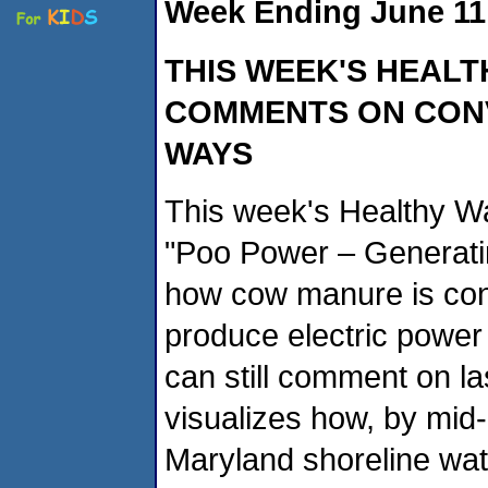
Week Ending June 11
THIS WEEK'S HEALT
COMMENTS ON CONV
WAYS
This week's Healthy Wa
"Poo Power – Generating
how cow manure is con
produce electric power a
can still comment on la
visualizes how, by mid
Maryland shoreline wate