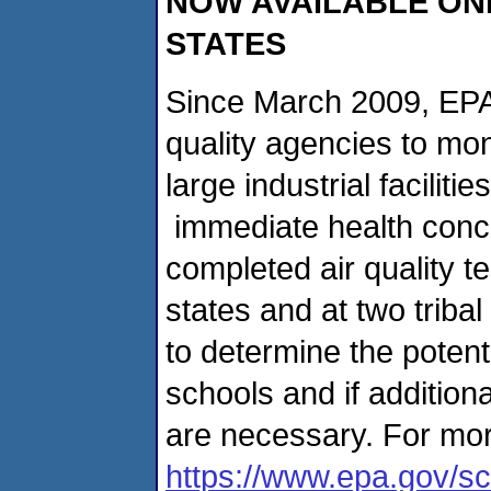
NOW AVAILABLE ONL
STATES
Since March 2009, EPA 
quality agencies to mon
large industrial facilit
immediate health conc
completed air quality t
states and at two triba
to determine the potent
schools and if addition
are necessary. For mor
https://www.epa.gov/sc