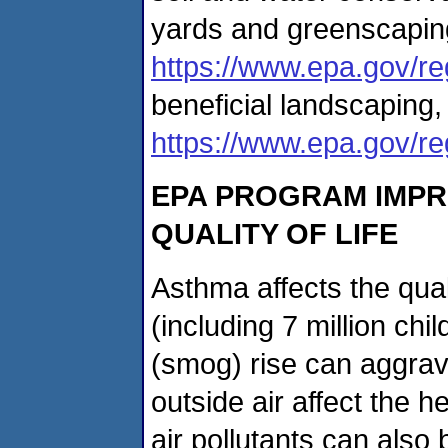
yards and greenscaping
https://www.epa.gov/r
beneficial landscaping,
https://www.epa.gov/r
EPA PROGRAM IMPR
QUALITY OF LIFE
Asthma affects the quali
(including 7 million ch
(smog) rise can aggrav
outside air affect the h
air pollutants can also