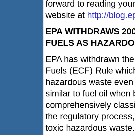
forward to reading you
website at
http://blog.
EPA WITHDRAWS 200
FUELS AS HAZARD
EPA has withdrawn the
Fuels (ECF) Rule which 
hazardous waste even 
similar to fuel oil whe
comprehensively classi
the regulatory process
toxic hazardous waste.