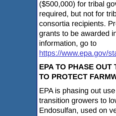
($500,000) for tribal g
required, but not for tr
consortia recipients. P
grants to be awarded i
information, go to
https://www.epa.gov/st
EPA TO PHASE OUT 
TO PROTECT FARMW
EPA is phasing out use 
transition growers to lo
Endosulfan, used on veg