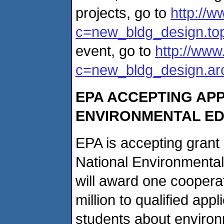
projects, go to
http://w
c=new_bldg_design.to
event, go to
http://www
c=new_bldg_design.arc
EPA ACCEPTING APP
ENVIRONMENTAL ED
EPA is accepting grant a
National Environmenta
will award one coopera
million to qualified app
students about environ