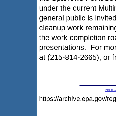
under the current Mul
general public is invite
cleanup work remainin
the work completion r
presentations. For mor
at (215-814-2665), or 
EPA Ho
https://archive.epa.gov/r