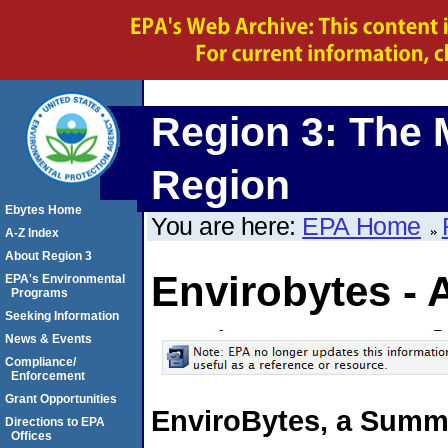
Region 3: The 
Region
Ebytes Home
You are here:
EPA Home
A-Z Index
About Region 3
Envirobytes - 
EPA's Environmental
Programs
Seeking Information
News & Events
Compliance/
Enforcement
Grant Opportunities
EnviroBytes, a Summa
Directions to EPA
Offices