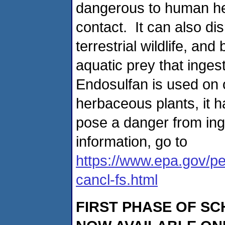
dangerous to human hea
contact. It can also dis
terrestrial wildlife, 
aquatic prey that ingest
Endosulfan is used on 
herbaceous plants, it h
pose a danger from inge
information, go to
https://www.epa.gov/pe
cancl-fs.html
FIRST PHASE OF SC