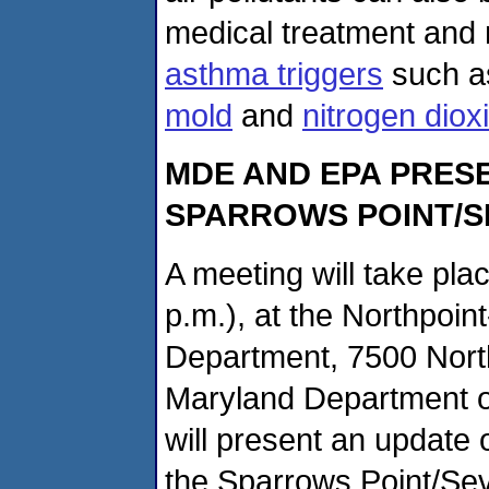
medical treatment an
asthma triggers
such 
mold
and
nitrogen diox
MDE AND EPA PRES
SPARROWS POINT/S
A meeting will take pla
p.m.), at the Northpoi
Department, 7500 Nort
Maryland Department o
will present an update 
the Sparrows Point/Sev