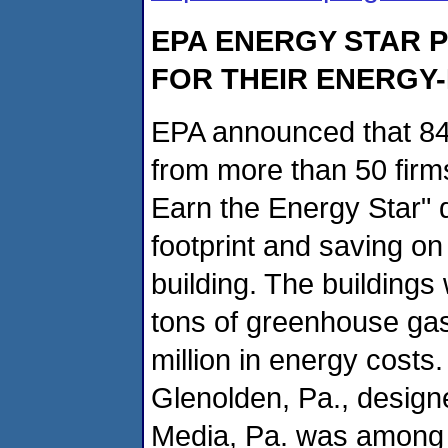
EPA ENERGY STAR 
FOR THEIR ENERGY-
EPA announced that 84 
from more than 50 firm
Earn the Energy Star" d
footprint and saving on 
building. The buildings
tons of greenhouse ga
million in energy costs
Glenolden, Pa., design
Media, Pa. was among th