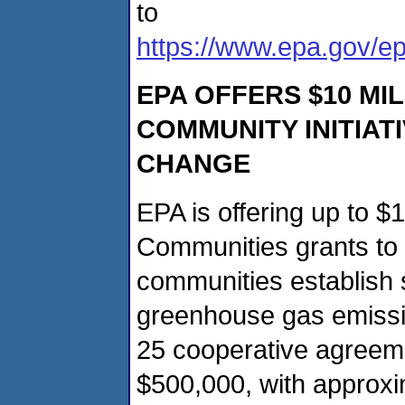
to
https://www.epa.gov/e
EPA OFFERS $10 MI
COMMUNITY INITIAT
CHANGE
EPA is offering up to $
Communities grants to
communities establish s
greenhouse gas emissi
25 cooperative agreem
$500,000, with approxim