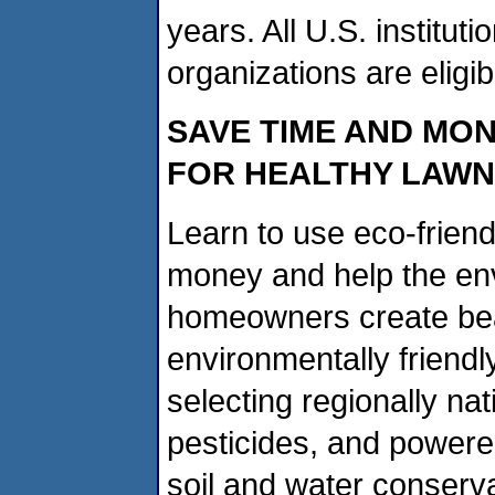
years. All U.S. institut
organizations are eligib
SAVE TIME AND MON
FOR HEALTHY LAW
Learn to use eco-frien
money and help the env
homeowners create beau
environmentally friendl
selecting regionally nat
pesticides, and power
soil and water conserv