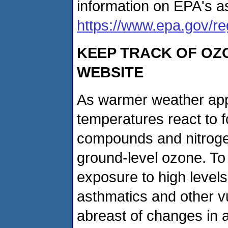
information on EPA's as
https://www.epa.gov/r
KEEP TRACK OF OZ
WEBSITE
As warmer weather app
temperatures react to fo
compounds and nitrogen
ground-level ozone. To
exposure to high levels
asthmatics and other v
abreast of changes in a