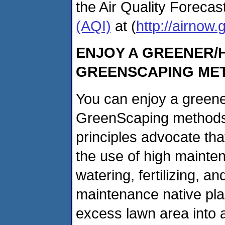
the Air Quality Foreca
(AQI)
at (
http://airnow.
ENJOY A GREENER/H
GREENSCAPING ME
You can enjoy a greene
GreenScaping methods
principles advocate tha
the use of high mainte
watering, fertilizing, an
maintenance native pla
excess lawn area into a