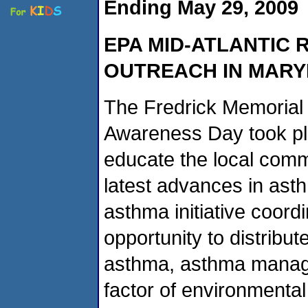
Ending May 29, 2009
EPA MID-ATLANTIC 
OUTREACH IN MAR
The Fredrick Memorial
Awareness Day took pla
educate the local comm
latest advances in as
asthma initiative coord
opportunity to distribut
asthma, asthma manage
factor of environmental