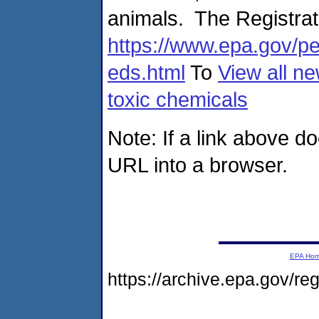
animals. The Registrati
https://www.epa.gov/pe
eds.html
To
View all ne
toxic chemicals
Note: If a link above d
URL into a browser.
EPA Ho
https://archive.epa.gov/r