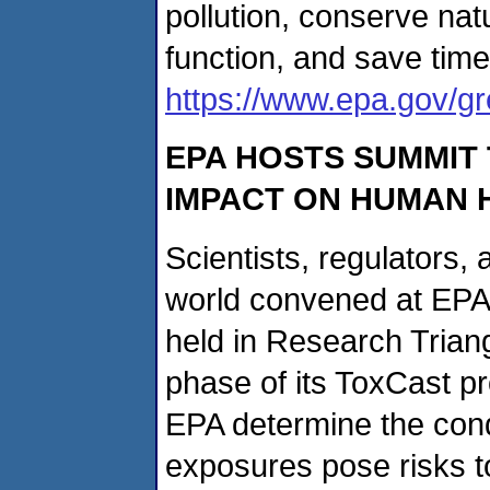
pollution, conserve nat
function, and save tim
https://www.epa.gov/g
EPA HOSTS SUMMIT 
IMPACT ON HUMAN 
Scientists, regulators,
world convened at EPA'
held in Research Triangl
phase of its ToxCast 
EPA determine the cond
exposures pose risks 