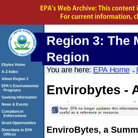
Region 3: The 
Region
Ebytes Home
You are here:
EPA Home
A-Z Index
About Region 3
Envirobytes - 
EPA's Environmental
Programs
Seeking Information
News & Events
Compliance/
Enforcement
Grant Opportunities
EnviroBytes, a Summa
Directions to EPA
Offices