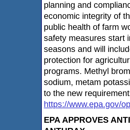
planning and compliance
economic integrity of t
public health of farm
safety measures start 
seasons and will inclu
protection for agricult
programs. Methyl brom
sodium, metam potassi
to the new requirement
https://www.epa.gov/opp
EPA APPROVES ANTI