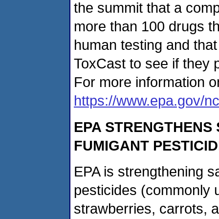
the summit that a compa
more than 100 drugs tha
human testing and that
ToxCast to see if they p
For more information o
https://www.epa.gov/nc
EPA STRENGTHENS 
FUMIGANT PESTICI
EPA is strengthening s
pesticides (commonly u
strawberries, carrots, 