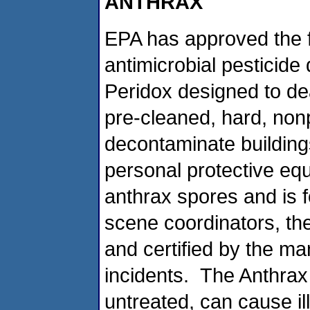
ANTHRAX
EPA has approved the fi
antimicrobial pesticid
Peridox designed to de
pre-cleaned, hard, non
decontaminate buildings,
personal protective equ
anthrax spores and is f
scene coordinators, the
and certified by the ma
incidents. The Anthrax b
untreated, can cause i