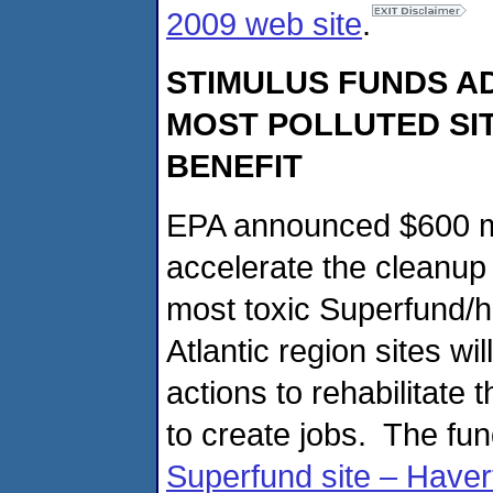
2009 web site
.
STIMULUS FUNDS A
MOST POLLUTED SIT
BENEFIT
EPA announced $600 mi
accelerate the cleanup a
most toxic Superfund/h
Atlantic region sites wil
actions to rehabilitate 
to create jobs. The fun
Superfund site – Haver