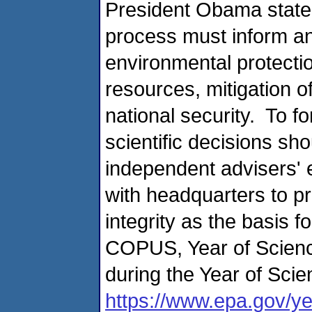
President Obama stated
process must inform an
environmental protecti
resources, mitigation o
national security. To f
scientific decisions sho
independent advisers' 
with headquarters to p
integrity as the basis 
COPUS, Year of Science
during the Year of Scie
https://www.epa.gov/ye