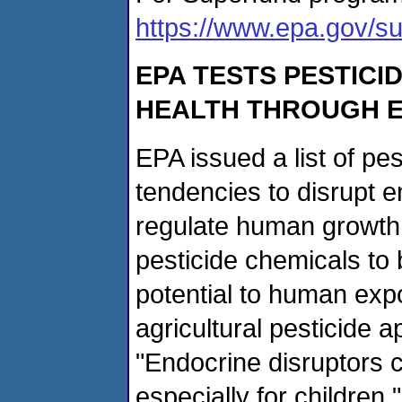
https://www.epa.gov/su
EPA TESTS PESTICI
HEALTH THROUGH E
EPA issued a list of pes
tendencies to disrupt 
regulate human growth
pesticide chemicals to 
potential to human exp
agricultural pesticide ap
"Endocrine disruptors c
especially for children,