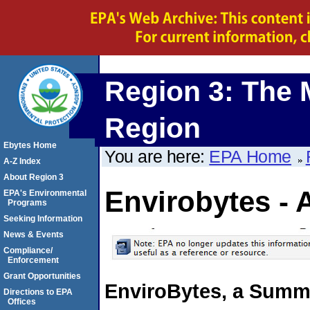
Region 3: The 
Region
Ebytes Home
You are here:
EPA Home
A-Z Index
About Region 3
Envirobytes - 
EPA's Environmental
Programs
Seeking Information
News & Events
Compliance/
Enforcement
Grant Opportunities
EnviroBytes, a Summa
Directions to EPA
Offices