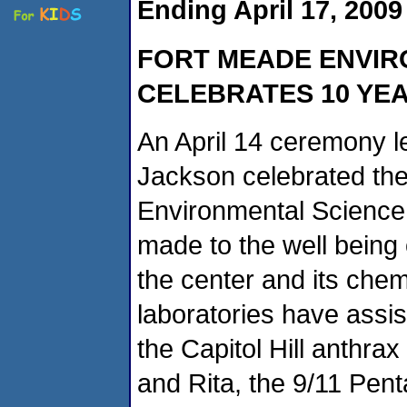
Ending April 17, 2009
FORT
MEADE ENVIR
CELEBRATES 10 YEA
An April 14 ceremony l
Jackson celebrated the
Environmental Science 
made to the well being 
the center and its chem
laboratories have assis
the Capitol Hill anthra
and Rita, the 9/11 Pen