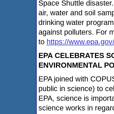
Space Shuttle disaster
air, water and soil sam
drinking water program
against polluters. For 
to
https://www.epa.gov
EPA CELEBRATES S
ENVIRONMENTAL PO
EPA joined with COPUS
public in science) to c
EPA, science is import
science works in regar