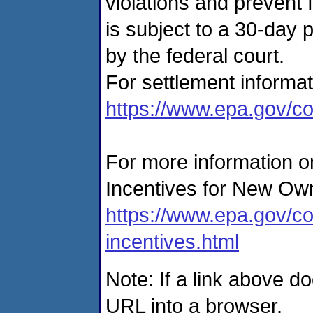
violations and prevent 
is subject to a 30-day
by the federal court.
For settlement informat
https://www.epa.gov/co
For more information on
Incentives for New Own
https://www.epa.gov/co
incentives.html
Note: If a link above d
URL into a browser.