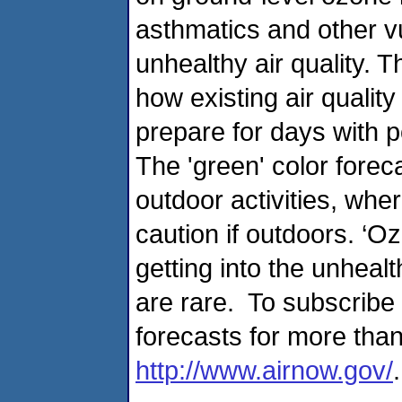
asthmatics and other v
unhealthy air quality. T
how existing air quali
prepare for days with p
The 'green' color forec
outdoor activities, whe
caution if outdoors. ‘Oz
getting into the unheal
are rare. To subscribe 
forecasts for more than
http://www.airnow.gov/