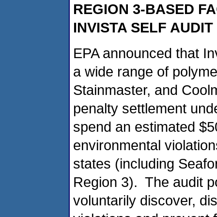
REGION 3-BASED FA
INVISTA SELF AUDI
EPA announced that Inv
a wide range of polymer
Stainmaster, and Coolma
penalty settlement under
spend an estimated $500
environmental violations
states (including Seaf
Region 3). The audit 
voluntarily discover, d