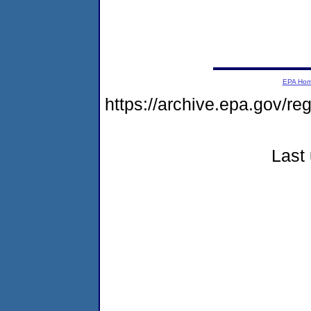
EPA Ho
https://archive.epa.gov/r
Last