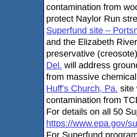
contamination from wo
protect Naylor Run str
Superfund site – Ports
and the Elizabeth Rive
preservative (creosote
Del.
will address groun
from massive chemical 
Huff's Church, Pa.
site
contamination from TCE
For details on all 50 Su
https://www.epa.gov/su
For Superfund program 