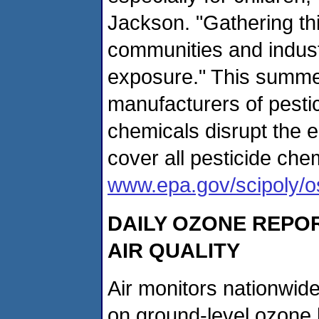
Jackson. "Gathering thi
communities and indust
exposure." This summer,
manufacturers of pestic
chemicals disrupt the e
cover all pesticide ch
www.epa.gov/scipoly/
DAILY OZONE REPOR
AIR QUALITY
Air monitors nationwid
on ground-level ozone l