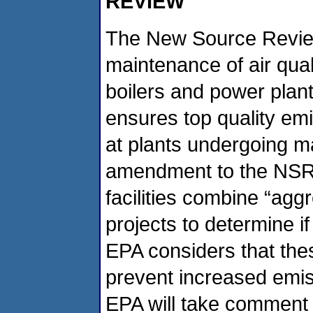
REVIEW
The New Source Revie
maintenance of air quali
boilers and power plants
ensures top quality emi
at plants undergoing ma
amendment to the NSR 
facilities combine “ag
projects to determine i
EPA considers that th
prevent increased emi
EPA will take comment 