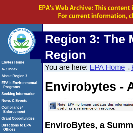
Region 3: The 
Region
Ebytes Home
You are here:
EPA Home
A-Z Index
About Region 3
Envirobytes - 
EPA's Environmental
Programs
Seeking Information
News & Events
Compliance/
Enforcement
Grant Opportunities
EnviroBytes, a Summa
Directions to EPA
Offices