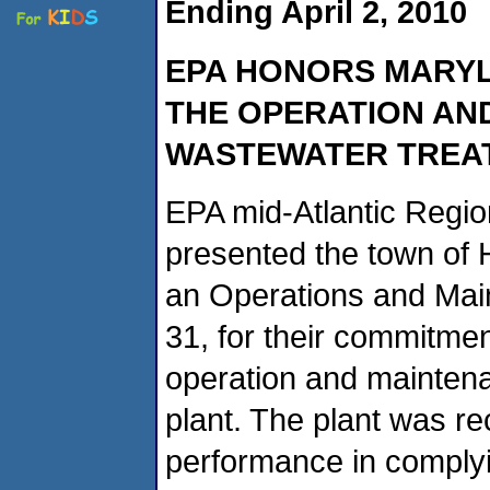
Ending April 2, 2010
EPA
HONORS MARY
THE OPERATION AN
WASTEWATER TREA
EPA mid-Atlantic Regio
presented the town of 
an Operations and Mai
31, for their commitmen
operation and maintena
plant. The plant was re
performance in complyin