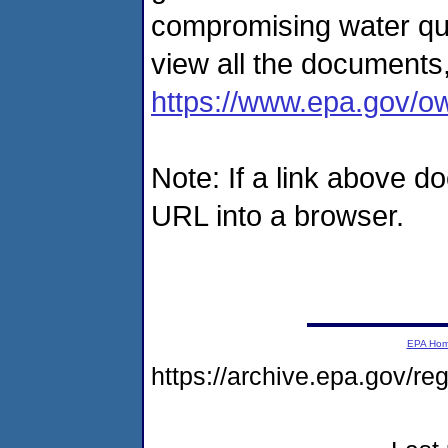
compromising water qu
view all the documents,
https://www.epa.gov/o
Note: If a link above d
URL into a browser.
EPA Ho
https://archive.epa.gov/r