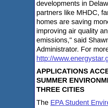
developments in Delawa
partners like MHDC, fam
homes are saving money
improving air quality 
emissions," said Shaw
Administrator. For more
http://www.energystar.
APPLICATIONS ACCE
SUMMER ENVIRONM
THREE CITIES
The
EPA Student Envi