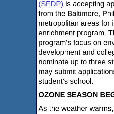
(SEDP)
is accepting ap
from the Baltimore, Ph
metropolitan areas for
enrichment program. The
program's focus on env
development and colle
nominate up to three s
may submit applicatio
student's school.
OZONE SEASON BE
As the weather warms, 