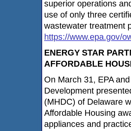
superior operations a
use of only three certi
wastewater treatment p
https://www.epa.gov/o
ENERGY STAR PART
AFFORDABLE HOUS
On March 31, EPA and 
Development presented
(MHDC) of Delaware wi
Affordable Housing awar
appliances and practice