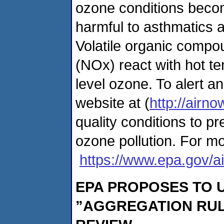
ozone conditions becom
harmful to asthmatics a
Volatile organic comp
(NOx) react with hot te
level ozone. To alert a
website at (
http://airno
quality conditions to 
ozone pollution. For mo
https://www.epa.gov/ai
EPA PROPOSES TO 
”AGGREGATION RUL