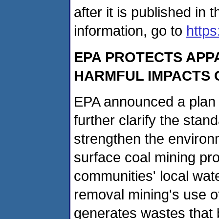
after it is published in
information, go to
https
EPA PROTECTS APP
HARMFUL IMPACTS 
EPA announced a plan o
further clarify the stan
strengthen the environ
surface coal mining pro
communities' local wat
removal mining's use o
generates wastes that b