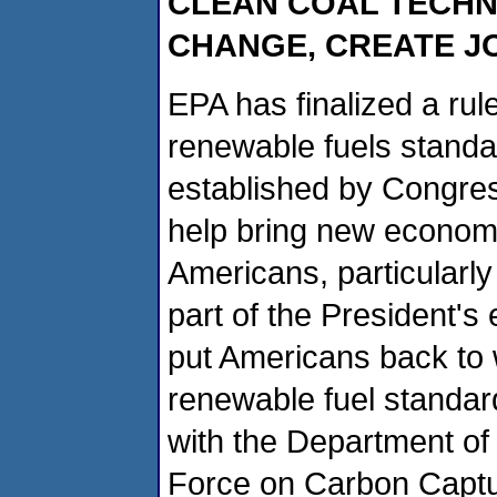
CLEAN COAL TECHN
CHANGE, CREATE 
EPA has finalized a rul
renewable fuels standar
established by Congres
help bring new economic
Americans, particularly
part of the President's
put Americans back to 
renewable fuel standar
with the Department of
Force on Carbon Captu