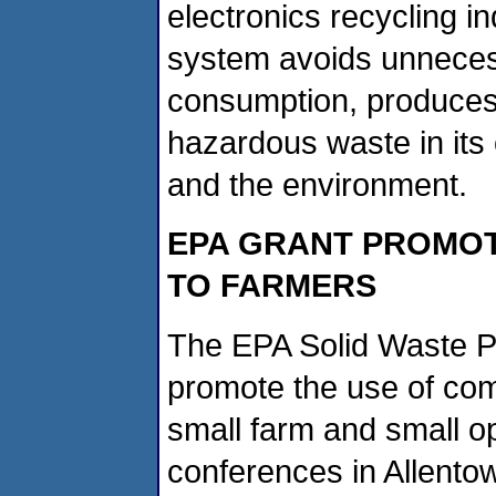
electronics recycling i
system avoids unneces
consumption, produces
hazardous waste in its
and the environment.
EPA GRANT PROMOT
TO FARMERS
The EPA Solid Waste P
promote the use of com
small farm and small o
conferences in Allento