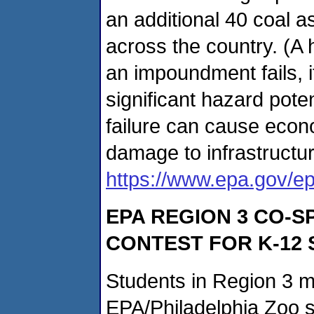
an additional 40 coal a
across the country. (A 
an impoundment fails, i
significant hazard pot
failure can cause econ
damage to infrastructur
https://www.epa.gov/ep
EPA REGION 3 CO-
CONTEST FOR K-12
Students in Region 3 m
EPA/Philadelphia Zoo 