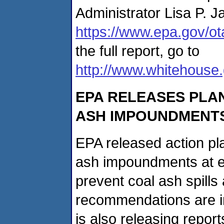
Administrator Lisa P. J
https://www.epa.gov/ot
the full report, go to
http://www.whitehouse.
EPA RELEASES PLA
ASH IMPOUNDMENTS 
EPA released action pl
ash impoundments at elec
prevent coal ash spills
recommendations are i
is also releasing report