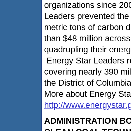
organizations since 20
Leaders prevented the 
metric tons of carbon 
than $48 million across 
quadrupling their energ
Energy Star Leaders r
covering nearly 390 mil
the District of Columbia
More about Energy Sta
http://www.energystar.
ADMINISTRATION B