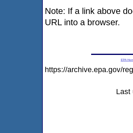
Note: If a link above d
URL into a browser.
EPA Ho
https://archive.epa.gov/r
Last