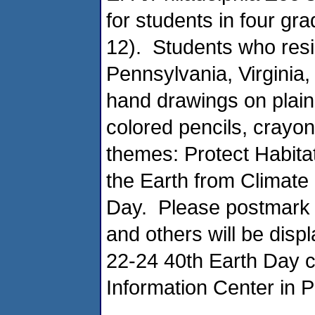
for students in four gra
12). Students who resi
Pennsylvania, Virginia
hand drawings on plain
colored pencils, crayon
themes: Protect Habita
the Earth from Climat
Day. Please postmark 
and others will be displ
22-24 40th Earth Day ce
Information Center in P