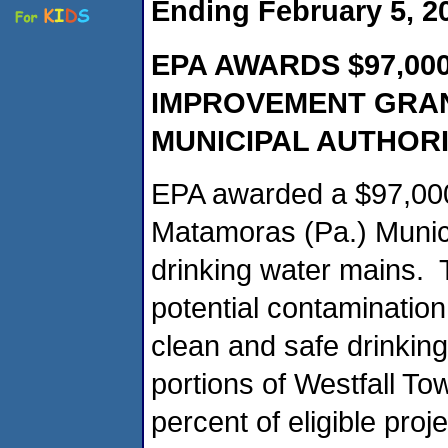
Ending February 5, 2
EPA AWARDS $97,00
IMPROVEMENT GRAN
MUNICIPAL AUTHOR
EPA awarded a $97,000
Matamoras (Pa.) Municip
drinking water mains. T
potential contamination
clean and safe drinki
portions of Westfall To
percent of eligible proj