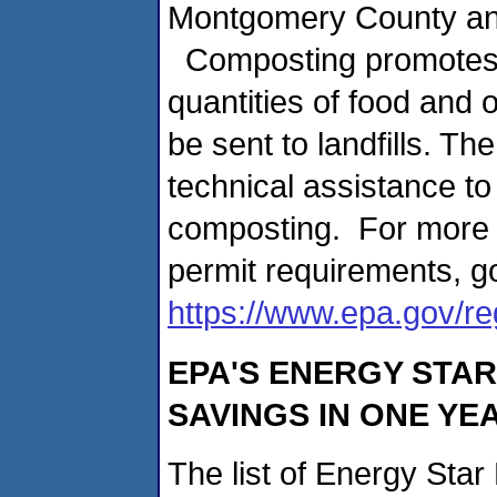
Montgomery County an
Composting promotes th
quantities of food and
be sent to landfills. Th
technical assistance to 
composting. For more 
permit requirements, g
https://www.epa.gov/r
EPA'S ENERGY STA
SAVINGS IN ONE YE
The list of Energy Sta