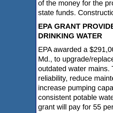
of the money for the pr
state funds. Constructi
EPA GRANT PROVIDE
DRINKING WATER
EPA awarded a $291,000
Md., to upgrade/replac
outdated water mains. T
reliability, reduce mai
increase pumping capac
consistent potable wat
grant will pay for 55 per