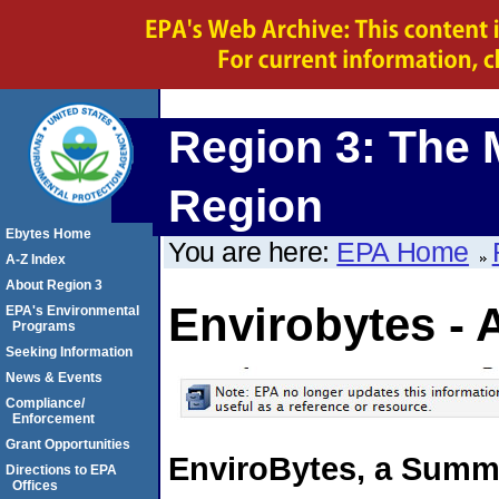
Region 3: The 
Region
Ebytes Home
You are here:
EPA Home
A-Z Index
About Region 3
Envirobytes - 
EPA's Environmental
Programs
Seeking Information
News & Events
Compliance/
Enforcement
Grant Opportunities
EnviroBytes, a Summa
Directions to EPA
Offices