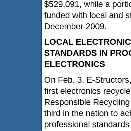
$529,091, while a porti
funded with local and 
December 2009.
LOCAL ELECTRONIC
STANDARDS IN PRO
ELECTRONICS
On Feb. 3, E-Structors,
first electronics recycl
Responsible Recycling P
third in the nation to a
professional standards 