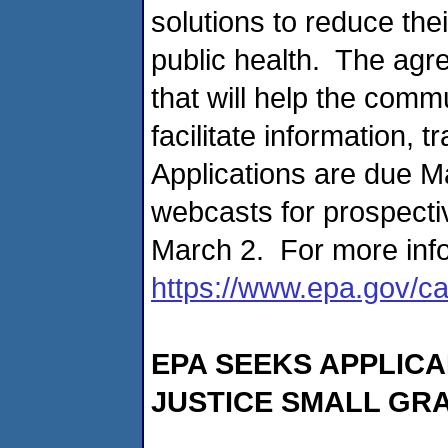
solutions to reduce th
public health. The agr
that will help the comm
facilitate information, t
Applications are due M
webcasts for prospecti
March 2. For more info
https://www.epa.gov/ca
EPA SEEKS APPLIC
JUSTICE SMALL GR