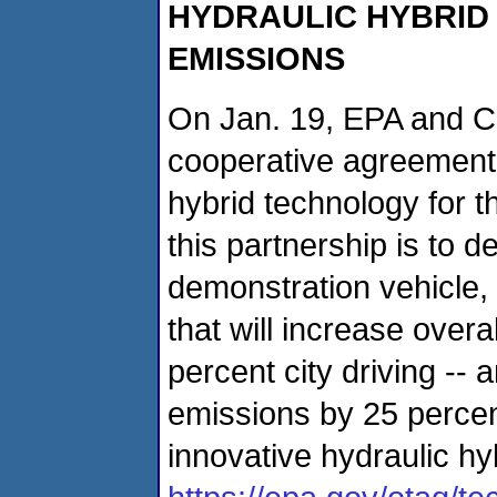
HYDRAULIC HYBRID
EMISSIONS
On Jan. 19, EPA and C
cooperative agreement 
hybrid technology for t
this partnership is to 
demonstration vehicle,
that will increase overa
percent city driving --
emissions by 25 percen
innovative hydraulic hy