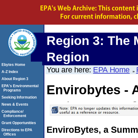
Region 3: The 
Region
Ebytes Home
You are here:
EPA Home
A-Z Index
About Region 3
Envirobytes - 
EPA's Environmental
Programs
Seeking Information
News & Events
Compliance/
Enforcement
Grant Opportunities
EnviroBytes, a Summa
Directions to EPA
Offices