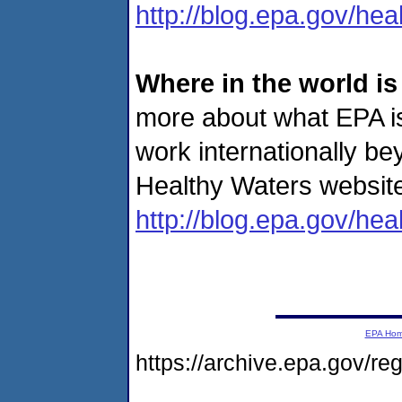
http://blog.epa.gov/hea
Where in the world i
more about what EPA i
work internationally be
Healthy Waters website
http://blog.epa.gov/hea
EPA Ho
https://archive.epa.gov/r