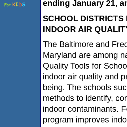
ending January 21, a
SCHOOL DISTRICTS
INDOOR AIR QUALIT
The Baltimore and Fredr
Maryland are among nat
Quality Tools for Schoo
indoor air quality and p
being. The schools suc
methods to identify, co
indoor contaminants. Fo
program improves indoor