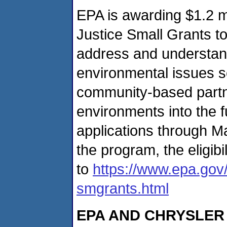
EPA is awarding $1.2 mi
Justice Small Grants to
address and understand
environmental issues so
community-based partne
environments into the f
applications through M
the program, the eligib
to
https://www.epa.gov/
smgrants.html
EPA AND CHRYSLE