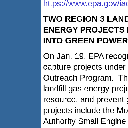
https://www.epa.gov/i
TWO REGION 3 LAN
ENERGY PROJECTS 
INTO GREEN POWER
On Jan. 19, EPA recogn
capture projects under
Outreach Program. The
landfill gas energy pro
resource, and prevent
projects include the M
Authority Small Engine 