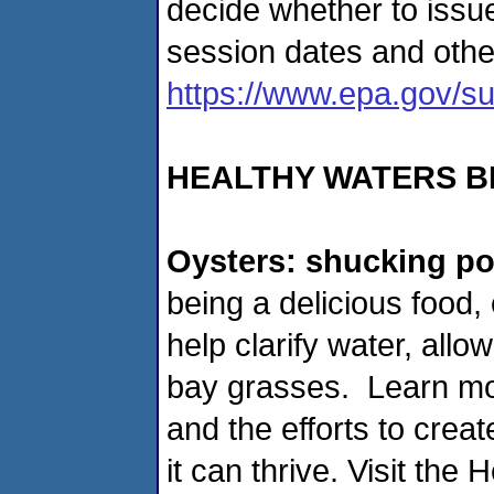
decide whether to issu
session dates and other
https://www.epa.gov/su
HEALTHY WATERS B
Oysters: shucking po
being a delicious food, 
help clarify water, all
bay grasses. Learn mo
and the efforts to crea
it can thrive. Visit the