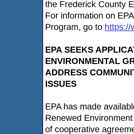
the Frederick County El
For information on EPA
Program, go to
https:/
EPA SEEKS APPLIC
ENVIRONMENTAL GR
ADDRESS COMMUNIT
ISSUES
EPA has made available
Renewed Environment (
of cooperative agreeme