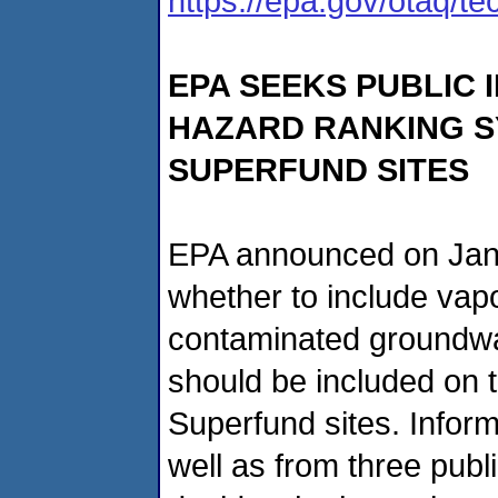
https://epa.gov/otaq/t
EPA SEEKS PUBLIC 
HAZARD RANKING S
SUPERFUND SITES
EPA announced on Jan. 2
whether to include vapo
contaminated groundwate
should be included on th
Superfund sites. Infor
well as from three publi