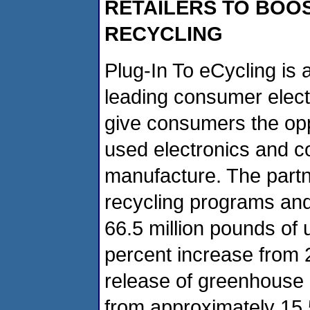
RETAILERS TO BOO
RECYCLING
Plug-In To eCycling is
leading consumer elect
give consumers the oppo
used electronics and 
manufacture. The partn
recycling programs and
66.5 million pounds of 
percent increase from 
release of greenhouse 
from approximately 15,