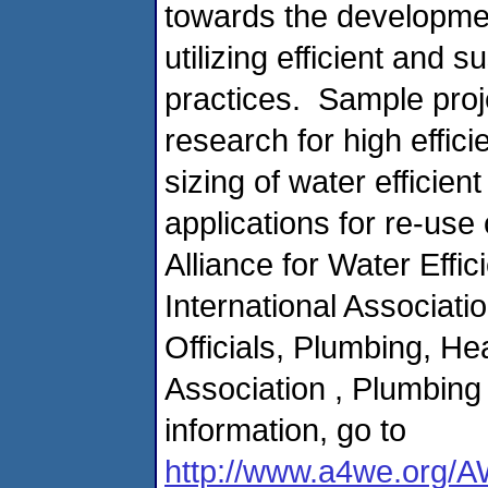
towards the developmen
utilizing efficient and
practices. Sample proj
research for high effici
sizing of water efficie
applications for re-use 
Alliance for Water Effi
International Associat
Officials, Plumbing, He
Association , Plumbing
information, go to
http://www.a4we.org/