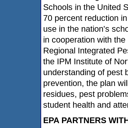
Schools in the United S
70 percent reduction in
use in the nation's sc
in cooperation with the
Regional Integrated P
the IPM Institute of No
understanding of pest b
prevention, the plan wi
residues, pest problem
student health and att
EPA PARTNERS WIT