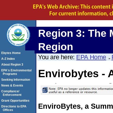
Region 3: The 
Region
Ebytes Home
You are here:
EPA Home
A-Z Index
About Region 3
Envirobytes - 
EPA's Environmental
Programs
Seeking Information
News & Events
Compliance/
Enforcement
Grant Opportunities
EnviroBytes, a Summa
Directions to EPA
Offices