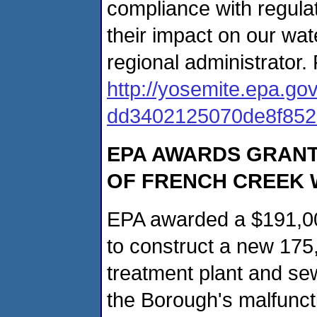
compliance with regul
their impact on our wa
regional administrator.
http://yosemite.epa.
dd3402125070de8f85
EPA AWARDS GRANT
OF FRENCH CREEK
EPA awarded a $191,00
to construct a new 175
treatment plant and se
the Borough's malfunct