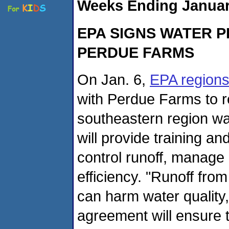
Weeks Ending January
EPA SIGNS WATER P
PERDUE FARMS
On Jan. 6,
EPA regions
with Perdue Farms to re
southeastern region w
will provide training an
control runoff, manage 
efficiency. "Runoff fr
can harm water quality, 
agreement will ensure 