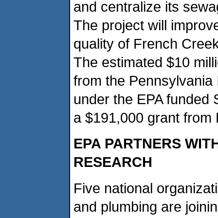
and centralize its sewa
The project will improv
quality of French Creek,
The estimated $10 millio
from the Pennsylvania I
under the EPA funded 
a $191,000 grant from 
EPA PARTNERS WIT
RESEARCH
Five national organizati
and plumbing are joinin