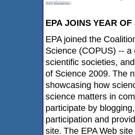
EPA JOINS YEAR OF
EPA joined the Coalitio
Science (COPUS) -- a g
scientific societies, a
of Science 2009. The 
showcasing how scienc
science matters in com
participate by blogging, 
participation and provi
site. The EPA Web sit