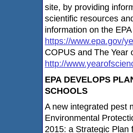
site, by providing info
scientific resources an
information on the EPA 
https://www.epa.gov/y
COPUS and The Year of
http://www.yearofscie
EPA DEVELOPS PLA
SCHOOLS
A new integrated pest
Environmental Protect
2015: a Strategic Plan