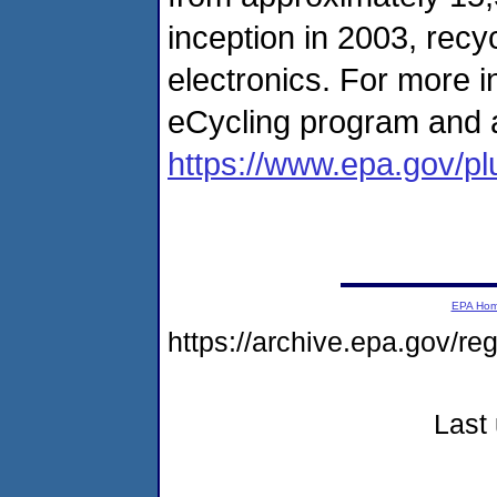
inception in 2003, recy
electronics. For more i
eCycling program and a 
https://www.epa.gov/pl
EPA Ho
https://archive.epa.gov/r
Last