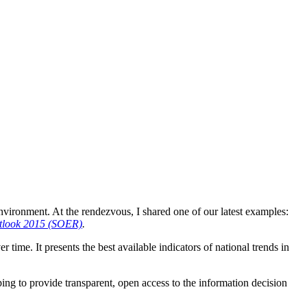
nvironment. At the rendezvous, I shared one of our latest examples:
utlook 2015 (SOER)
.
time. It presents the best available indicators of national trends in
ing to provide transparent, open access to the information decision