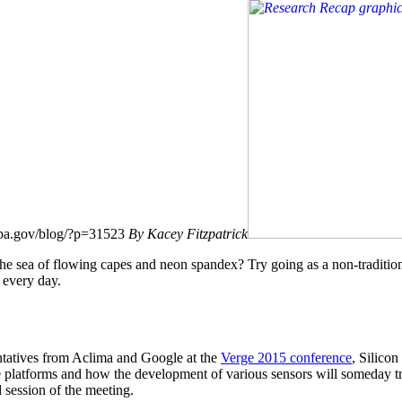
.epa.gov/blog/?p=31523
By Kacey Fitzpatrick
he sea of flowing capes and neon spandex? Try going as a non-traditi
 every day.
ntatives from Aclima and Google at the
Verge 2015 conference
, Silicon
bile platforms and how the development of various sensors will someday
 session of the meeting.