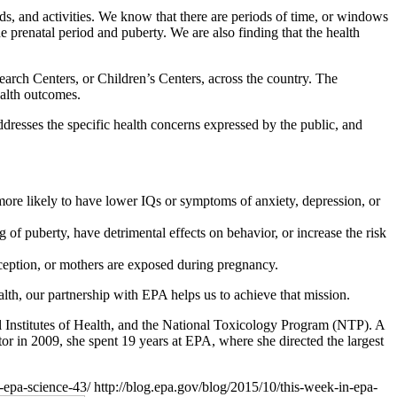
ds, and activities. We know that there are periods of time, or windows
 prenatal period and puberty. We are also finding that the health
rch Centers, or Children’s Centers, across the country. The
ealth outcomes.
dresses the specific health concerns expressed by the public, and
re likely to have lower IQs or symptoms of anxiety, depression, or
f puberty, have detrimental effects on behavior, or increase the risk
ception, or mothers are exposed during pregnancy.
lth, our partnership with EPA helps us to achieve that mission.
l Institutes of Health, and the National Toxicology Program (NTP). A
tor in 2009, she spent 19 years at EPA, where she directed the largest
n-epa-science-43/
http://blog.epa.gov/blog/2015/10/this-week-in-epa-