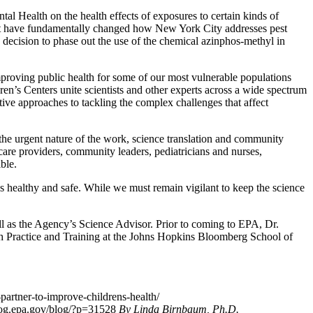
al Health on the health effects of exposures to certain kinds of
that have fundamentally changed how New York City addresses pest
decision to phase out the use of the chemical azinphos-methyl in
proving public health for some of our most vulnerable populations
dren’s Centers unite scientists and other experts across a wide spectrum
tive approaches to tackling the complex challenges that affect
 the urgent nature of the work, science translation and community
care providers, community leaders, pediatricians and nurses,
ble.
s healthy and safe. While we must remain vigilant to keep the science
 as the Agency’s Science Advisor. Prior to coming to EPA, Dr.
lth Practice and Training at the Johns Hopkins Bloomberg School of
partner-to-improve-childrens-health/
blog.epa.gov/blog/?p=31528
By Linda Birnbaum, Ph.D.