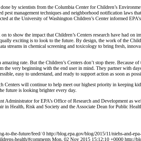
k done by scientists from the Columbia Center for Children’s Environment
grated pest management techniques and neighborhood notification laws 
ted at the University of Washington Children’s Center informed EPA’s 
on to show the impact that Children’s Centers research have had on im
qually exciting is to look to the future. By design, the work of the Chil
data streams in chemical screening and toxicology to bring fresh, innova
n amazing rate. But the Children’s Centers don’t stop there. Because of
rom the very beginning with the end user in mind. They partner with day
cessible, easy to understand, and ready to support action as soon as possi
Centers will continue to help meet our highest priority in keeping kid
the future is looking brighter every day.
t Administrator for EPA’s Office of Research and Development as well
air in Health, Risk and Society and the Associate Dean for Public Hea
ng-to-the-future/feed/
0
http://blog.epa.gov/blog/2015/11/niehs-and-epa-
hildrens-health/#comments
Mon, 02 Nov 2015 15:12:10 +0000
http://