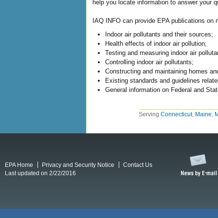
help you locate information to answer your qu
IAQ INFO can provide EPA publications on ma
Indoor air pollutants and their sources;
Health effects of indoor air pollution;
Testing and measuring indoor air polluta
Controlling indoor air pollutants;
Constructing and maintaining homes and 
Existing standards and guidelines related
General information on Federal and State
Serving
Connecticut
,
Maine
,
M
EPA Home
Privacy and Security Notice
Contact Us
Last updated on 2/22/2016