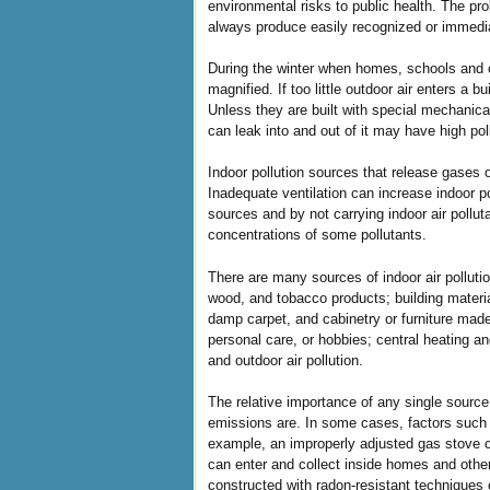
environmental risks to public health. The p
always produce easily recognized or immedi
During the winter when homes, schools and 
magnified. If too little outdoor air enters a
Unless they are built with special mechanica
can leak into and out of it may have high pol
Indoor pollution sources that release gases o
Inadequate ventilation can increase indoor po
sources and by not carrying indoor air pollu
concentrations of some pollutants.
There are many sources of indoor air pollut
wood, and tobacco products; building materia
damp carpet, and cabinetry or furniture mad
personal care, or hobbies; central heating a
and outdoor air pollution.
The relative importance of any single sourc
emissions are. In some cases, factors such a
example, an improperly adjusted gas stove c
can enter and collect inside homes and other 
constructed with radon-resistant techniques 