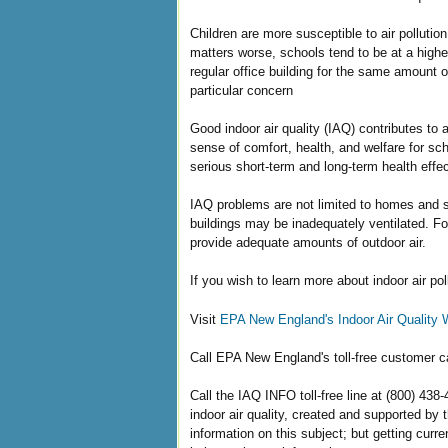
Children are more susceptible to air pollutio
matters worse, schools tend to be at a highe
regular office building for the same amount 
particular concern
Good indoor air quality (IAQ) contributes to 
sense of comfort, health, and welfare for sc
serious short-term and long-term health effec
IAQ problems are not limited to homes and sc
buildings may be inadequately ventilated. F
provide adequate amounts of outdoor air.
If you wish to learn more about indoor air pol
Visit
EPA New England's Indoor Air Quality 
Call EPA New England's toll-free customer ca
Call the IAQ INFO toll-free line at (800) 438
indoor air quality, created and supported by
information on this subject; but getting curr