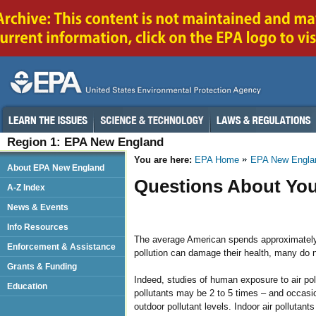
Region 1: EPA New England
You are here:
EPA Home
EPA New Engla
About EPA New England
Questions About You
A-Z Index
News & Events
Info Resources
The average American spends approximately 9
Enforcement & Assistance
pollution can damage their health, many do n
Grants & Funding
Indeed, studies of human exposure to air pol
Education
pollutants may be 2 to 5 times – and occasi
outdoor pollutant levels. Indoor air pollutan