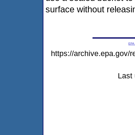
surface without releasin
EPA
https://archive.epa.gov/
Last