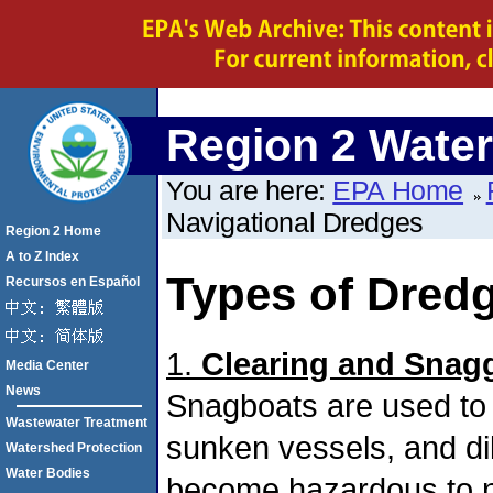
Region 2 Water
You are here:
EPA Home
Navigational Dredges
Region 2 Home
A to Z Index
Types of Dred
Recursos en Español
1.
Clearing and Snag
Media Center
News
Snagboats are used to 
Wastewater Treatment
sunken vessels, and dil
Watershed Protection
Water Bodies
become hazardous to n