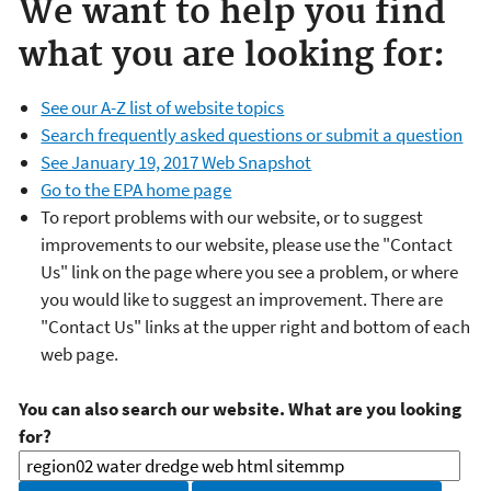
We want to help you find
what you are looking for:
See our A-Z list of website topics
Search frequently asked questions or submit a question
See January 19, 2017 Web Snapshot
Go to the EPA home page
To report problems with our website, or to suggest
improvements to our website, please use the "Contact
Us" link on the page where you see a problem, or where
you would like to suggest an improvement. There are
"Contact Us" links at the upper right and bottom of each
web page.
You can also search our website. What are you looking
for?