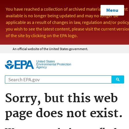
Menu
Jump to main content
An official website of the United States government.
United States
Environmental Protection
Agency
Sorry, but this web
page does not exist.