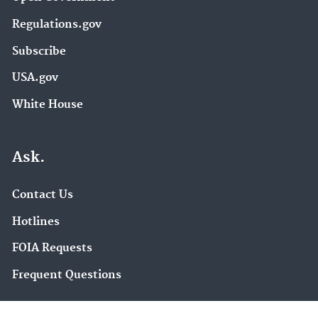
Regulations.gov
Subscribe
USA.gov
White House
Ask.
Contact Us
Hotlines
FOIA Requests
Frequent Questions