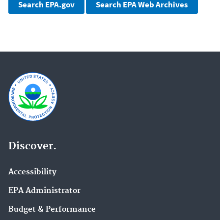
Discover.
Accessibility
EPA Administrator
Budget & Performance