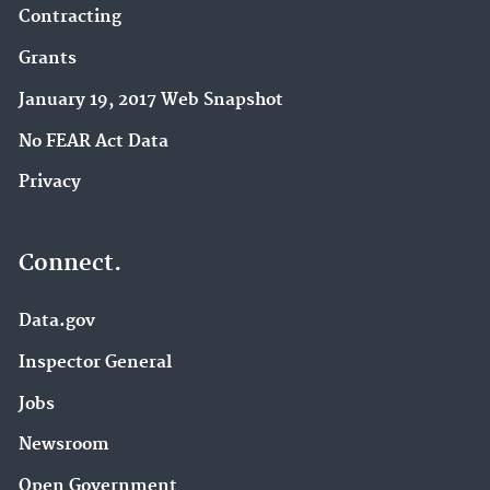
Contracting
Grants
January 19, 2017 Web Snapshot
No FEAR Act Data
Privacy
Connect.
Data.gov
Inspector General
Jobs
Newsroom
Open Government