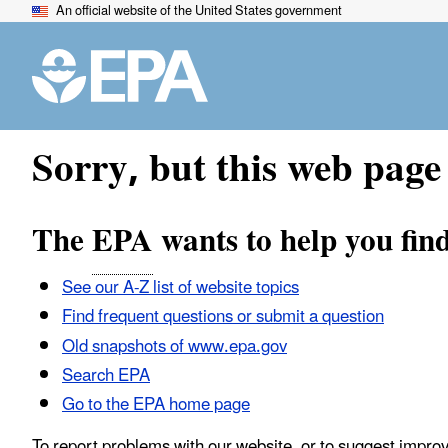
An official website of the United States government
Sorry, but this web page 
The
EPA
wants to help you fin
See our A-Z list of website topics
Find frequent questions or submit a question
Old snapshots of www.epa.gov
Search EPA
Go to the EPA home page
To report problems with our website, or to suggest impro