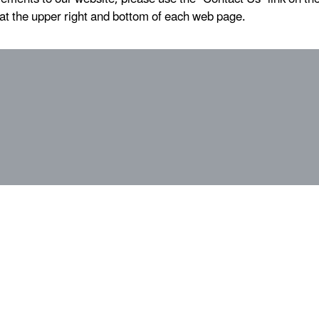
at the upper right and bottom of each web page.