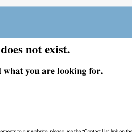
Skip
to
main
content
does not exist.
d what you are looking for.
vements to our website, please use the "Contact Us" link on t