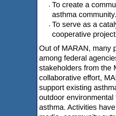
To create a commun
asthma community
To serve as a catal
cooperative project
Out of MARAN, many pa
among federal agencie
stakeholders from the Mi
collaborative effort, 
support existing asthm
outdoor environmental
asthma. Activities have