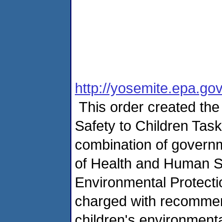
http://yosemite.epa.g
This order created the
Safety to Children Task
combination of govern
of Health and Human S
Environmental Protecti
charged with recommend
children's environment