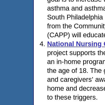
asthma and asthma
South Philadelphia
from the Communit
(CAPP) will educat
National Nursing
project supports t
an in-home program
the age of 18. The 
and caregivers' aw
home and decrease 
to these triggers.