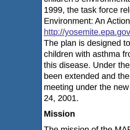
1999, the task force r
Environment: An Action
http://yosemite.epa.gov
The plan is designed to
children with asthma f
this disease. Under th
been extended and the t
meeting under the new 
24, 2001.
Mission
The mission of the M