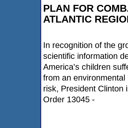
PLAN FOR COMBA
ATLANTIC REGIO
In recognition of the g
scientific information 
America's children suff
from an environmental 
risk, President Clinton
Order 13045 -