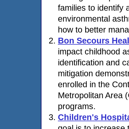
families to identify
environmental asth
how to better manag
Bon Secours Heal
impact childhood a
identification and c
mitigation demonstra
enrolled in the Con
Metropolitan Are
programs.
Children's Hospita
goal is to increas