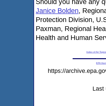
Should you have any qu
Janice Bolden
, Region
Protection Division, U.
Paxman, Regional Healt
Health and Human Ser
Index of Air Topic
EPA Ho
https://archive.epa.g
Last