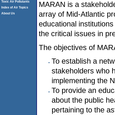
Toxic Air Pollutants
MARAN is a stakeholder
Index of Air Topics
array of Mid-Atlantic p
About Us
educational institutions
the critical issues in 
The objectives of MAR
To establish a netw
stakeholders who ha
implementing the N
To provide an educ
about the public hea
pertaining to the a