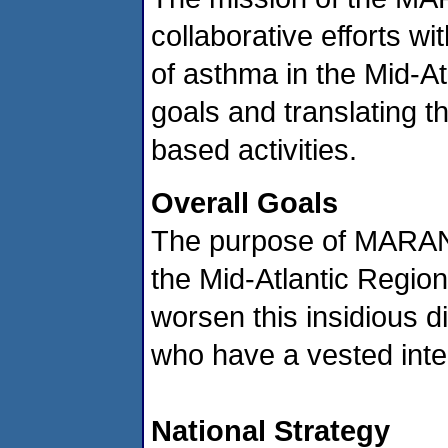
collaborative efforts w
of asthma in the Mid-At
goals and translating t
based activities.
Overall Goals
The purpose of MARAN is
the Mid-Atlantic Region
worsen this insidious d
who have a vested inte
National Strategy