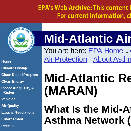
Mid-Atlantic Ai
You are here:
EPA Home
Air Protection
About Asth
Home
Climate Change
Mid-Atlantic 
Clean Diesel Program
Clean Energy
(MARAN)
Indoor Air Quality &
Radon
Vehicles
What Is the Mid-A
Air Quality
Laws & Regulations
Asthma Network
Enforcement
Permits