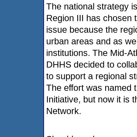
The national strategy i
Region III has chosen 
issue because the regi
urban areas and as wel
institutions. The Mid-At
DHHS decided to collab
to support a regional st
The effort was named t
Initiative, but now it i
Network.