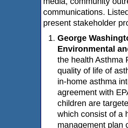
media, community outre
communications. List
present stakeholder pr
George Washingto
Environmental an
the health Asthma 
quality of life of a
in-home asthma int
agreement with EP
children are target
which consist of a
management plan c