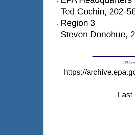
Ted Cochin, 202-5
Region 3
Steven Donohue, 
EPA Ho
https://archive.epa.g
Last