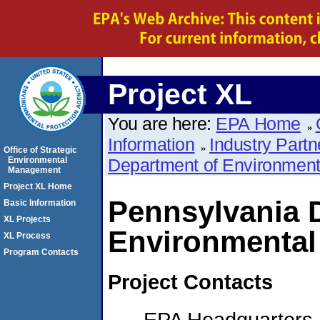
Project XL
You are here:
EPA Home
Information
Industry Partn
Office of Strategic
Environmental
Department of Environmenta
Management
Project XL Home
Pennsylvania 
Basic Information
XL Projects
Environmental
XL Process
Program Contacts
Project Contacts
EPA Headquarters