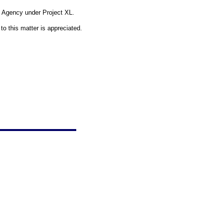
on Agency under Project XL.
o this matter is appreciated.