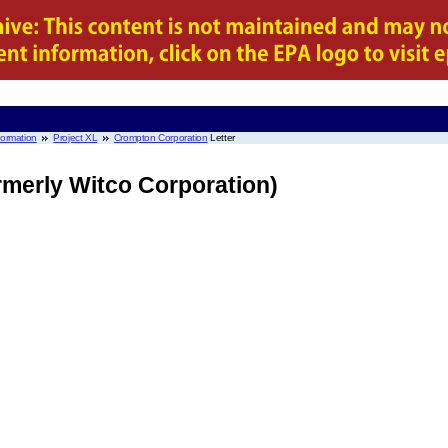
nformation
Project XL
Crompton Corporation
Letter
merly Witco Corporation)