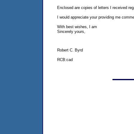
Enclosed are copies of letters I received re
I would appreciate your providing me commen
With best wishes, I am
Sincerely yours,
Robert C. Byrd
RCB:cad