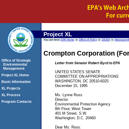
Project XL
You are here:
EPA Home
Office of Policy
OSEM
Historical I
Crompton Corporation (For
Office of Strategic
Letter from Senator Robert Byrd to EPA
Environmental
Management
UNITED STATES SENATE
Project XL Home
COMMITTEE ON APPROPRIATIONS
WASHINGTON, DC 20510-6025
Basic Information
December 15, 1995
XL Projects
Ms. Lynne Ross
XL Process
Director
Program Contacts
Environmental Protection Agency
8th Floor, West Tower
401 M Street, S.W.
Washington, D.C. 20460
Dear Ms. Ross: