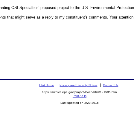
garding OSI Specialties' proposed project to the U.S. Environmental Protecti
ts that might serve as a reply to my constituent's comments. Your attention t
EPA Home
Privacy and Security Notice
Contact Us
https://archive.epa.gov/projectxl/web/html/121595.html
Print As-Is
Last updated on 2/20/2016