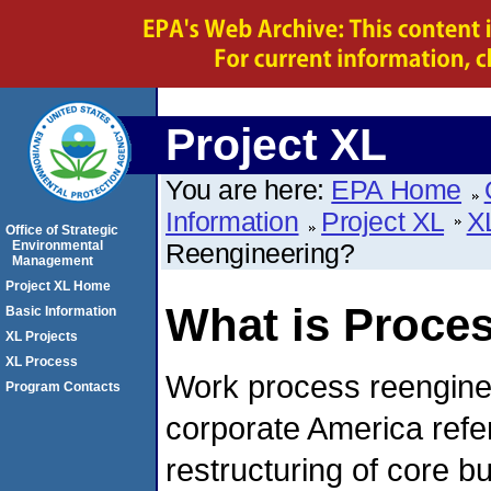
Project XL
You are here:
EPA Home
Information
Project XL
X
Office of Strategic
Environmental
Reengineering?
Management
Project XL Home
What is Proce
Basic Information
XL Projects
XL Process
Work process reengine
Program Contacts
corporate America refe
restructuring of core b