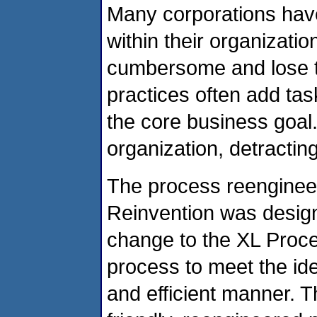
Many corporations have
within their organizatio
cumbersome and lose th
practices often add tas
the core business goal
organization, detractin
The process reengineer
Reinvention was design
change to the XL Proce
process to meet the ide
and efficient manner. Th