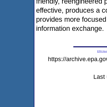
friendly, reengineered 
effective, produces a c
provides more focused
information exchange.
EPA Ho
https://archive.epa.g
Last