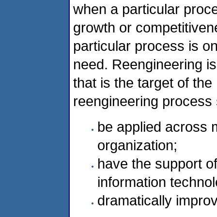
when a particular proces
growth or competitiven
particular process is o
need. Reengineering is
that is the target of the
reengineering process 
be applied across m
organization;
have the support 
information technol
dramatically impro