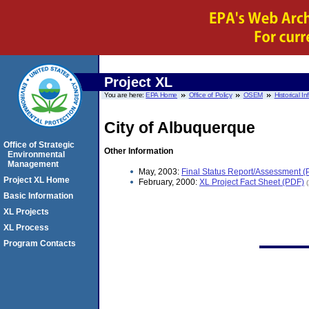
Project XL
You are here:
EPA Home
Office of Policy
OSEM
Historical I
City of Albuquerque
Office of Strategic
Other Information
Environmental
Management
May, 2003:
Final Status Report/Assessment (
Project XL Home
February, 2000:
XL Project Fact Sheet (PDF)
Basic Information
XL Projects
XL Process
Program Contacts