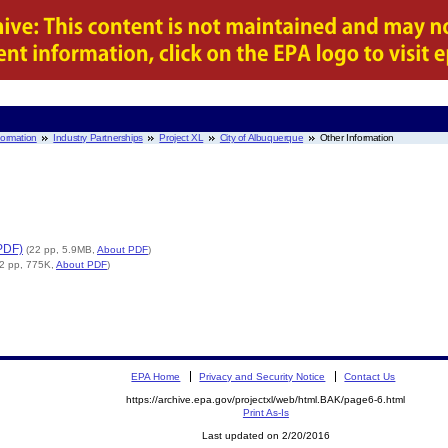
nformation
Industry Partnerships
Project XL
City of Albuquerque
Other Information
PDF)
(22 pp, 5.9MB,
About PDF
)
(2 pp, 775K,
About PDF
)
EPA Home
Privacy and Security Notice
Contact Us
https://archive.epa.gov/projectxl/web/html.BAK/page6-6.html
Print As-Is
Last updated on 2/20/2016