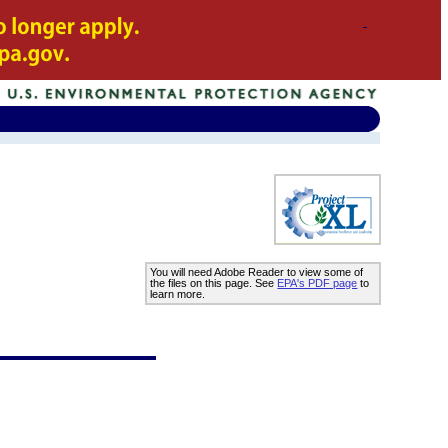
You will need Adobe Reader to view some of
the files on this page. See
EPA's PDF page
to
learn more.