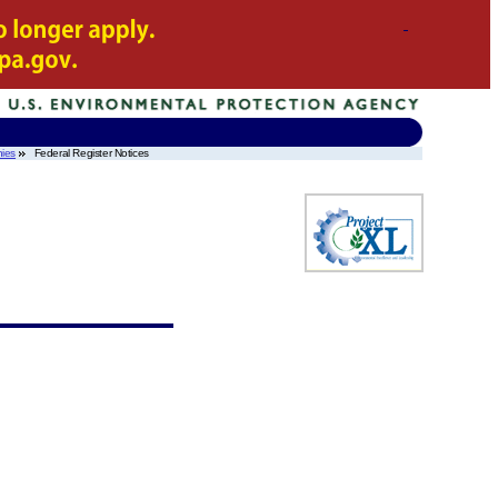
ies
Federal Register Notices