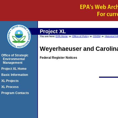
Project XL
You are here:
EPA Home
Office of Policy
OSEM
Historical I
Weyerhaeuser and Carolin
Office of Strategic
Federal Register Notices
Environmental
Management
Project XL Home
Basic Information
XL Projects
XL Process
Program Contacts