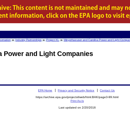
nformation
Industry Partnerships
Project XL
Weyerhaeuser and Carolina Power and Light Compan
a Power and Light Companies
EPA Home
Privacy and Security Notice
Contact Us
https://archive.epa.gov/projectxl/web/html.BAK/page3-99.html
Print As-Is
Last updated on 2/20/2016