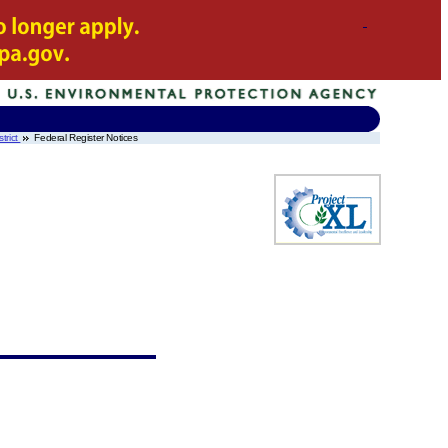
trict
Federal Register Notices