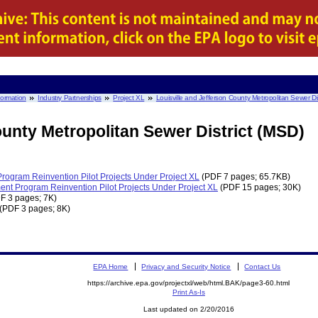
nformation
Industry Partnerships
Project XL
Louisville and Jefferson County Metropolitan Sewer Dis
ounty Metropolitan Sewer District (MSD)
 Program Reinvention Pilot Projects Under Project XL
(PDF 7 pages; 65.7KB)
ent Program Reinvention Pilot Projects Under Project XL
(PDF 15 pages; 30K)
F 3 pages; 7K)
(PDF 3 pages; 8K)
EPA Home
Privacy and Security Notice
Contact Us
https://archive.epa.gov/projectxl/web/html.BAK/page3-60.html
Print As-Is
Last updated on 2/20/2016