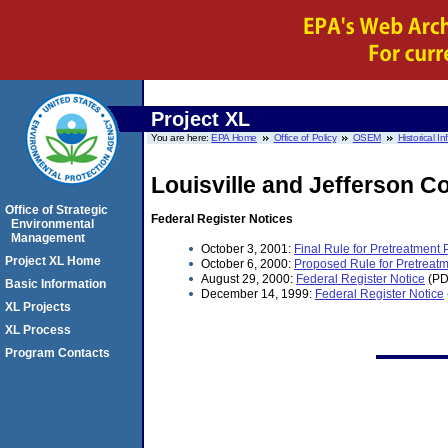
Project XL
You are here:
EPA Home
Office of Policy
OSEM
Historical I
Louisville and Jefferson C
Office of Strategic
Federal Register Notices
Environmental
Management
October 3, 2001:
Final Rule for Pretreatment
Project XL Home
October 6, 2000:
Proposed Rule for Pretreatm
August 29, 2000:
Federal Register Notice
(PD
Basic Information
December 14, 1999:
Federal Register Notice
XL Projects
XL Process
Program Contacts