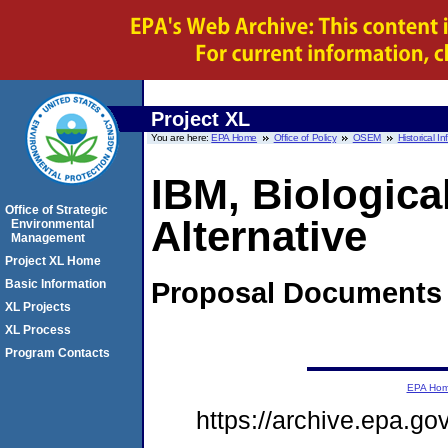
Project XL
You are here:
EPA Home
Office of Policy
OSEM
Historical I
IBM, Biologica
Office of Strategic
Alternative
Environmental
Management
Project XL Home
Proposal
Documents
Basic Information
XL Projects
XL Process
Program Contacts
EPA Ho
https://archive.epa.g