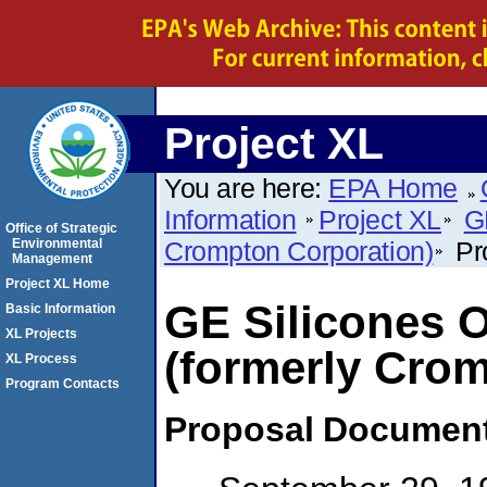
Project XL
You are here:
EPA Home
Information
Project XL
G
Office of Strategic
Environmental
Crompton Corporation)
Pr
Management
Project XL Home
GE Silicones O
Basic Information
XL Projects
(formerly Cro
XL Process
Program Contacts
Proposal
Documen