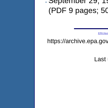
September 29, 1
(PDF 9 pages; 5
EPA Ho
https://archive.epa.g
Last