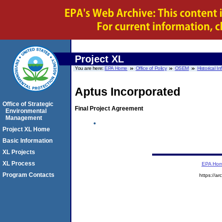
Project XL
You are here:
EPA Home
Office of Policy
OSEM
Historical I
Aptus Incorporated
Office of Strategic
Final Project Agreement
Environmental
Management
Project XL Home
Basic Information
XL Projects
XL Process
EPA Ho
Program Contacts
https://a