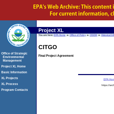
Project XL
You are here:
EPA Home
Office of Policy
OSEM
Historical I
CITGO
Office of Strategic
Final Project Agreement
Environmental
Management
Project XL Home
Basic Information
XL Projects
EPA Ho
XL Process
https://ar
Program Contacts