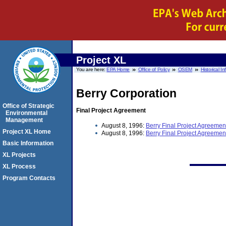
Project XL
You are here:
EPA Home
Office of Policy
OSEM
Historical I
Berry Corporation
Office of Strategic
Final Project Agreement
Environmental
Management
August 8, 1996:
Berry Final Project Agreemen
Project XL Home
August 8, 1996:
Berry Final Project Agreemen
Basic Information
XL Projects
XL Process
Program Contacts