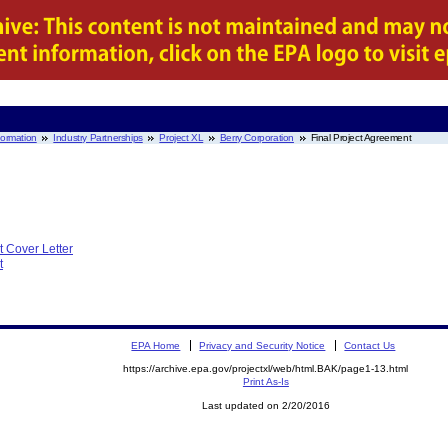
nformation
Industry Partnerships
Project XL
Berry Corporation
Final Project Agreement
t Cover Letter
t
EPA Home
Privacy and Security Notice
Contact Us
https://archive.epa.gov/projectxl/web/html.BAK/page1-13.html
Print As-Is
Last updated on 2/20/2016