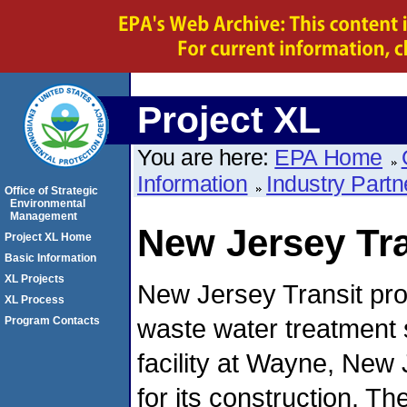
Project XL
You are here:
EPA Home
Information
Industry Partn
Office of Strategic
Environmental
Management
New Jersey Tra
Project XL Home
Basic Information
XL Projects
New Jersey Transit pr
XL Process
waste water treatment
Program Contacts
facility at Wayne, New
for its construction. 