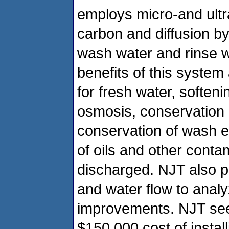
employs micro-and ultra-
carbon and diffusion b
wash water and rinse w
benefits of this syste
for fresh water, soften
osmosis, conservation o
conservation of wash 
of oils and other conta
discharged. NJT also pl
and water flow to analy
improvements. NJT seek
$150,000 cost of installi