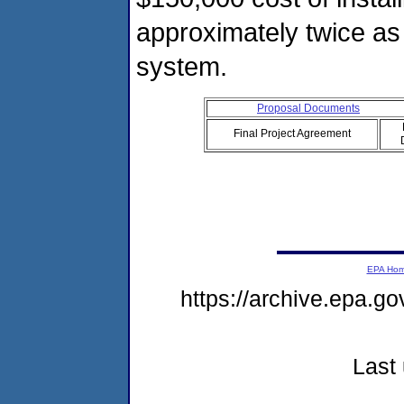
approximately twice as 
system.
Proposal Documents
Final Project Agreement
EPA Ho
https://archive.epa.g
Last