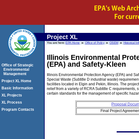
Project XL
You are here:
EPA Home
Office of Policy
OSEM
Historical I
Illinois Environmental Pro
(EPA) and Safety-Kleen
Office of Strategic
Environmental
Management
Illinois Environmental Protection Agency (EPA) and Saf
Special Waste (Subtitle D industrial waste) requireme
Project XL Home
facilities located in Elgin and Pekin, Illinois. The pro
Basic Information
relief from a variety of RCRA Subtitle C requirements
certain standards for the management of specific haza
XL Projects
XL Process
Proposal Docu
Program Contacts
Final Project Agreeme