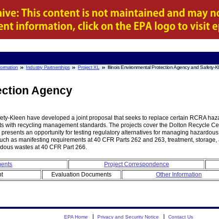
nformation
Industry Partnerships
Project XL
Illinois Environmental Protection Agency and Safety-K
tection Agency
ety-Kleen have developed a joint proposal that seeks to replace certain RCRA haza
nts with recycling management standards. The projects cover the Dolton Recycle C
ject presents an opportunity for testing regulatory alternatives for managing hazardo
, such as manifesting requirements at 40 CFR Parts 262 and 263, treatment, storag
rdous wastes at 40 CFR Part 266.
ments
Project Correspondence
nt
Evaluation Documents
Other Information
EPA Home
Privacy and Security Notice
Contact Us