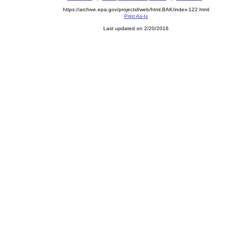
https://archive.epa.gov/projectxl/web/html.BAK/index-122.html
Print As-Is
Last updated on 2/20/2016