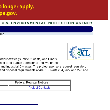
leen
rdous waste (Subtitle C waste) and Illinois
enter (and branch operations) and two branch
us and industrial D wastes. The project sponsors request regulatory
e, and disposal requirements at 40 CFR Parts 264, 265, and 270 and
Federal Register Notices
Project Contacts