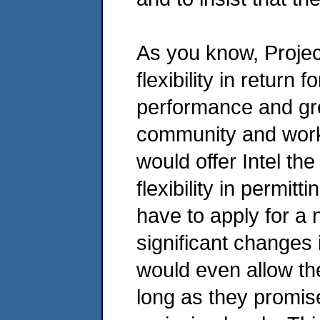
As you know, Projec
flexibility in return
performance and gre
community and worke
would offer Intel th
flexibility in permit
have to apply for a
significant changes 
would even allow th
long as they promise