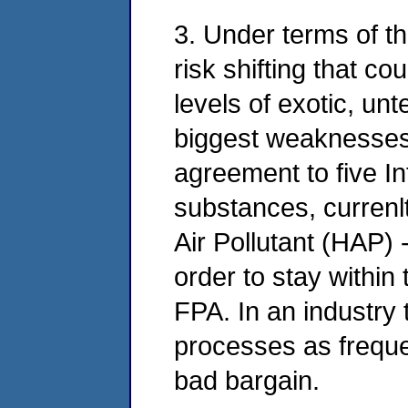
3. Under terms of th
risk shifting that c
levels of exotic, un
biggest weaknesses i
agreement to five In
substances, currenl
Air Pollutant (HAP) -
order to stay within
FPA. In an industry 
processes as frequen
bad bargain.