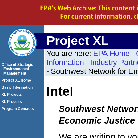
Project XL
You are here:
EPA Home
Information
Industry Partn
Office of Strategic
Environmental
Southwest Network for En
Management
Project XL Home
Intel
Basic Information
XL Projects
XL Process
Southwest Network
Program Contacts
Economic Justice
We are writing to y