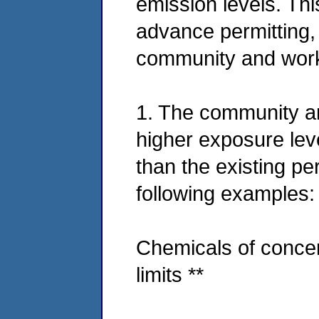
emission levels. Thi
advance permitting, 
community and worke
1. The community a
higher exposure lev
than the existing per
following examples:
Chemicals of concer
limits **