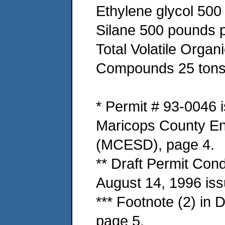
Ethylene glycol 500
Silane 500 pounds p
Total Volatile Organ
Compounds 25 tons 
* Permit # 93-0046 i
Maricops County En
(MCESD), page 4.
** Draft Permit Cond
August 14, 1996 is
*** Footnote (2) in 
page 5.