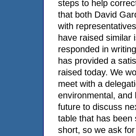
steps to help corre
that both David Ga
with representative
have raised similar 
responded in writing
has provided a sati
raised today. We wou
meet with a delegati
environmental, and l
future to discuss ne
table that has been 
short, so we ask fo