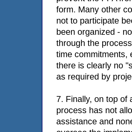
form. Many other c
not to participate 
been organized - no
through the process 
time commitments, 
there is clearly no "
as required by proje
7. Finally, on top o
process has not all
assistance and none 