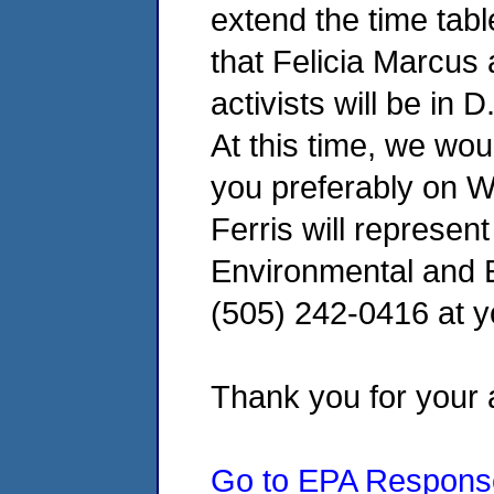
extend the time tab
that Felicia Marcus 
activists will be in
At this time, we wou
you preferably on 
Ferris will represen
Environmental and E
(505) 242-0416 at y
Thank you for your a
Go to EPA Respons