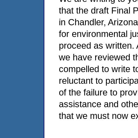
that the draft Final 
in Chandler, Arizon
for environmental jus
proceed as written. 
we have reviewed th
compelled to write 
reluctant to partici
of the failure to pr
assistance and othe
that we must now e