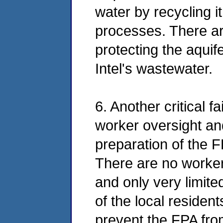
water by recycling it
processes. There ar
protecting the aquif
Intel's wastewater.
6. Another critical f
worker oversight and
preparation of the F
There are no worker
and only very limit
of the local residen
prevent the FPA fro