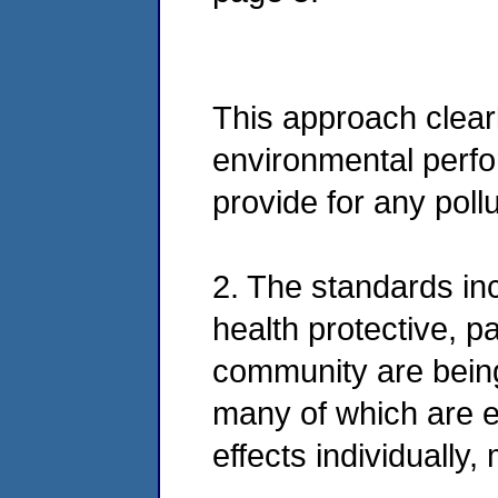
This approach clear
environmental perfo
provide for any poll
2. The standards inc
health protective, p
community are bein
many of which are e
effects individually