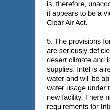
is, therefore, unacco
it appears to be a vi
Clear Air Act.
5. The provisions f
are seriously deficie
desert climate and i
supplies. Intel is a
water and will be abl
water usage under th
new facility. There
requirements for Int