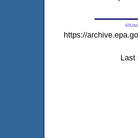
EPA Ho
https://archive.epa.g
Last