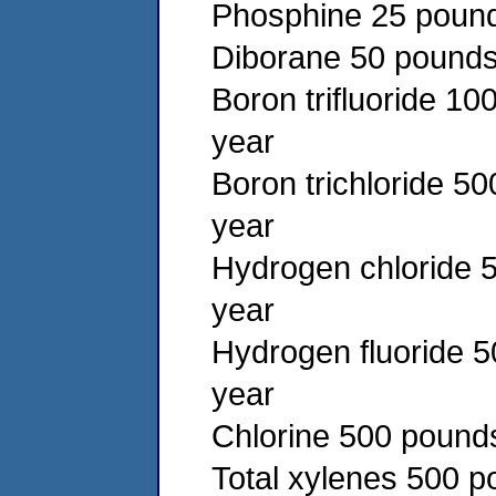
Phosphine 25 pound
Diborane 50 pounds 
Boron trifluoride 10
year
Boron trichloride 5
year
Hydrogen chloride 5
year
Hydrogen fluoride 5
year
Chlorine 500 pounds
Total xylenes 500 p