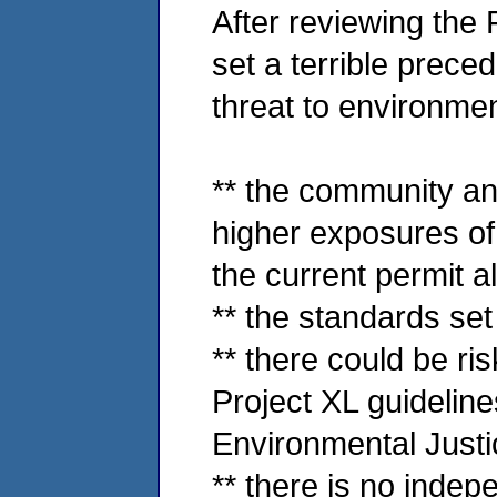
After reviewing the 
set a terrible prece
threat to environmen
** the community an
higher exposures of
the current permit a
** the standards set
** there could be ris
Project XL guidelines
Environmental Justi
** there is no indepe