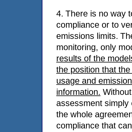
4. There is no way 
compliance or to veri
emissions limits. Th
monitoring, only mo
results of the model
the position that th
usage and emissions
information.
Without 
assessment simply 
the whole agreemen
compliance that can