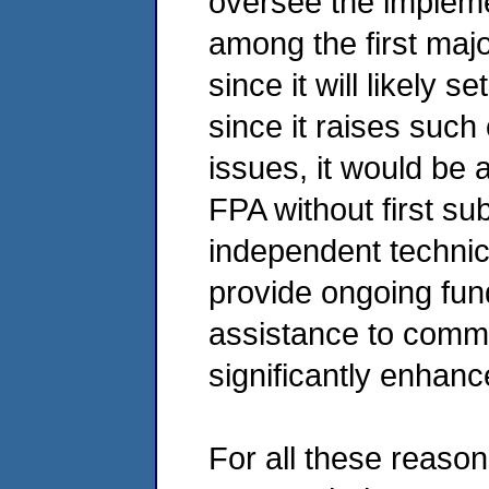
oversee the implemen
among the first maj
since it will likely 
since it raises such
issues, it would be 
FPA without first sub
independent technica
provide ongoing fun
assistance to commu
significantly enhan
For all these reaso