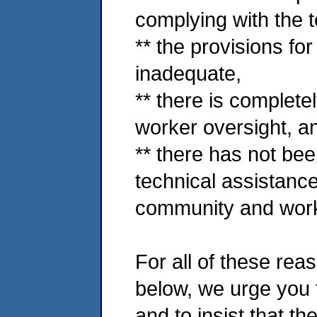
complying with the t
** the provisions fo
inadequate,
** there is complet
worker oversight, a
** there has not be
technical assistanc
community and work
For all of these rea
below, we urge you t
and to insist that t