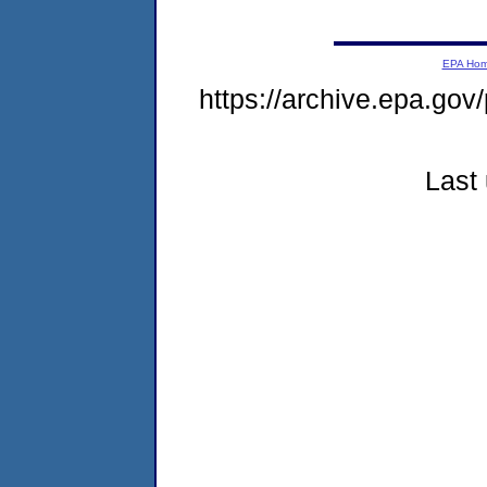
EPA Ho
https://archive.epa.gov
Last