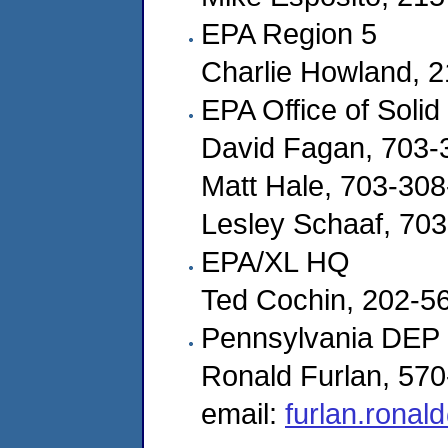
EPA Region 5
Charlie Howland, 
EPA Office of Soli
David Fagan, 703-
Matt Hale, 703-30
Lesley Schaaf, 70
EPA/XL HQ
Ted Cochin, 202-5
Pennsylvania DEP
Ronald Furlan, 57
email:
furlan.ronal