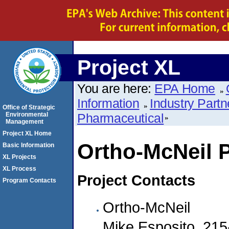
Project XL
You are here:
EPA Home
Information
Industry Partn
Office of Strategic
Environmental
Pharmaceutical
Management
Project XL Home
Ortho-McNeil 
Basic Information
XL Projects
XL Process
Project Contacts
Program Contacts
Ortho-McNeil
Mike Esposito, 21