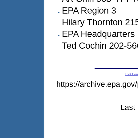
EPA Region 3
Hilary Thornton 2
EPA Headquarters
Ted Cochin 202-56
EPA Ho
https://archive.epa.gov
Last