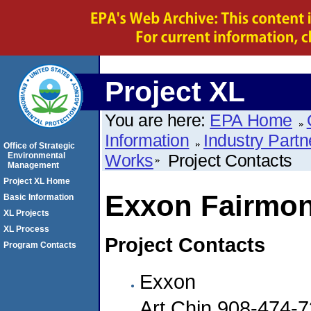
Project XL
You are here:
EPA Home
Information
Industry Partn
Office of Strategic
Environmental
Works
Project Contacts
Management
Project XL Home
Exxon Fairmon
Basic Information
XL Projects
XL Process
Project Contacts
Program Contacts
Exxon
Art Chin 908-474-