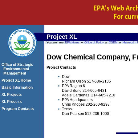
Project XL
You are here:
EPA Home
Office of Policy
OSEM
Historical I
Dow Chemical Company, Fr
Office of Strategic
Project Contacts
Environmental
Management
Dow
Project XL Home
Richard Olson 517-636-2135
EPA Region 6
Basic Information
David Bond 214-665-6431
XL Projects
Adele Cardenas, 214-665-7210
EPA Headquarters
XL Process
Chris Knopes 202-260-9298
Program Contacts
Texas
Dan Pearson 512-239-1000