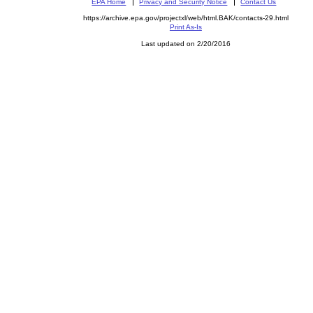
EPA Home
Privacy and Security Notice
Contact Us
https://archive.epa.gov/projectxl/web/html.BAK/contacts-29.html
Print As-Is
Last updated on 2/20/2016