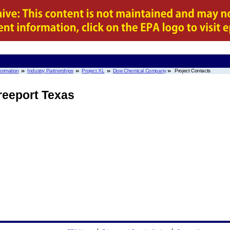
nformation
Industry Partnerships
Project XL
Dow Chemical Company
Project Contacts
eeport Texas